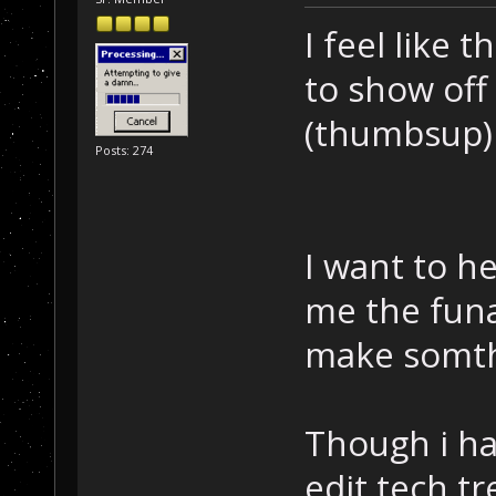
I feel like 
to show off 
(thumbsup)
Posts: 274
I want to h
me the funa
make somth
Though i ha
edit tech tr