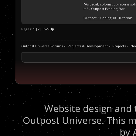
"As usual, colonist opinion is s
it." - Outpost Evening Star
Outpost 2 Coding 101 Tutorials
Pages:
1
[
2
]
Go Up
Outpost Universe Forums
»
Projects & Development
»
Projects
»
Ne
Website design and 
Outpost Universe. This m
by 