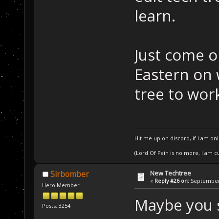
learn.
Just come o
Eastern on 
tree to wor
Hit me up on discord, if I am onl
(Lord Of Pain is no more, I am 
New Techtree
Sirbomber
«
Reply #26 on:
September 
Hero Member
Maybe you s
Posts: 3254