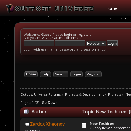
Home
Welcome,
Guest
. Please
login
or
register
.
Did you miss your
activation email
?
Login with username, password and session length
Home
Help
Search
Login
Register
Outpost Universe Forums
»
Projects & Development
»
Projects
»
Ne
Pages:
1
[
2
]
Go Down
Author
Topic: New Techtree (
New Techtree
Zardox Xheonov
«
Reply #25 on:
September 
Sr. Member