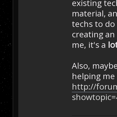
existing te
material, a
techs to do
creating an
me, it's a
lo
Also, maybe
helping me 
http://foru
showtopic=