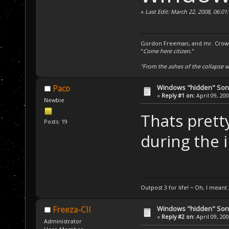
«
Last Edit: March 22, 2008, 06:0
Gordon Freeman, and mr. Crowba
"
Come here citizen.
"
"From the ashes of the collapse we
Windows "hidden" So
Paco
«
Reply #1 on:
April 09, 20
Newbie
Thats pretty
Posts: 19
during the i
Outpost 3 for life! ~ Oh, I meant 
Windows "hidden" So
Freeza-CII
«
Reply #2 on:
April 09, 20
Administrator