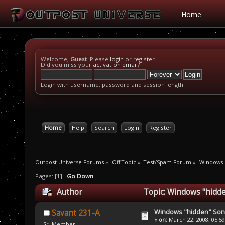
Home
Welcome,
Guest
. Please
login
or
register
.
Did you miss your
activation email
?
Login with username, password and session length
Home
Help
Search
Login
Register
Outpost Universe Forums
»
Off Topic
»
Test/Spam Forum
»
Windows 
Pages: [
1
]
Go Down
Author
Topic: Windows "hidd
Windows "hidden" So
Savant 231-A
«
on:
March 22, 2008, 05:5
Sr. Member