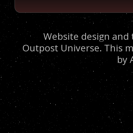
Website design and 
Outpost Universe. This m
by 