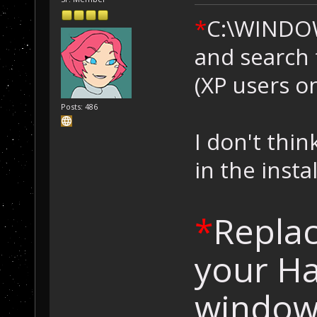
*
C:\WINDO
and search 
(XP users on
Posts: 486
I don't think
in the inst
*
Replac
your Ha
windows