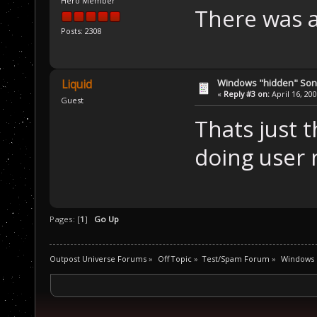
Hero Member
There was a
Posts: 2308
Windows "hidden" So
Liquid
«
Reply #3 on:
April 16, 20
Guest
Thats just 
doing user 
Pages: [
1
]
Go Up
Outpost Universe Forums
»
Off Topic
»
Test/Spam Forum
»
Windows 