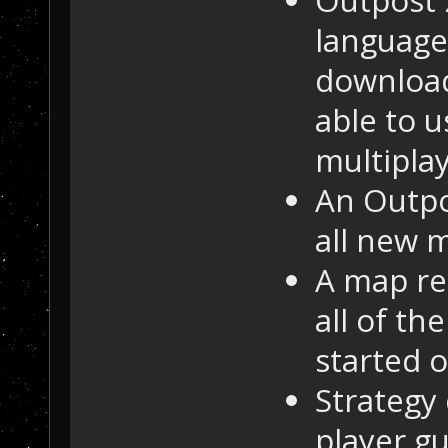
languages
download
able to u
multiplay
An Outpo
all new 
A map re
all of th
started o
Strategy
player gu