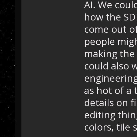
AI. We coul
how the SDK
come out of
people migh
making the
could also w
engineering,
as hot of a 
details on f
editing thin
colors, tile