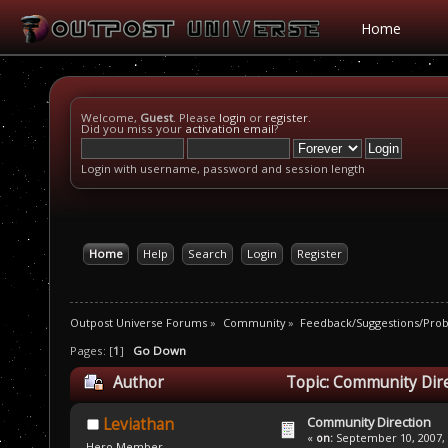
Home
Welcome,
Guest
. Please
login
or
register
.
Did you miss your
activation email
?
Login with username, password and session length
Home
Help
Search
Login
Register
Outpost Universe Forums
»
Community
»
Feedback/Suggestions/Pro
Pages: [
1
]
Go Down
Author
Topic: Community Dire
Community Direction
Leviathan
«
on:
September 10, 2007, 
Hero Member