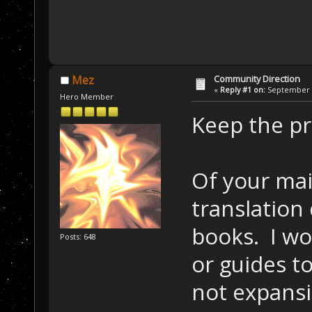
Community Direction
Mez
«
Reply #1 on:
September 1
Hero Member
Keep the pr
Of your mai
translation
books. I w
Posts: 648
or guides t
not expansio