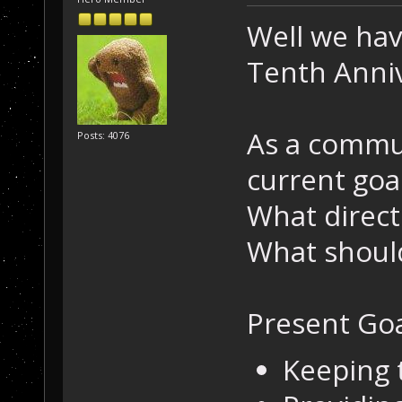
Well we hav
Tenth Anniv
As a commu
Posts: 4076
current goa
What direct
What should
Present Goa
Keeping 