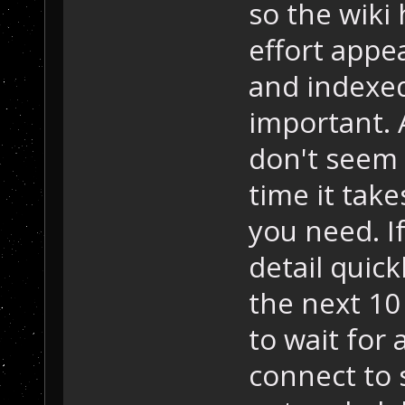
so the wiki 
effort appea
and indexed,
important. 
don't seem 
time it tak
you need. I
detail quick
the next 10
to wait for
connect to 