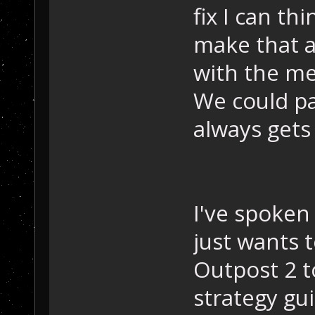
fix I can th
make that af
with the me
We could pa
always gets 
I've spoken
just wants 
Outpost 2 t
strategy gu