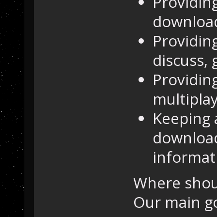
Providin
downloa
Providing
discuss, 
Providing
multipla
Keeping 
download
informat
Where shou
Our main go