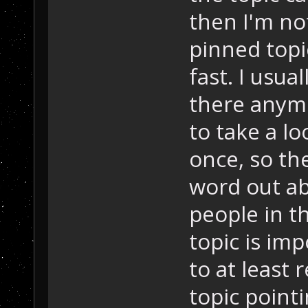
then I'm not
pinned topi
fast. I usua
there anymo
to take a lo
once, so the
word out ab
people in th
topic is im
to at least
topic point