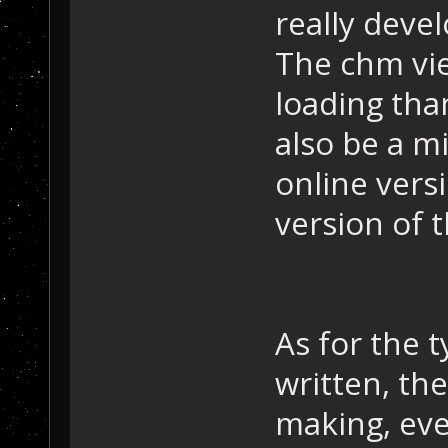
really deve
The chm vie
loading tha
also be a m
online vers
version of 
As for the 
written, the
making, eve