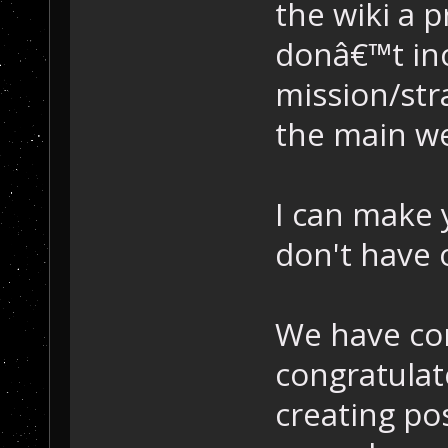
the wiki a 
donâ€™t inc
mission/str
the main we
I can make 
don't have 
We have com
congratula
creating pos