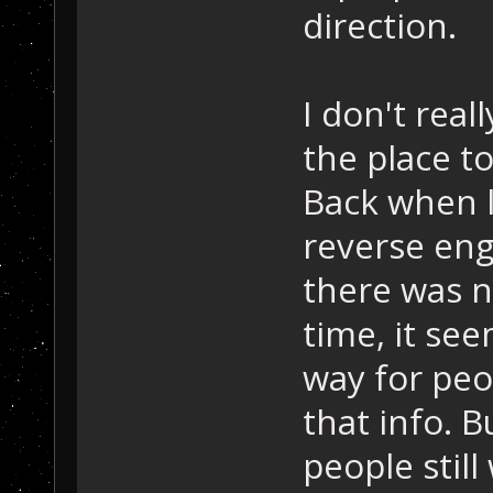
direction.
I don't reall
the place t
Back when l
reverse eng
there was n
time, it see
way for peo
that info. 
people still