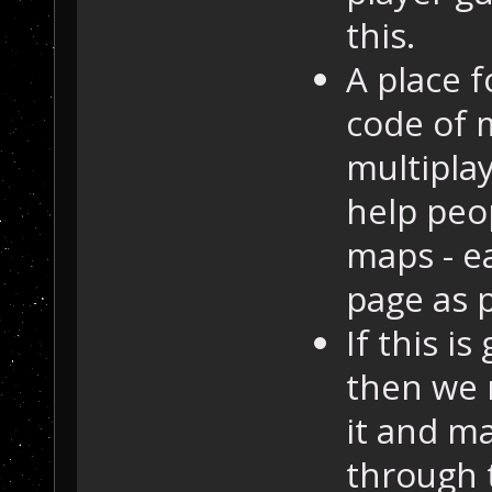
this.
A place f
code of 
multipla
help peo
maps - e
page as 
If this i
then we 
it and ma
through 