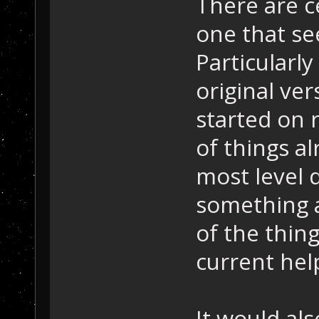
There are c
one that se
Particularly
original ver
started on r
of things a
most level 
something a
of the thing
current hel
It would als