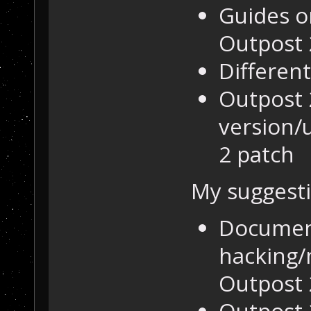
Guides o
Outpost 
Differen
Outpost 
version/
2 patch
My suggesti
Documen
hacking/
Outpost 
Outpost 2