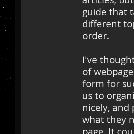
guide that 
different to
order.
I've thought
of webpages
form for su
us to organ
nicely, and 
what they 
page. It cou