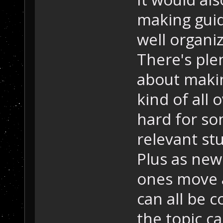
making guid
well organiz
There's ple
about making
kind of all 
hard for so
relevant stu
Plus as new 
ones move a
can all be c
the topic c