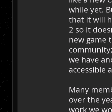
while yet. 
that it wil
2 so it does
new game t
community;
we have and
accessible a
Many membe
over the ye
work we wo