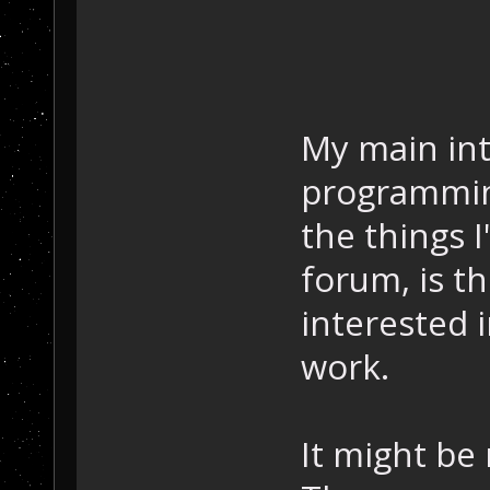
My main int
programming
the things 
forum, is t
interested 
work.
It might be