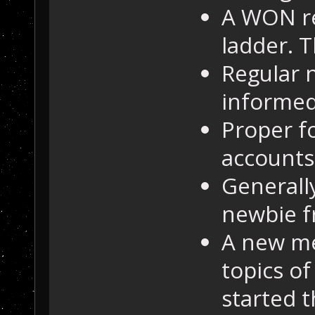
A WON re
ladder. T
Regular 
informed
Proper f
accounts
Generall
newbie f
A new me
topics of
started t