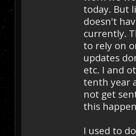
today. But 
doesn't hav
currently. 
to rely on 
updates don
etc. I and o
tenth year 
not get sen
this happen
I used to d