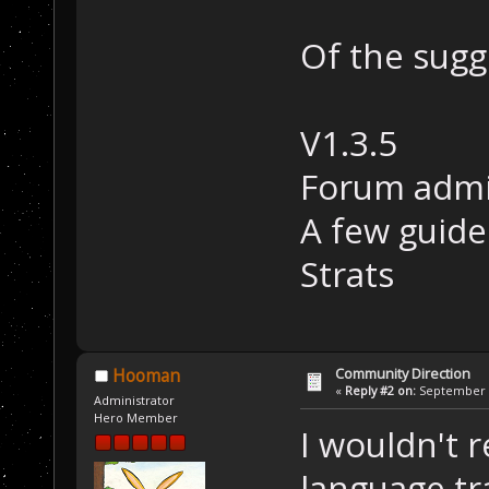
Of the sugg
V1.3.5
Forum adm
A few guide
Strats
Community Direction
Hooman
«
Reply #2 on:
September 1
Administrator
Hero Member
I wouldn't 
language tr