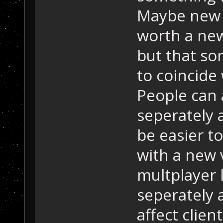
Maybe new 
worth a new
but that so
to coincide
People can 
seperately 
be easier t
with a new v
multplayer 
seperately 
affect clien