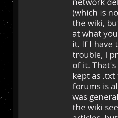
network del
(which is n
the wiki, b
at what you
it. If I hav
trouble, I 
of it. That'
kept as .txt
forums is al
was generall
the wiki se
articles, bu