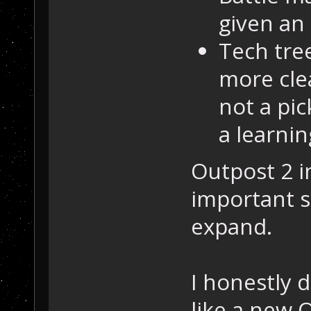
given an
Tech tre
more cle
not a pic
a learnin
Outpost 2 i
important s
expand.
I honestly d
like a new 