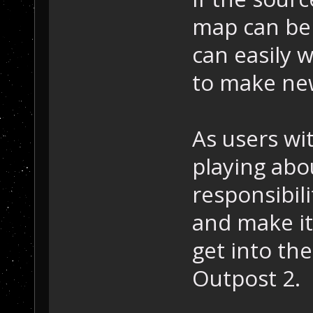
map can be 
can easily
to make ne
As users wi
playing abo
responsibil
and make it
get into the
Outpost 2.