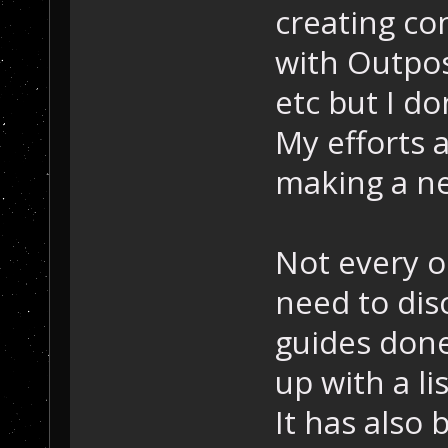
creating co
with Outpos
etc but I d
My efforts 
making a n
Not every o
need to dis
guides done
up with a li
It has also