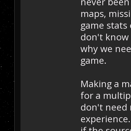
never been
maps, missio
game stats 
don't know w
why we need
game.
Making a ma
for a multi
don't need 
experience.
if the sour