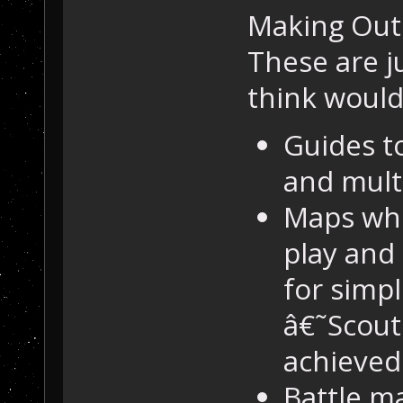
Making Outp
These are j
think woul
Guides t
and multi
Maps whe
play and
for simpl
â€˜Scout
achieved 
Battle ma