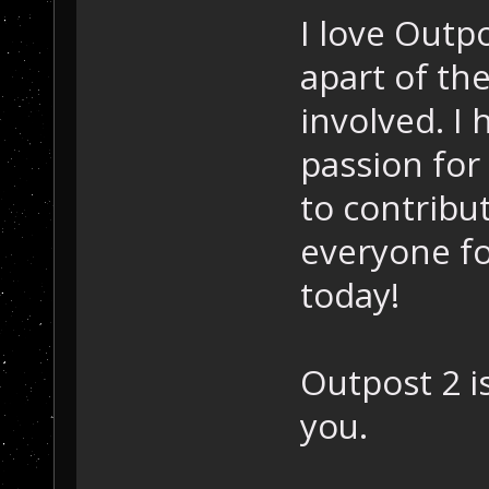
I love Outpo
apart of th
involved. I 
passion for
to contribu
everyone fo
today!
Outpost 2 i
you.