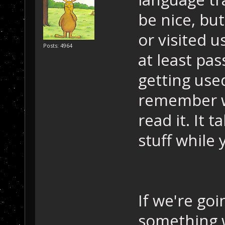
be nice, but
or visited 
Posts: 4964
at least pas
getting use
remember wh
read it. It 
stuff while 
If we're go
something w