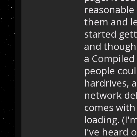
reasonable 
them and lea
started gett
and thought
a Compiled 
people coul
hardrives, 
network del
comes with 
loading. (I
I've heard 