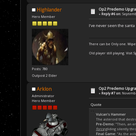
Op2 Predemo Upgr
Highlander
«
Reply #6 on:
Septembe
Hero Member
I've never seen the sant
There can be Only one. Wipe
Old player still playing. Visi
Posts: 780
Outpost 2 Elder
Op2 Predemo Upgr
Arklon
«
Reply #7 on:
November
Administrator
Hero Member
Quote
Vulcan's Hammer
The asteroid that destr
Pre-Demo:
"Then, an en
force
gliding silently thr
Final Game:
"As the ast