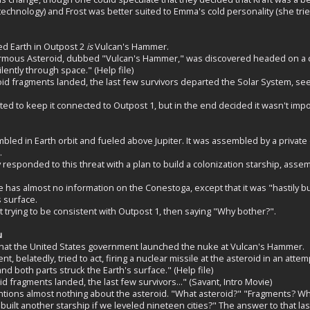
hnology) and Frost was better suited to Emma's cold personality (she tried 
ed Earth in Outpost 2
is
Vulcan's Hammer.
mous Asteroid, dubbed "Vulcan's Hammer," was discovered headed on a coll
ilently through space." (Help file)
id fragments landed, the last few survivors departed the Solar System, se
d to keep it connected to Outpost 1, but in the end decided it wasn't impo
ed in Earth orbit and fueled above Jupiter. It was assembled by a private
.
esponded to this threat with a plan to build a colonization starship, asse
 has almost no information on the Conestoga, except that it was "hastily buil
s surface.
t trying to be consistent with Outpost 1, then saying "Why bother?".
u
at the United States government launched the nuke at Vulcan's Hammer.
, belatedly, tried to act, firing a nuclear missile at the asteroid in an attem
and both parts struck the Earth's surface." (Help file)
id fragments landed, the last few survivors..." (Savant, Intro Movie)
ions almost nothing about the asteroid. "What asteroid?" "Fragments? Why 
ilt another starship if we leveled nineteen cities?" The answer to that last