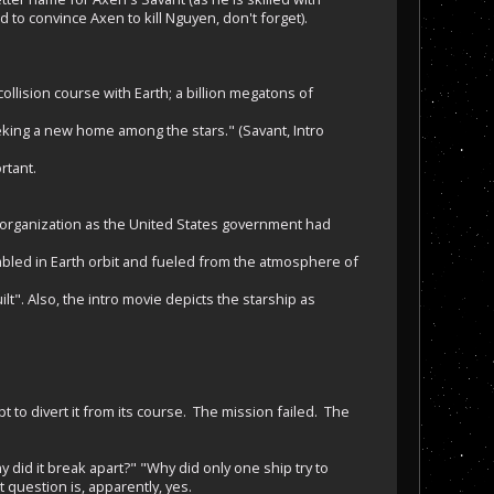
to convince Axen to kill Nguyen, don't forget).
ision course with Earth; a billion megatons of
eking a new home among the stars." (Savant, Intro
rtant.
 organization as the United States government had
mbled in Earth orbit and fueled from the atmosphere of
t". Also, the intro movie depicts the starship as
pt to divert it from its course. The mission failed. The
did it break apart?" "Why did only one ship try to
 question is, apparently, yes.