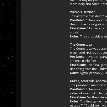
machinery and computer tec
Vulcan's Hammer
The asteroid that destroy
Pre-Demo:
"Then, an enor
destructive force gliding s
Final Game:
"As the astero
movie)
Notes:
They probably wante
The Conestoga
The Conestoga was assembl
eliminated NASA's budget
Pre-Demo:
"One company r
Jupiter." (Help file)
Final Game:
The final game
departing from the Earth'
Notes:
Again, probably jus
Nukes, Asteroids, and Yo
The pre-demo mentions th
Pre-Demo:
"The government
asteroid was split in two, 
Final Game:
"As the astero
Notes:
The final game ment
escape?" "Could we have bu