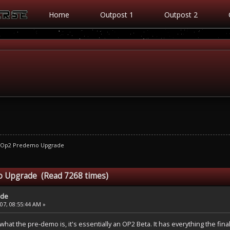
Home
Outpost 1
Outpost 2
Op2 Predemo Upgrade
 Upgrade (Read 7268 times)
ade
7, 08:55:44 AM »
what the pre-demo is, it's essentially an OP2 Beta. It has everything the 