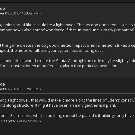
ade
r 01, 2007, 11:33:42 PM »
looks sort of like it could be a light tower. The second one seems like it's p
emember now. I also sort of wondered if that unused unit is really just part of
 the game creates the dog upon meteor impact when a meteor strikes a certain
pied, the moon is full, and your system bus is facing east....
at looks like it would create the Santa. Although the code may be slightly o
for a constant index (modified slightly) to that particular animation.
ade
r 01, 2007, 11:57:48 PM »
eing a light tower, that would make it more along the lines of Eden's construc
nd along structure. It might have been an early geothermal plant.
or all 8 directions, which a building cannot be placed it (buildings only have 
07, 11:59:16 PM by Mcshay
»