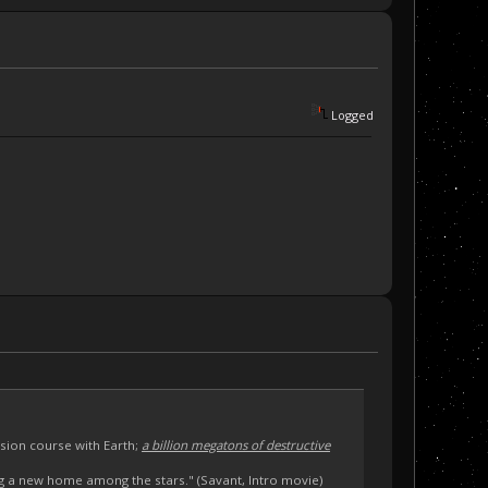
Logged
sion course with Earth;
a billion megatons of destructive
ng a new home among the stars." (Savant, Intro movie)