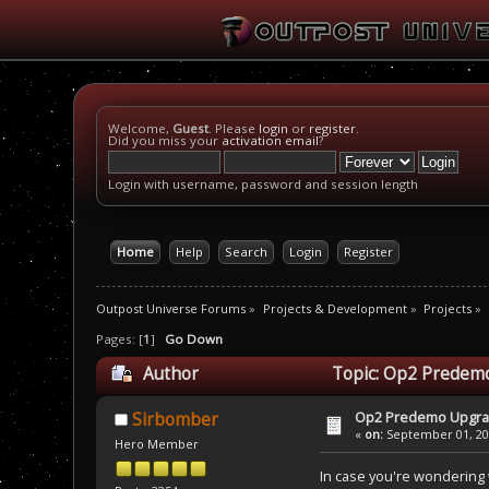
Welcome,
Guest
. Please
login
or
register
.
Did you miss your
activation email
?
Login with username, password and session length
Home
Help
Search
Login
Register
Outpost Universe Forums
»
Projects & Development
»
Projects
»
Pages: [
1
]
Go Down
Author
Topic: Op2 Predemo
Op2 Predemo Upgr
Sirbomber
«
on:
September 01, 200
Hero Member
In case you're wondering 