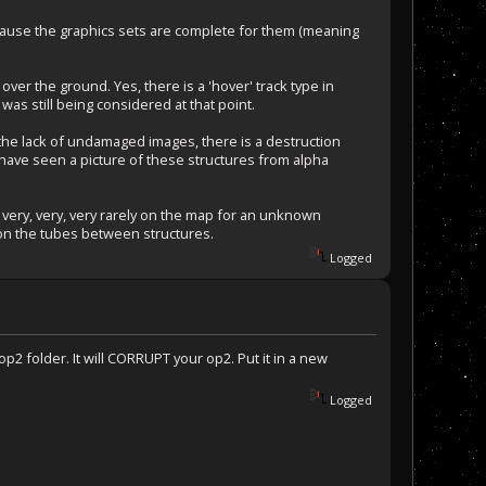
cause the graphics sets are complete for them (meaning
 over the ground. Yes, there is a 'hover' track type in
was still being considered at that point.
he lack of undamaged images, there is a destruction
i have seen a picture of these structures from alpha
 very, very, very rarely on the map for an unknown
k on the tubes between structures.
Logged
p2 folder. It will CORRUPT your op2. Put it in a new
Logged