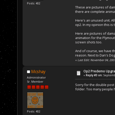
Posts: 402
These are pictures of dam
there are complete animat
Here's an unused unit. All 
op2. In my opinion this is 
Here are pictures of dama
animation for the Plymouth
screen shots too.
And of course, we have th
reason. Next to Dan's Dog 
«
Last Edit: November 04, 200
Op2 Predemo Upgr
Mcshay
«
Reply #3 on:
Septembe
Administrator
Sr. Member
Sorry for the double post 
folder. Too many people ha
Posts: 402