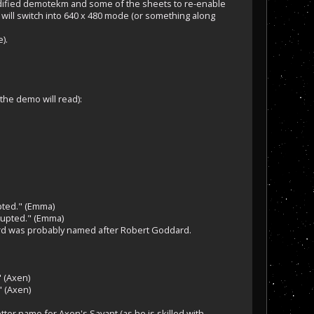
modified demotekm and some of the sheets to re-enable
t will switch into 640 x 480 mode (or something along
).
the demo will read):
upted." (Emma)
rupted." (Emma)
ard was probably named after Robert Goddard.
" (Axen)
" (Axen)
ter name for Axen's Savant (as he is skilled with