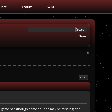
Chat
Forum
Wiki
News:
PRINT
final game has (though some sounds may be missing) and