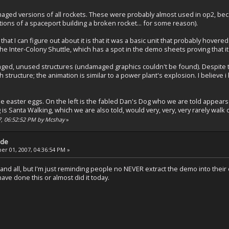
aged versions of all rockets. These were probably almost used in op2, be
ions of a spaceport building a broken rocket... for some reason).
that I can figure out about it is that it was a basic unit that probably hovered
the Inter-Colony Shuttle, which has a spot in the demo sheets proving that it 
ged, unused structures (undamaged graphics couldn't be found). Despite t
 structure; the animation is similar to a power plant's explosion. I believe 
e easter eggs. On the left is the fabled Dan's Dog who we are told appears
is Santa Walking, which we are also told, would very, very, very rarely wal
7, 06:52:52 PM by Mcshay
»
ade
r 01, 2007, 04:36:54 PM »
and all, but I'm just reminding people no NEVER extract the demo into their o
ve done this or almost did it today.