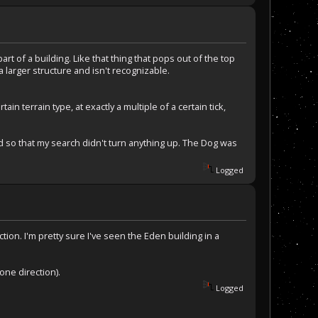
art of a building. Like that thing that pops out of the top
 a larger structure and isn't recognizable.
 terrain type, at exactly a multiple of a certain tick,
dd so that my search didn't turn anything up. The Dog was
Logged
tion. I'm pretty sure I've seen the Eden building in a
one direction).
Logged