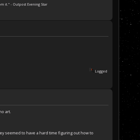
m it." - Outpost Evening Star
Logged
mo art.
They seemed to have a hard time figuring out how to