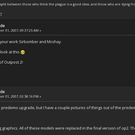
s split between those who think the plague is a good idea, and those who are dying fro
ls
ade
r 01, 2007, 09:37:25 AM »
 your work Sirbomber and Mcshay.
look at this
of Outpost 2!
ade
r 01, 2007, 02:58:16 PM »
d to predemo upgrade, but I have a couple pictures of things out of the prede
g graphics. All of these models were replaced in the final version of op2. 