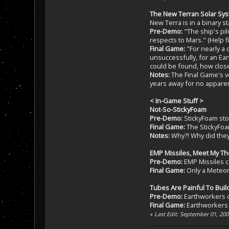
The New Terran Solar Sy
New Terra is in a binary s
Pre-Demo:
"The ship's pil
respects to Mars." (Help fi
Final Game:
"For nearly a 
unsuccessfully, for an Ea
could be found, how close
Notes:
The Final Game's ve
years away for no apparent 
< In-Game Stuff >
Not-So-StickyFoam
Pre-Demo:
StickyFoam sto
Final Game:
The StickyFoa
Notes:
Why?! Why did they 
EMP Missiles, Meet My T
Pre-Demo:
EMP Missiles ca
Final Game:
Only a Meteor
Tubes Are Painful To Buil
Pre-Demo:
Earthworkers ca
Final Game:
Earthworkers c
«
Last Edit: September 01, 20