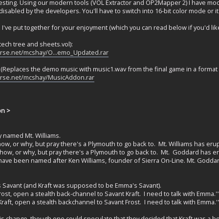
eresting. Using our modern tools (VOL Extractor and OP2Mapper 2) I have 
isabled by the developers. You'll have to switch into 16-bit color mode or i
file I've put together for your enjoyment (which you can read below if you'd like
ech tree and sheets.vol):
erse.net/mcshay/O...emo_Updated.rar
Replaces the demo music with music1.wav from the final game in a format 
erse.net/mcshay/MusicAddon.rar
on >
y named Mt. Williams.
ow, or why, but pray there's a Plymouth to go back to. Mt. Williams has er
how, or why, but pray there's a Plymouth to go back to. Mt. Goddard has e
 have been named after Ken Williams, founder of Sierra On-Line. Mt. Godd
's Savant (and Kraft was supposed to be Emma's Savant).
ost, open a stealth back-channel to Savant Kraft. I need to talk with Emma.'
raft, open a stealth backchannel to Savant Frost. I need to talk with Emma.'
s change, though one could speculate that they decided that Kraft was a bet