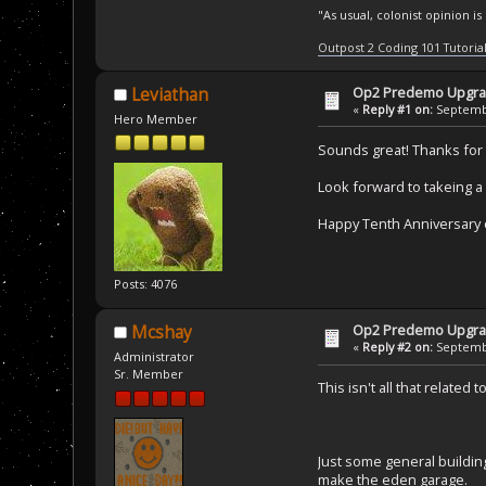
"As usual, colonist opinion i
Outpost 2 Coding 101 Tutoria
Op2 Predemo Upgr
Leviathan
«
Reply #1 on:
Septembe
Hero Member
Sounds great! Thanks for
Look forward to takeing a 
Happy Tenth Anniversary 
Posts: 4076
Op2 Predemo Upgr
Mcshay
«
Reply #2 on:
Septembe
Administrator
Sr. Member
This isn't all that relate
Just some general buildin
make the eden garage.