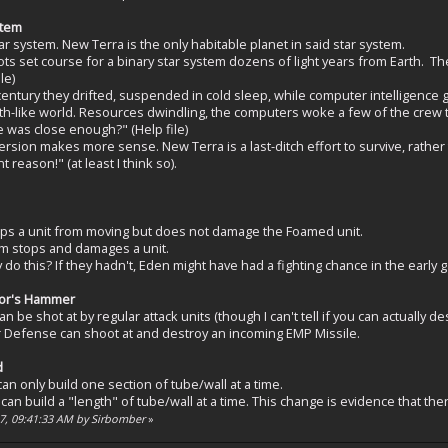
stem
tar system. New Terra is the only habitable planet in said star system.
ots set course for a binary star system dozens of light years from Earth. T
le)
century they drifted, suspended in cold sleep, while computer intelligence g
rth-like world. Resources dwindling, the computers woke a few of the crew t
 was close enough?" (Help file)
rsion makes more sense. New Terra is a last-ditch effort to survive, rather 
reason!" (at least I think so).
ps a unit from moving but does not damage the Foamed unit.
m stops and damages a unit.
do this? If they hadn't, Eden might have had a fighting chance in the early 
hor's Hammer
n be shot at by regular attack units (though I can't tell if you can actually d
 Defense can shoot at and destroy an incoming EMP Missile.
d
n only build one section of tube/wall at a time.
an build a "length" of tube/wall at a time. This change is evidence that ther
07, 09:41:33 AM by Sirbomber
»