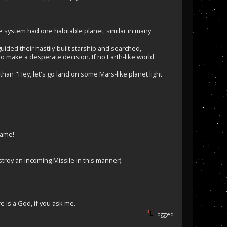
he system had one habitable planet, similar in many
uided their hastily-built starship and searched,
o make a desperate decision. If no Earth-like world
than "Hey, let's go land on some Mars-like planet light
game!
estroy an incoming Missile in this manner).
e is a God, if you ask me.
Logged