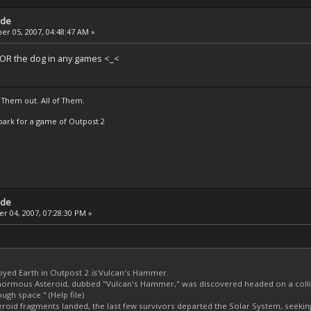
ade
r 05, 2007, 04:48:47 AM »
a OR the dog in any games <_<
 Them out. All of Them.
t Spark for a game of Outpost 2
ade
 04, 2007, 07:28:30 PM »
oyed Earth in Outpost 2
is
Vulcan's Hammer.
ormous Asteroid, dubbed "Vulcan's Hammer," was discovered headed on a colli
ough space." (Help file)
eroid fragments landed, the last few survivors departed the Solar System, seeki