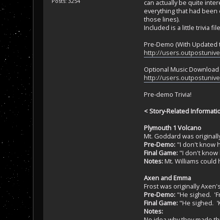
Posts: 3254
can actually be quite int
everything that had been d
those lines).
Included is a little trivia 
Pre-Demo (With Updated t
http://users.outpostuniv
Optional Music Download (
http://users.outpostuniv
Pre-demo Trivia!
< Story-Related Informati
Plymouth 1 Volcano
Mt. Goddard was originall
Pre-Demo:
"I don't know h
Final Game:
"I don't know 
Notes:
Mt. Williams could
Axen and Emma
Frost was originally Axen
Pre-Demo:
"He sighed. 'Fr
Final Game:
"He sighed. 'K
Notes:
No idea why they made thi