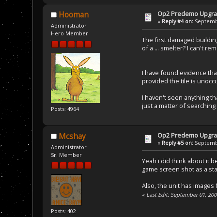
Op2 Predemo Upgr
Hooman
«
Reply #4 on:
Septembe
Administrator
Hero Member
The first damaged building 
of a ... smelter? I can't r
I have found evidence that
provided the tile is unoccu
I haven't seen anything th
just a matter of searching 
Posts: 4964
Op2 Predemo Upgr
Mcshay
«
Reply #5 on:
Septembe
Administrator
Sr. Member
Yeah i did think about it b
game screen shot as a sta
Also, the unit has images f
«
Last Edit: September 01, 20
Posts: 402