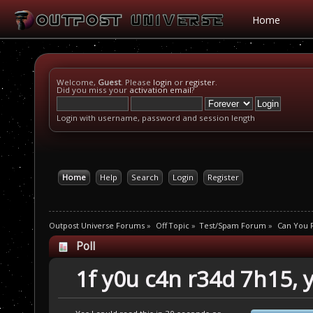
Home
Welcome,
Guest
. Please
login
or
register
.
Did you miss your
activation email
?
Login with username, password and session length
Home
Help
Search
Login
Register
Outpost Universe Forums
»
Off Topic
»
Test/Spam Forum
»
Can You R
Poll
1f y0u c4n r34d 7h15, 