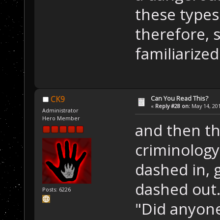
these types
therefore, 
familiarize
Can You Read This?
CK9
«
Reply #28 on:
May 14, 201
Administrator
Hero Member
and then th
criminology
dashed in,
dashed out.
Posts: 6226
"Did anyone