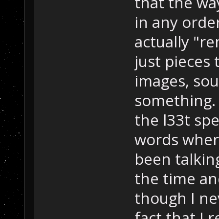
that the way
in any orde
actually "r
just pieces 
images, so
something. 
the l33t spe
words where
been talking
the time and
though I nev
fact that I