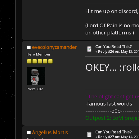
Hit me up on discord, 
(Lord Of Pain is no m
on other platforms.)
Can You Read This?
evecolonycamander
«
Reply #26 on:
May 13, 201
Hero Member
OKEY... :rol
Posts: 602
''The blight cant get u
-famous last words
--------------o0o----------
Outpost 2: EoM projec
Can You Read This?
Angellus Mortis
«
Reply #27 on:
May 14, 201