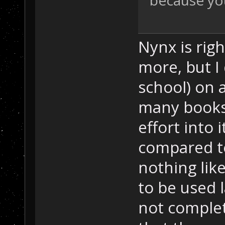
because your
Nynx is rig
more, but I
school) on ar
many books
effort into 
compared to
nothing lik
to be used l
not complet