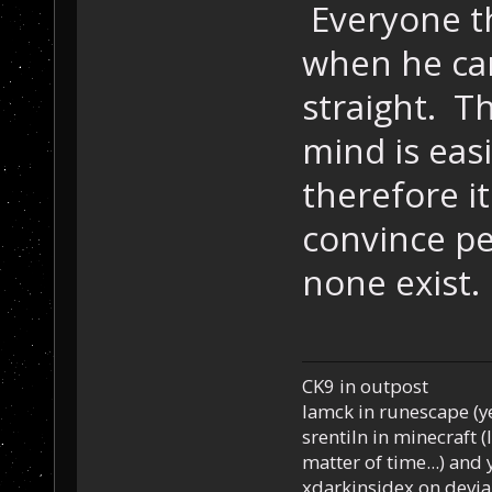
Everyone th
when he cam
straight. T
mind is eas
therefore it
convince p
none exist.
CK9 in outpost
Iamck in runescape (yes
srentiln in minecraft (
matter of time...) and 
xdarkinsidex on devia