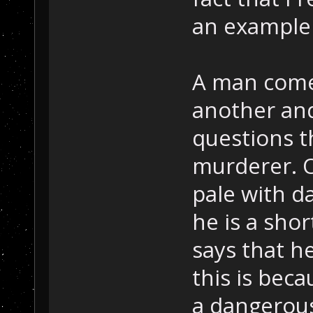
an example 
A man comes
another and
questions t
murderer. O
pale with d
he is a shor
says that h
this is bec
a dangerou