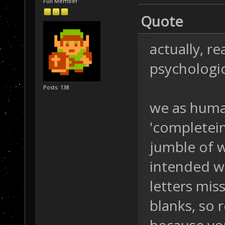
Full Member
Quote
actually, r
psychologic
Posts: 138
we as human
'completein
jumble of 
intended w
letters missi
blanks, so 