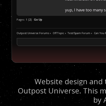
yup, I have too many 
Pages:
1
[
2
]
Go Up
Outpost Universe Forums
»
Off Topic
»
Test/Spam Forum
»
Can You R
Website design and 
Outpost Universe. This m
by 