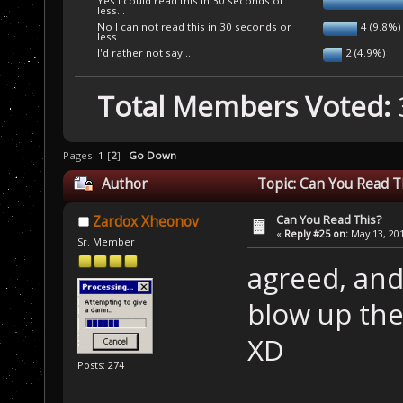
Yes I could read this in 30 seconds or
less...
No I can not read this in 30 seconds or
4 (9.8%)
less
I'd rather not say...
2 (4.9%)
Total Members Voted:
Pages:
1
[
2
]
Go Down
Author
Topic: Can You Read T
Can You Read This?
Zardox Xheonov
«
Reply #25 on:
May 13, 201
Sr. Member
agreed, and
blow up the
XD
Posts: 274