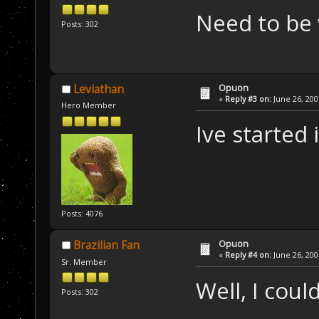
Need to be 
Posts: 302
Opuon
Leviathan
«
Reply #3 on:
June 26, 200
Hero Member
Ive started 
Posts: 4076
Opuon
Brazilian Fan
«
Reply #4 on:
June 26, 200
Sr. Member
Well, I could
Posts: 302