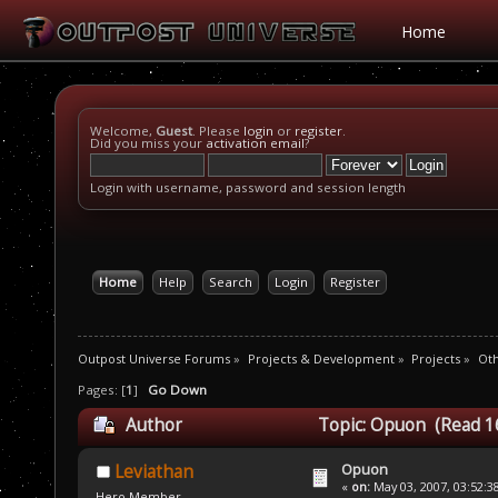
Home
Welcome,
Guest
. Please
login
or
register
.
Did you miss your
activation email
?
Login with username, password and session length
Home
Help
Search
Login
Register
Outpost Universe Forums
»
Projects & Development
»
Projects
»
Oth
Pages: [
1
]
Go Down
Author
Topic: Opuon (Read 1
Opuon
Leviathan
«
on:
May 03, 2007, 03:52:3
Hero Member