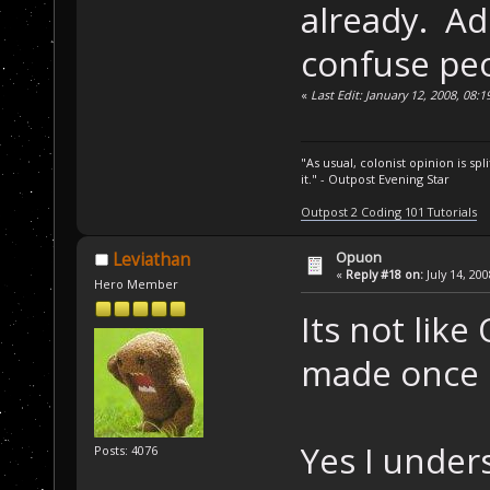
already. Ad
confuse peo
«
Last Edit: January 12, 2008, 08
"As usual, colonist opinion is s
it." - Outpost Evening Star
Outpost 2 Coding 101 Tutorials
Opuon
Leviathan
«
Reply #18 on:
July 14, 20
Hero Member
Its not like
made once I
Yes I unders
Posts: 4076