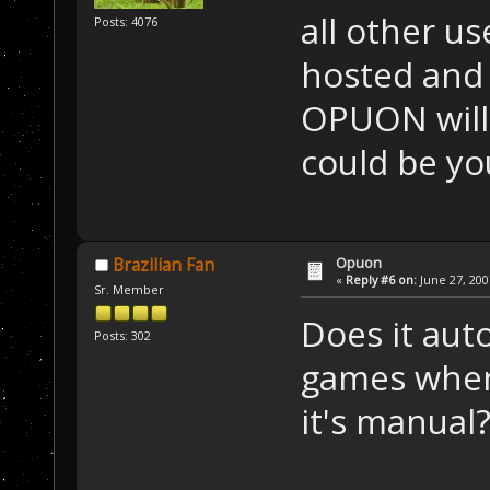
all other u
Posts: 4076
hosted and 
OPUON will i
could be yo
Opuon
Brazilian Fan
«
Reply #6 on:
June 27, 200
Sr. Member
Does it auto
Posts: 302
games when
it's manual