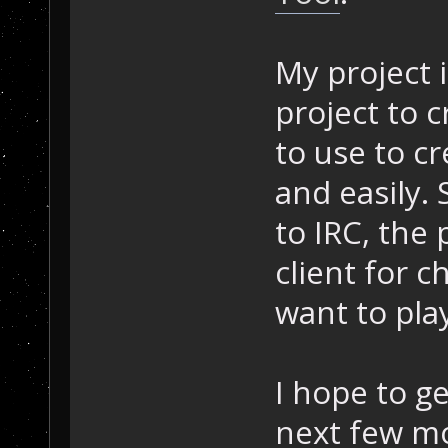
My project i
project to c
to use to c
and easily. 
to IRC, the 
client for
want to pla
I hope to g
next few m