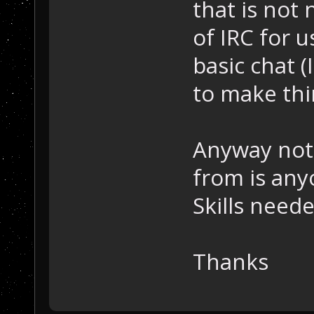
that is not
of IRC for 
basic chat (
to make thi
Anyway noth
from is any
Skills nee
Thanks