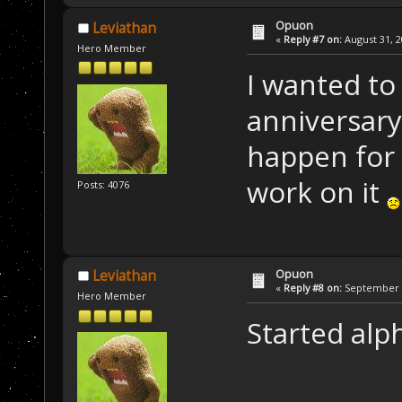
Opuon
Leviathan
«
Reply #7 on:
August 31, 2
Hero Member
I wanted to
anniversary
happen for 
work on it
Posts: 4076
Opuon
Leviathan
«
Reply #8 on:
September 1
Hero Member
Started alp