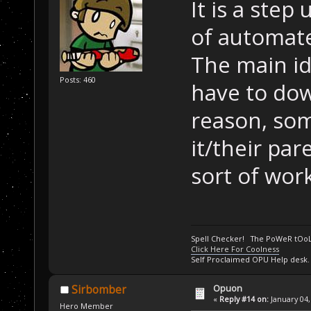
It is a step
of automate
The main id
Posts: 460
have to do
reason, som
it/their pa
sort of wor
Spell Checker! The PoWeR tOo
Click Here For Coolness
Self Proclaimed OPU Help desk.
Opuon
Sirbomber
«
Reply #14 on:
January 04,
Hero Member