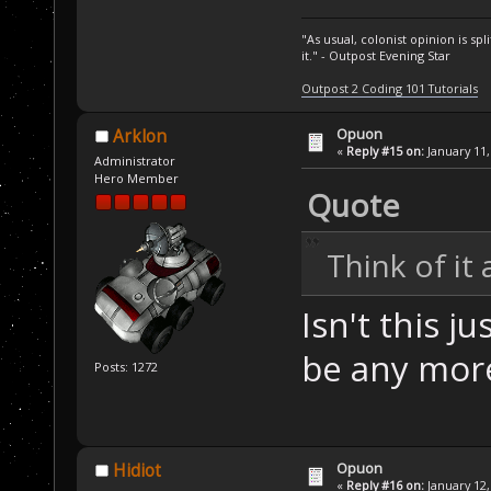
"As usual, colonist opinion is s
it." - Outpost Evening Star
Outpost 2 Coding 101 Tutorials
Opuon
Arklon
«
Reply #15 on:
January 11,
Administrator
Hero Member
Quote
Think of it
Isn't this j
be any more
Posts: 1272
Opuon
Hidiot
«
Reply #16 on:
January 12,