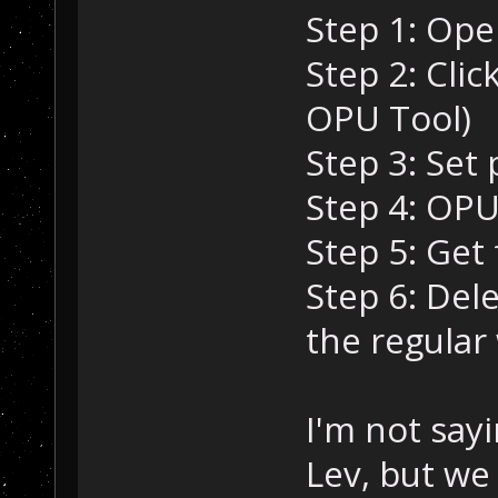
Step 1: Ope
Step 2: Clic
OPU Tool)
Step 3: Set 
Step 4: OPU
Step 5: Get
Step 6: Del
the regular
I'm not sayi
Lev, but we