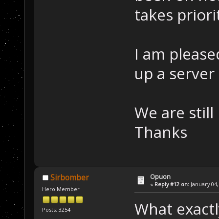
takes priori
I am pleased
up a server 
We are still
Thanks
Opuon
Sirbomber
«
Reply #12 on:
January 04,
Hero Member
What exactly
Posts: 3254