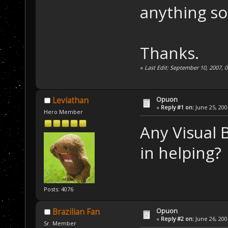
anything so
Thanks.
«
Last Edit: September 10, 2007, 
Opuon
Leviathan
«
Reply #1 on:
June 25, 200
Hero Member
Any Visual 
in helping?
Posts: 4076
Opuon
Brazilian Fan
«
Reply #2 on:
June 26, 200
Sr. Member