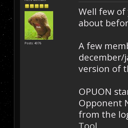
Well few of
about befor
A few memb
Posts: 4076
december/ja
version of t
OPUON stan
Opponent N
from the lo
Tool
.