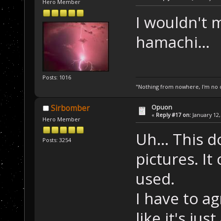
Hero Member
I wouldn't 
hamachi...
Posts: 1016
"Nothing from nowhere, I'm no o
Opuon
Sirbomber
«
Reply #17 on:
January 12,
Hero Member
Uh... This d
Posts: 3254
pictures. I
used.
I have to a
like it's ju