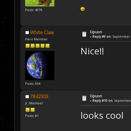
Posts: 4076
Opuon
White Claw
«
Reply #9 on:
September 1
Hero Member
Nice!!
Posts: 854
Opuon
7842303
«
Reply #10 on:
September 
Jr. Member
looks cool
Posts: 81