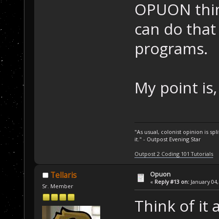
OPUON thing
can do that
programs.
My point is
"As usual, colonist opinion is s
it." - Outpost Evening Star
Outpost 2 Coding 101 Tutorials
Opuon
Tellaris
«
Reply #13 on:
January 04,
Sr. Member
Think of it