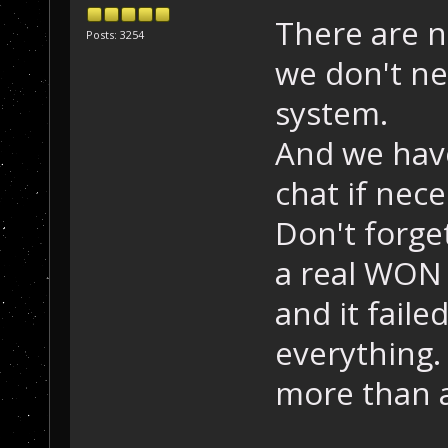
There are n
Posts: 3254
we don't ne
system.
And we hav
chat if nece
Don't forge
a real WON
and it fail
everything.
more than 