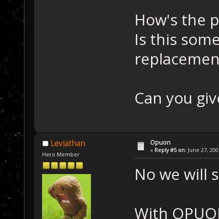
How's the p
Is this som
replacemen
Can you giv
Opuon
Leviathan
«
Reply #5 on:
June 27, 200
Hero Member
No we will s
With OPUON