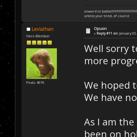
onword to battle!!!!!!!!!!!!!!!!!!!!!!!!!!!!!!!!!
unless your tired, of cource
Opuon
Leviathan
«
Reply #11 on:
January 03,
Hero Member
Well sorry t
more progre
We hoped t
Posts: 4076
We have not
As I am the
been on hol