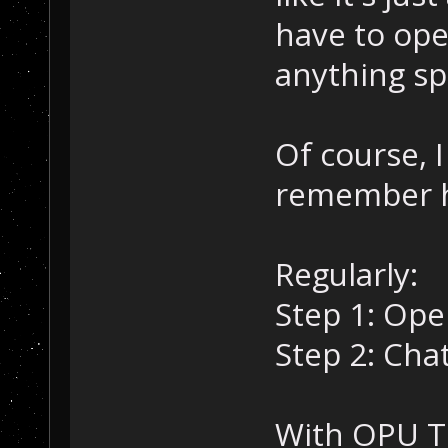
have to ope
anything sp
Of course, I
remember h
Regularly:
Step 1: Ope
Step 2: Chat
With OPU T