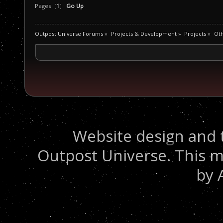
Pages: [
1
]
Go Up
Outpost Universe Forums
»
Projects & Development
»
Projects
»
Oth
Website design and 
Outpost Universe. This m
by 