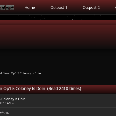
Home
Outpost 1
Outpost 2
ll Your Op1.5 Coloney Is Doin
r Op1.5 Coloney Is Doin (Read 2410 times)
 Coloney Is Doin
:30:16 AM »
of 516