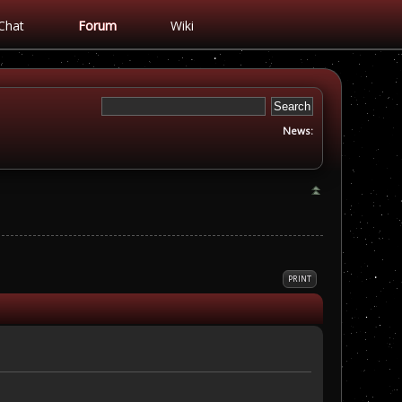
Chat
Forum
Wiki
News:
PRINT