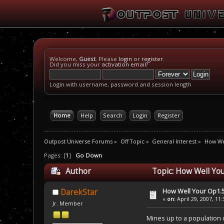
Welcome,
Guest
. Please
login
or
register
.
Did you miss your
activation email
?
Login with username, password and session length
Home
Help
Search
Login
Register
Outpost Universe Forums
»
Off Topic
»
General Interest
»
How We
Pages: [
1
]
Go Down
Author
Topic: How Well You
How Well Your Op1.5
DarekStar
«
on:
April 29, 2007, 11
Jr. Member
Mines up to a population 