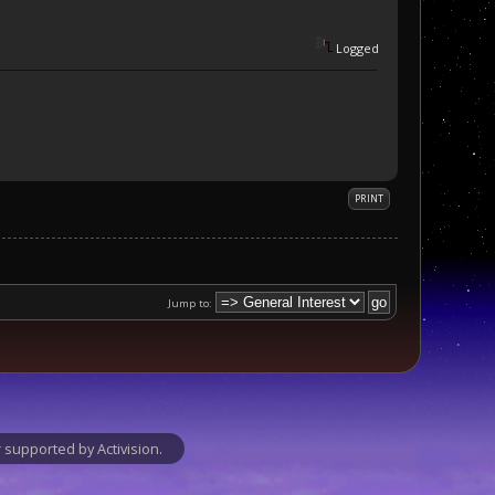
Logged
PRINT
Jump to:
supported by Activision.