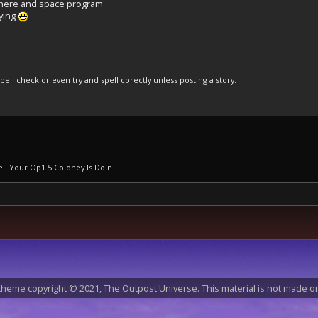
phere and space program
aying
pell check or even try and spell corectly unless posting a story.
ll Your Op1.5 Coloney Is Doin
heme copyright © 2021, The Outpost Universe. This material is not made or 