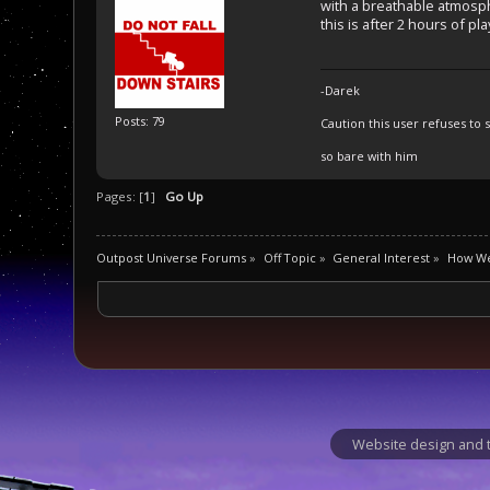
with a breathable atmos
this is after 2 hours of pl
-Darek
Posts: 79
Caution this user refuses to s
so bare with him
Pages: [
1
]
Go Up
Outpost Universe Forums
»
Off Topic
»
General Interest
»
How We
Website design and t