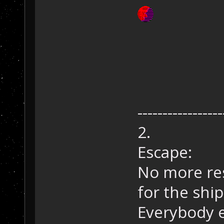
-----------------
2.
Escape:
No more res
for the ship
Everybody e