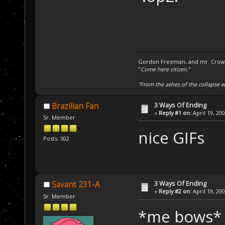
Gordon Freeman, and mr. Crowba
"
Come here citizen.
"
"From the ashes of the collapse we
3 Ways Of Ending
Brazilian Fan
«
Reply #1 on:
April 19, 20
Sr. Member
nice GIFs
Posts: 302
3 Ways Of Ending
Savant 231-A
«
Reply #2 on:
April 19, 20
Sr. Member
*me bows*