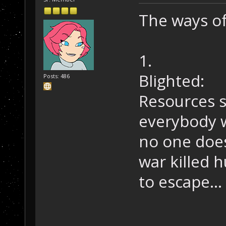
The ways of
1.
Blighted:
Posts: 486
Resources s
everybody w
no one does
war killed h
to escape...