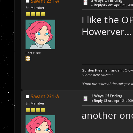
3 Ways Of Ending
Savant 231-A
«
Reply #7 on:
April 21, 20
Sr. Member
I like the O
Howerver...
Posts: 486
Gordon Freeman, and mr. Crowba
"
Come here citizen.
"
"From the ashes of the collapse we
3 Ways Of Ending
Savant 231-A
«
Reply #8 on:
April 21, 20
Sr. Member
another on