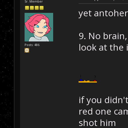
Sr. Member
yet antoher
9. No brain
look at the 
Posts: 486
if you didn'
red one cam
shot him