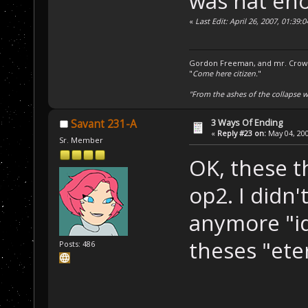
was hat en
«
Last Edit: April 26, 2007, 01:39
Gordon Freeman, and mr. Crowba
"
Come here citizen.
"
"From the ashes of the collapse we
3 Ways Of Ending
Savant 231-A
«
Reply #23 on:
May 04, 200
Sr. Member
OK, these t
op2. I didn
anymore "id
theses "ete
Posts: 486