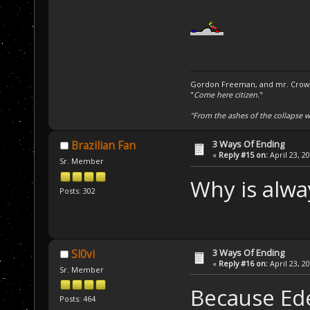
Gordon Freeman, and mr. Crowba
"
Come here citizen.
"
"From the ashes of the collapse we
3 Ways Of Ending
Brazilian Fan
«
Reply #15 on:
April 23, 2
Sr. Member
Why is alwa
Posts: 302
3 Ways Of Ending
Sl0vi
«
Reply #16 on:
April 23, 2
Sr. Member
Because Ede
Posts: 464