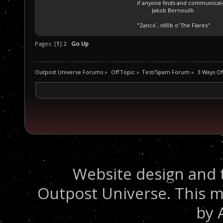
if anyone finds and communicate 
Jakob Bernouilli
"Zanco`, n00b o' The Flares"
Pages: [
1
]
2
Go Up
Outpost Universe Forums
»
Off Topic
»
Test/Spam Forum
»
3 Ways Of
Website design and 
Outpost Universe. This m
by 