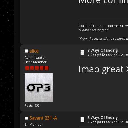
Gordon Freeman, and mr. Crowba
"
Come here citizen.
"
"From the ashes of the collapse we
3 Ways Of Ending
alice
«
Reply #12 on:
April 22, 2
Administrator
Hero Member
lmao great
Posts: 553
3 Ways Of Ending
Savant 231-A
«
Reply #13 on:
April 22, 2
Sr. Member