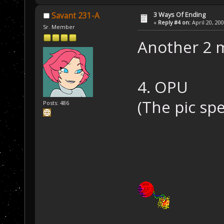
3 Ways Of Ending
Savant 231-A
«
Reply #4 on:
April 20, 20
Sr. Member
Another 2 
4. OPU
(The pic sp
Posts: 486