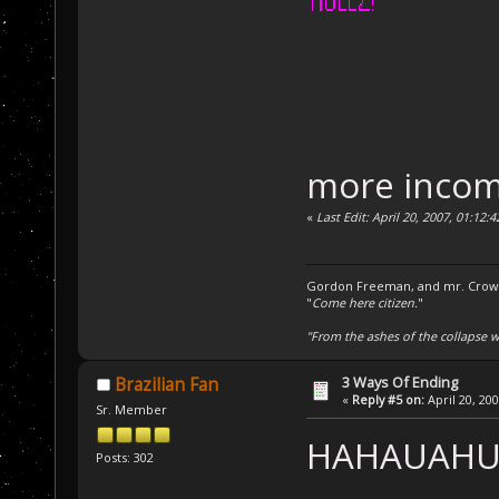
more inco
«
Last Edit: April 20, 2007, 01:12
Gordon Freeman, and mr. Crowba
"
Come here citizen.
"
"From the ashes of the collapse we
3 Ways Of Ending
Brazilian Fan
«
Reply #5 on:
April 20, 20
Sr. Member
HAHAUAH
Posts: 302