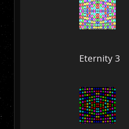
Eternity 3