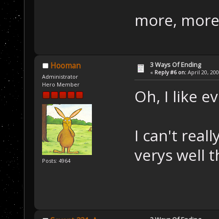
more, more
3 Ways Of Ending
Hooman
«
Reply #6 on:
April 20, 20
Administrator
Hero Member
Oh, I like e
I can't rea
verys well 
Posts: 4964