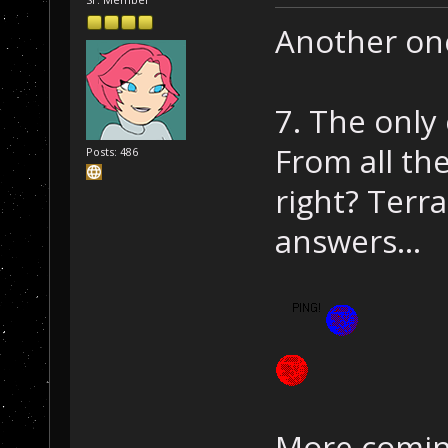
Another on
7. The only
From all th
Posts: 486
right? Terr
answers...
More comin