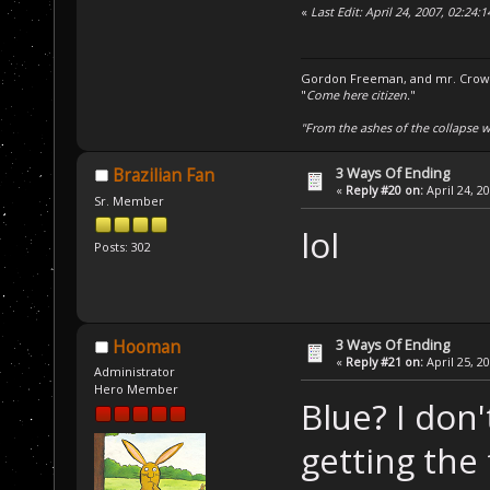
«
Last Edit: April 24, 2007, 02:24
Gordon Freeman, and mr. Crowba
"
Come here citizen.
"
"From the ashes of the collapse we
3 Ways Of Ending
Brazilian Fan
«
Reply #20 on:
April 24, 2
Sr. Member
lol
Posts: 302
3 Ways Of Ending
Hooman
«
Reply #21 on:
April 25, 2
Administrator
Hero Member
Blue? I don
getting the 