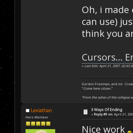
Oh, i made 
can use) jus
think you ar
Cursors... E
«
Last Edit: April 21, 2007, 02:43
Gordon Freeman, and mr. Crowba
"
Come here citizen.
"
"From the ashes of the collapse we
3 Ways Of Ending
Leviathan
«
Reply #9 on:
April 21, 20
Hero Member
Nice work