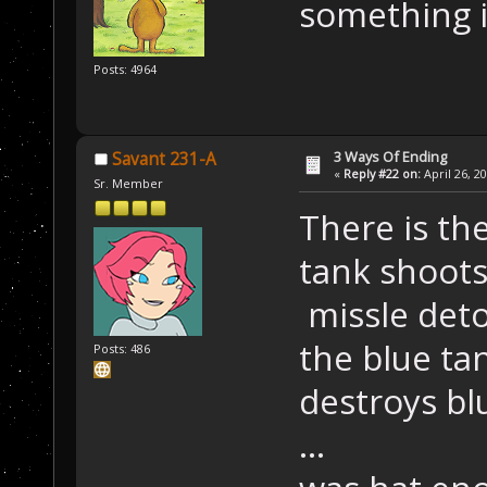
something i
Posts: 4964
3 Ways Of Ending
Savant 231-A
«
Reply #22 on:
April 26, 2
Sr. Member
There is th
tank shoots
missle det
the blue ta
Posts: 486
destroys bl
...