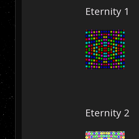
Eternity 1
Eternity 2