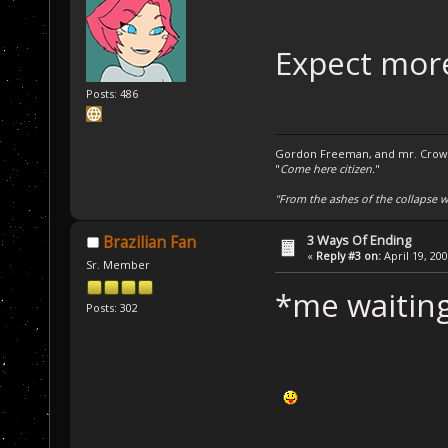
Expect more
Posts: 486
Gordon Freeman, and mr. Crowba
"
Come here citizen.
"
"From the ashes of the collapse we
3 Ways Of Ending
Brazilian Fan
«
Reply #3 on:
April 19, 20
Sr. Member
*me waitin
Posts: 302