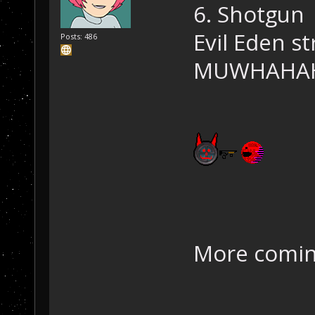
6. Shotgun
Evil Eden str
Posts: 486
MUWHAHA
More comin