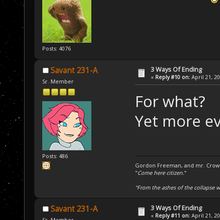
Posts: 4076
3 Ways Of Ending
Savant 231-A
«
Reply #10 on:
April 21, 2
Sr. Member
For what?
Yet more ev
Posts: 486
Gordon Freeman, and mr. Crowba
"
Come here citizen.
"
"From the ashes of the collapse we
3 Ways Of Ending
Savant 231-A
«
Reply #11 on:
April 21, 2
Sr. Member