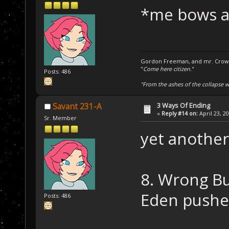
*me bows 
Gordon Freeman, and mr. Crowba
"
Come here citizen.
"
Posts: 486
"From the ashes of the collapse we
3 Ways Of Ending
Savant 231-A
«
Reply #14 on:
April 23, 2
Sr. Member
yet another
8. Wrong B
Eden pushe
Posts: 486