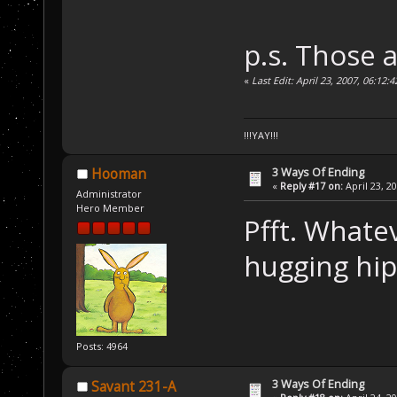
p.s. Those 
«
Last Edit: April 23, 2007, 06:12:
!!!YAY!!!
3 Ways Of Ending
Hooman
«
Reply #17 on:
April 23, 2
Administrator
Hero Member
Pfft. Whate
hugging hi
Posts: 4964
3 Ways Of Ending
Savant 231-A