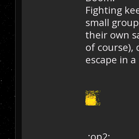
Fighting ke
small group
their own sa
of course),
escape in a
:op2: