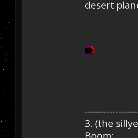
desert plan
-----------------
3. (the sillye
Boom: