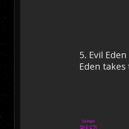
5. Evil Eden
Eden takes