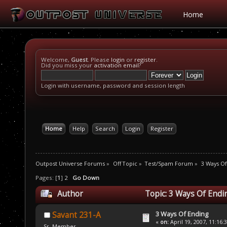
Home
Welcome,
Guest
. Please
login
or
register
.
Did you miss your
activation email
?
Login with username, password and session length
Home
Help
Search
Login
Register
Outpost Universe Forums
»
Off Topic
»
Test/Spam Forum
»
3 Ways Of
Pages: [
1
]
2
Go Down
Author
Topic: 3 Ways Of Endi
3 Ways Of Ending
Savant 231-A
«
on:
April 19, 2007, 11:16:
Sr. Member