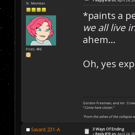
«
Reply #18 on:
April 24, 2
Sr. Member
*paints a p
we all live 
ahem...
Posts: 486
Oh, yes exp
Gordon Freeman, and mr. Crowba
"
Come here citizen.
"
"From the ashes of the collapse we
3 Ways Of Ending
Savant 231-A
«
Reply #19 on:
April 24, 2