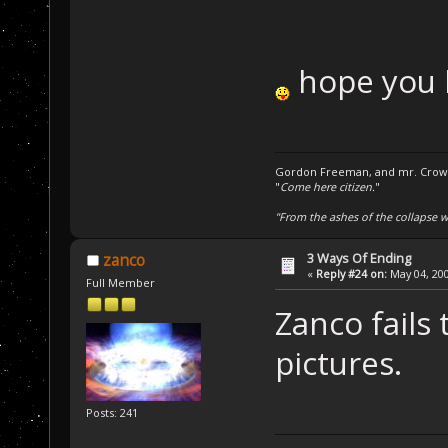
hope you 
Gordon Freeman, and mr. Crowba
"
Come here citizen.
"
"From the ashes of the collapse we
3 Ways Of Ending
zanco
«
Reply #24 on:
May 04, 200
Full Member
Zanco fails 
pictures.
Posts: 241