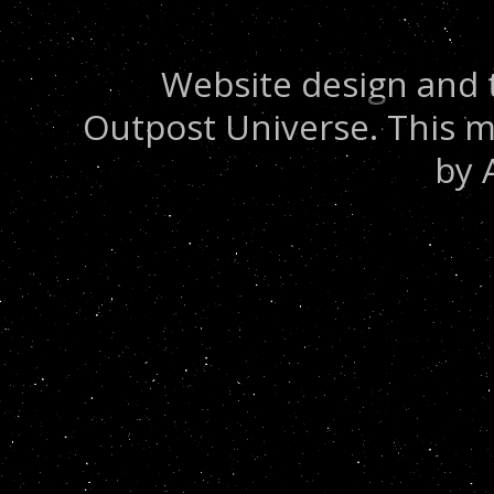
Website design and 
Outpost Universe. This m
by 