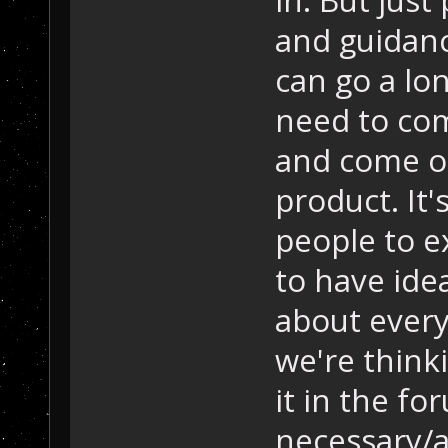
and guidanc
can go a lo
need to com
and come o
product. It'
people to e
to have ide
about everyt
we're think
it in the f
necessary/a