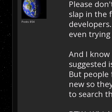
Please don'
slap in the 
developers.
Posts: 854
even trying 
And I know 
suggested i
But people 
new so they
to search t