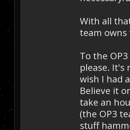
With all th
team owns t
To the OP3 
please. It's
wish I had 
Believe it o
take an hou
(the OP3 te
stuff hamme