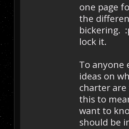
one page fo
the differen
bickering. 
lock it.
To anyone e
ideas on wh
charter are
this to mea
want to kno
should be i