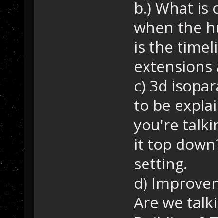
b.) What is 
when the h
is the timel
extensions 
c) 3d isopa
to be expla
you're talkin
it top down
setting.
d) Improve
Are we talk