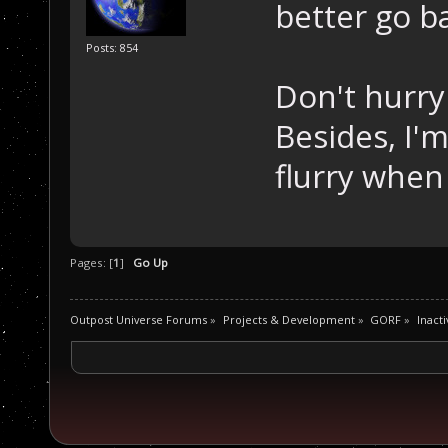
better go ba
Posts: 854
Don't hurry
Besides, I'm
flurry when
Pages: [
1
]
Go Up
Outpost Universe Forums
»
Projects & Development
»
GORF
»
Inacti