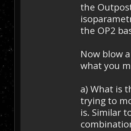
the Outpost
isoparamet
the OP2 bas
Now blow ap
what you m
a) What is 
trying to m
is. Similar 
combinatio