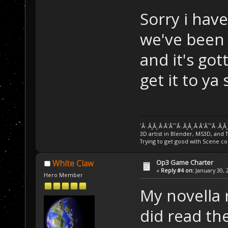
Sorry i have
we've been 
and it's got
get it to ya
`Â·.Â¸Â¸.Â·Â´Â¯`Â·.Â¸Â¸.Â·Â´Â¯`Â·.Â¸Â
3D artist in Blender, MS3D, and 
Trying to get good with Scene co
Op3 Game Charter
White Claw
«
Reply #4 on:
January 30, 
Hero Member
My novella 
did read the