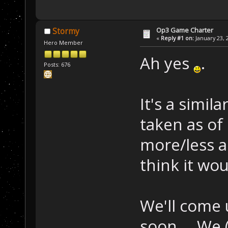
Op3 Game Charter
Stormy
«
Reply #1 on:
January 23, 
Hero Member
Ah yes
.
Posts: 676
It's a simi
taken as of 
more/less a 
think it wou
We'll come 
soon
. We 