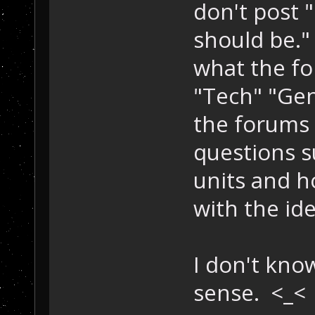
don't post "
should be." 
what the fo
"Tech" "Gene
the forums 
questions s
units and 
with the ide
I don't kno
sense. <_