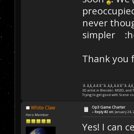
preoccupied
never thoug
simpler :h
Thank you f
`Â·.Â¸Â¸.Â·Â´Â¯`Â·.Â¸Â¸.Â·Â´Â¯`Â·.Â¸Â
3D artist in Blender, MS3D, and 
Trying to get good with Scene co
Op3 Game Charter
White Claw
«
Reply #2 on:
January 24, 
Hero Member
Yes! I can 