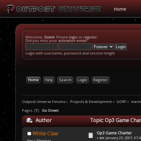
Home
Welcome,
Guest
. Please
login
or
register
.
Did you miss your
activation email
?
Login with username, password and session length
Home
Help
Search
Login
Register
Outpost Universe Forums
»
Projects & Development
»
GORF
»
Inacti
Pages: [
1
]
Go Down
Author
Topic: Op3 Game Char
Op3 Game Charter
White Claw
«
on:
January 23, 2007, 07:
Hero Member