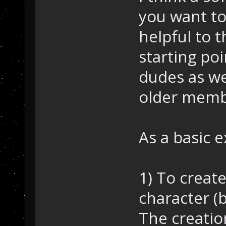
you want to
helpful to 
starting po
dudes as we
older memb
As a basic 
1) To creat
character (b
The creatio