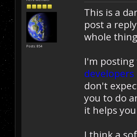
This is a d
post a reply
whole thing
Posts: 854
I'm posting 
developers
don't expec
you to do an
it helps yo
I think a s