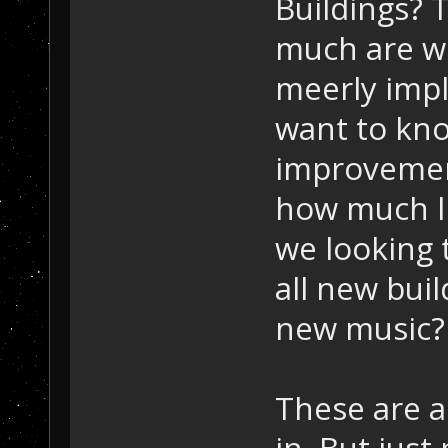
Buildings? 
much are we
meerly imp
want to kn
improvemen
how much lik
we looking 
all new buil
new music?
These are al
in. But just