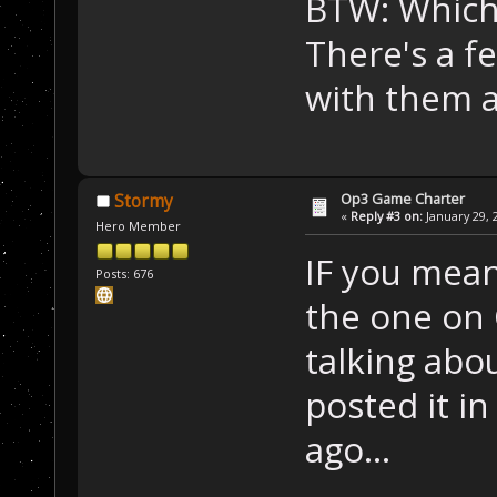
BTW: Which i
There's a f
with them al
Op3 Game Charter
Stormy
«
Reply #3 on:
January 29, 
Hero Member
IF you mean 
Posts: 676
the one on 
talking abou
posted it in
ago...