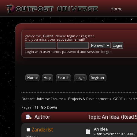
Home
Welcome,
Guest
. Please
login
or
register
.
Did you miss your
activation email
?
Login with username, password and session length
Home
Help
Search
Login
Register
Outpost Universe Forums
»
Projects & Development
»
GORF
»
Inacti
Pages: [
1
]
Go Down
Author
Topic: An Idea (Read 
An Idea
Zanderist
«
on:
November 07, 2006, 0
Newbie