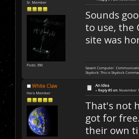
Sr. Member
Sounds good.
to use, the
site was hor
Posts: 390
Savant Computer: Communication
Skydock: This is Skydock Comma
An Idea
White Claw
«
Reply #5 on:
November 11
Hero Member
That's not 
got for fr
their own t