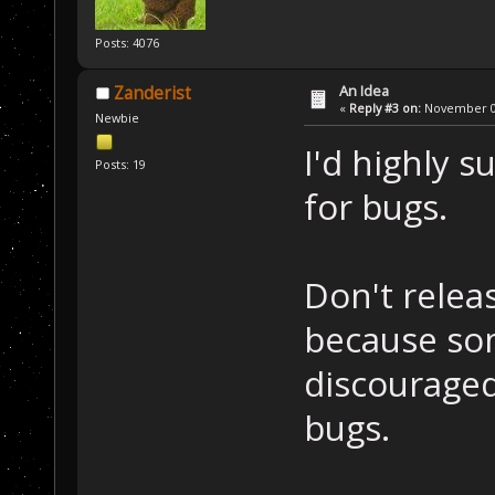
Posts: 4076
An Idea
Zanderist
«
Reply #3 on:
November 08
Newbie
I'd highly s
Posts: 19
for bugs.
Don't relea
because so
discouraged
bugs.