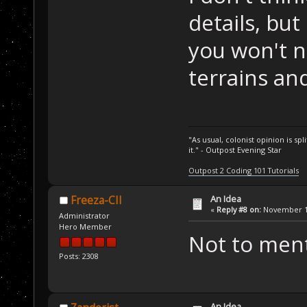
details, but 
you won't 
terrains and
"As usual, colonist opinion is s
it." - Outpost Evening Star
Outpost 2 Coding 101 Tutorials
An Idea
Freeza-CII
«
Reply #8 on:
November 11
Administrator
Hero Member
Not to ment
Posts: 2308
An Idea