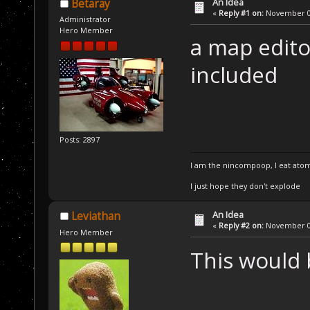
An Idea
Betaray
«
Reply #1 on:
November 07
Administrator
Hero Member
a map edito
included
Posts: 2897
I am the nincompoop, I eat atom
I just hope they don't explode
An Idea
Leviathan
«
Reply #2 on:
November 08
Hero Member
This would 