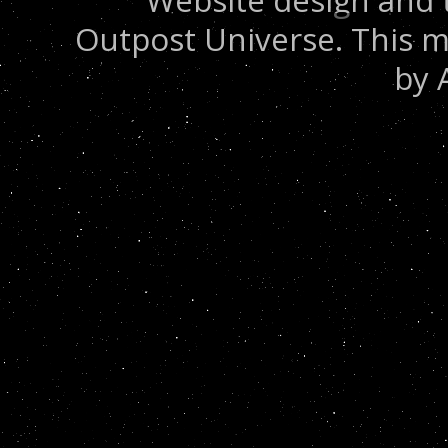
Website design and 
Outpost Universe. This m
by 