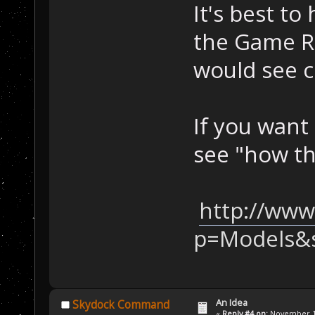
It's best to
the Game Re
would see c
If you want
see "how th
http://www
p=Models&
An Idea
Skydock Command
«
Reply #4 on:
November 11