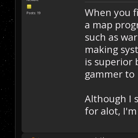
When you fi
Posts: 19
a map progr
such as war
making sys
is superior
gammer to 
Although I 
for alot, I'