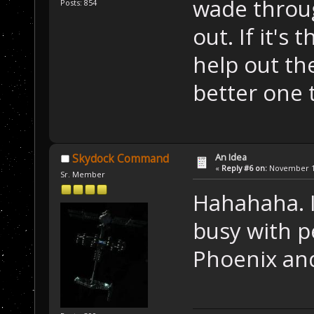
wade through
Posts: 854
out. If it's
help out th
better one 
An Idea
Skydock Command
«
Reply #6 on:
November 11
Sr. Member
Hahahaha. I
busy with p
Phoenix and