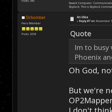
Posts: 390
Savant Computer: Communication
Skydock: This is Skydock Comma
An Idea
Sirbomber
«
Reply #7 on:
November 11
Hero Member
Quote
Posts: 3254
Im to busy 
Phoenix and
Oh God, not
But we're n
OP2Mapper h
I don't thi