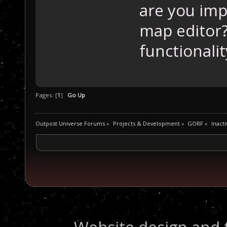
are you imp
map editor?
functionalit
Pages: [
1
]
Go Up
Outpost Universe Forums
»
Projects & Development
»
GORF
»
Inacti