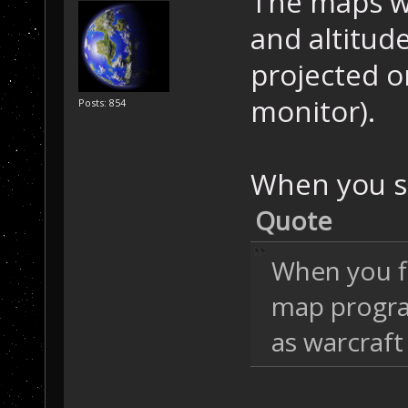
The maps wi
and altitude
projected o
monitor).
Posts: 854
When you s
Quote
When you f
map program
as warcraft 