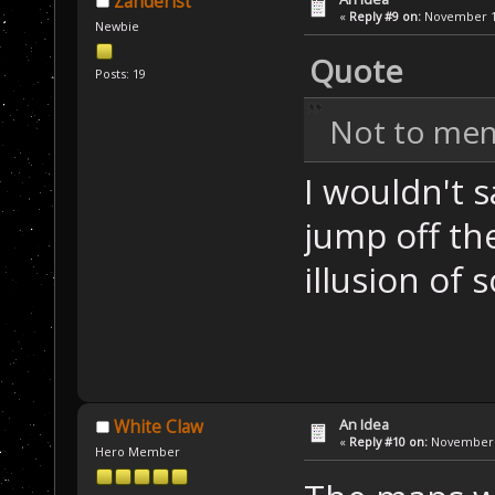
Zanderist
«
Reply #9 on:
November 13
Newbie
Quote
Posts: 19
Not to men
I wouldn't 
jump off the
illusion of
An Idea
White Claw
«
Reply #10 on:
November 1
Hero Member