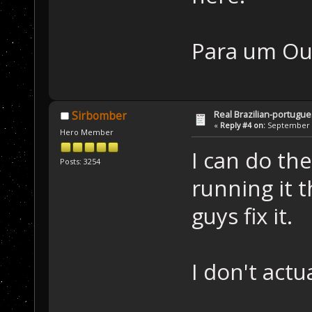
Para um Ou
Real Brazilian-portugue
Sirbomber
«
Reply #4 on:
September 3
Hero Member
I can do th
Posts: 3254
running it 
guys fix it.
I don't act