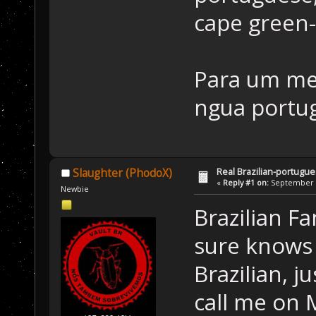
cape green
Para um me
ngua portu
Real Brazilian-portugue
Slaughter (PhodoX)
«
Reply #1 on:
September 2
Newbie
Brazilian F
sure knows 
Brazilian, j
call me on