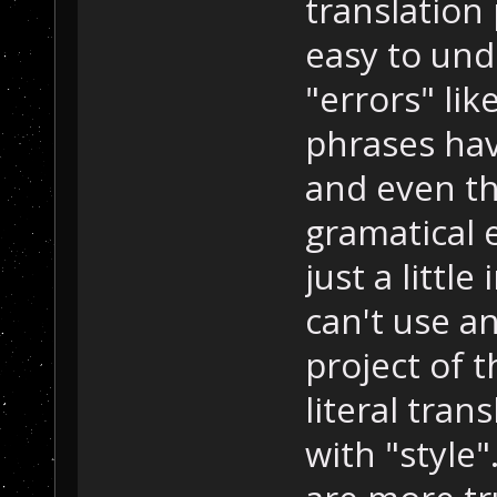
translation
easy to un
"errors" lik
phrases ha
and even th
gramatical 
just a littl
can't use an
project of t
literal tran
with "style