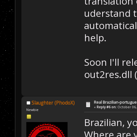
translation 
uderstand t
automatical
help.
Soon I'll re
out2res.dll
Real Brazilian-portugue
Slaughter (PhodoX)
«
Reply #6 on:
October 06, 
Newbie
Brazilian, 
Where are y