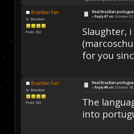
Real Brazilian-portugue
Brazilian Fan
«
Reply #7 on:
October 07, 
Sr. Member
Slaughter, 
Posts: 302
(marcoschu
for you si
Real Brazilian-portugue
Brazilian Fan
«
Reply #8 on:
October 18, 
Sr. Member
The language
Posts: 302
into portu