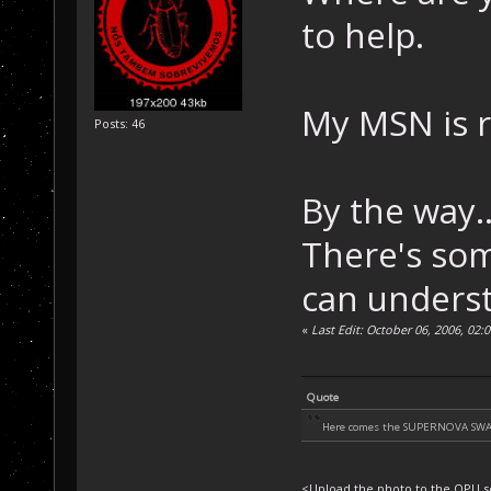
to help.
My MSN is 
Posts: 46
By the way..
There's som
can underst
«
Last Edit: October 06, 2006, 02
Quote
Here comes the SUPERNOVA SW
<Upload the photo to the OPU se