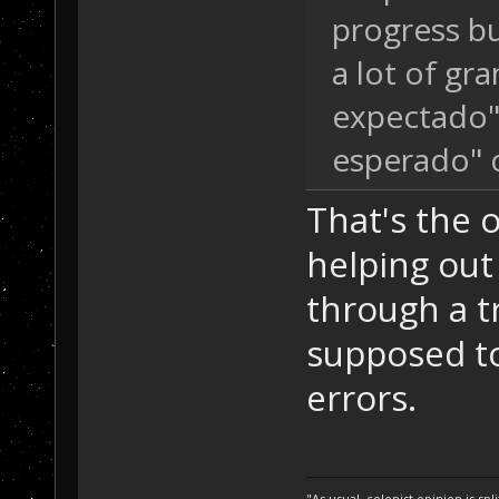
progress bu
a lot of gr
expectado".
esperado" 
That's the o
helping out
through a t
supposed to
errors.
"As usual, colonist opinion is s