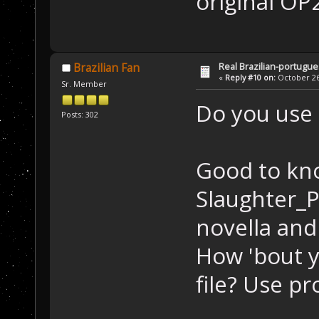
original OP2
Real Brazilian-portugue
Brazilian Fan
«
Reply #10 on:
October 26,
Sr. Member
Do you use 
Posts: 302
Good to kno
Slaughter_P
novella and
How 'bout y
file? Use p