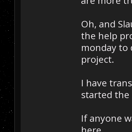
are more tru
Oh, and Sla
the help pr
monday to d
project.
I have tran
started the
If anyone w
here.