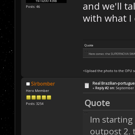
and we'll tal
Posts: 46
with what I 
Quote
Here comes the SUPERNOVA SW
<Upload the photo to the OPU se
Real Brazilian-portugue
Sirbomber
«
Reply #2 on:
September 3
Hero Member
Quote
Posts: 3254
Im starting
outpost 2. t