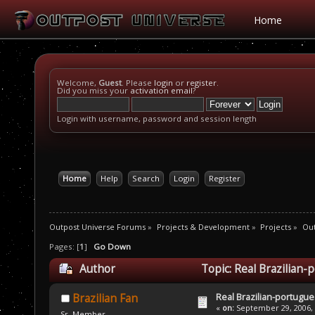
Home
Welcome,
Guest
. Please
login
or
register
.
Did you miss your
activation email
?
Login with username, password and session length
Home
Help
Search
Login
Register
Outpost Universe Forums
»
Projects & Development
»
Projects
»
Out
Pages: [
1
]
Go Down
Author
Topic: Real Brazilian
Real Brazilian-portugue
Brazilian Fan
«
on:
September 29, 2006, 
Sr. Member