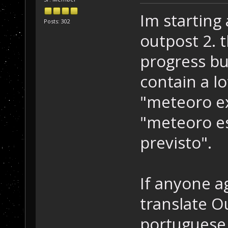
Im starting
Posts: 302
outpost 2. t
progress but
contain a l
"meteoro ex
"meteoro e
previsto".
If anyone a
translate Ou
portuguese,