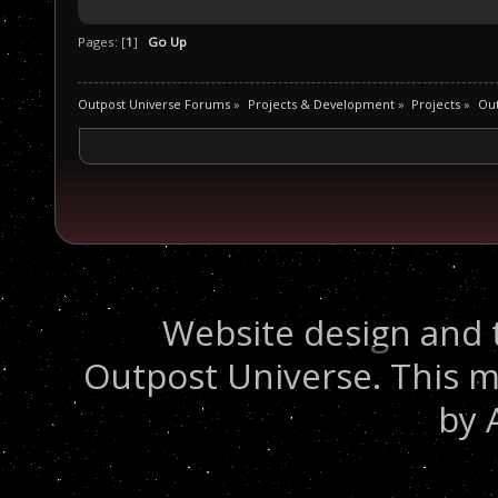
Pages: [
1
]
Go Up
Outpost Universe Forums
»
Projects & Development
»
Projects
»
Out
Website design and 
Outpost Universe. This m
by 