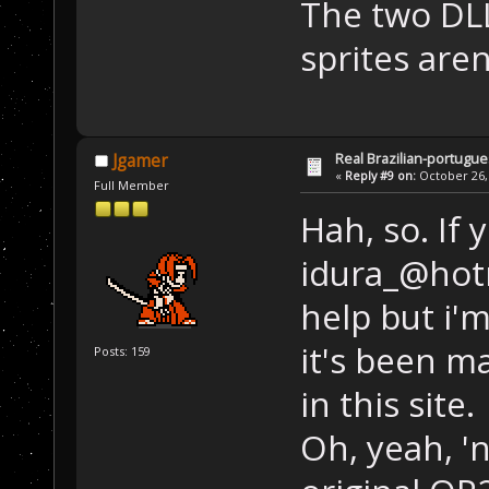
The two DL
sprites aren
Real Brazilian-portugue
Jgamer
«
Reply #9 on:
October 26, 
Full Member
Hah, so. If 
idura_@hotm
help but i'm 
it's been m
Posts: 159
in this site.
Oh, yeah, '