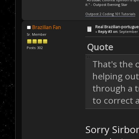
it." - Outpost Evening Star
Outpost 2 Coding 101 Tutorials
Real Brazilian-portugue
Brazilian Fan
«
Reply #3 on:
September 3
Sr. Member
Quote
Posts: 302
That's the o
helping out
through a 
to correct 
Sorry Sirbo