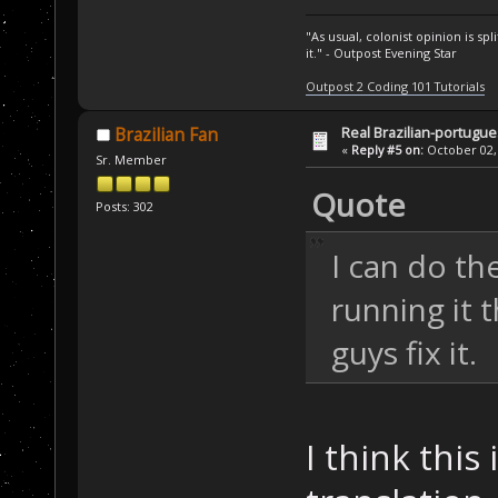
"As usual, colonist opinion is s
it." - Outpost Evening Star
Outpost 2 Coding 101 Tutorials
Real Brazilian-portugue
Brazilian Fan
«
Reply #5 on:
October 02, 
Sr. Member
Quote
Posts: 302
I can do th
running it 
guys fix it.
I think this