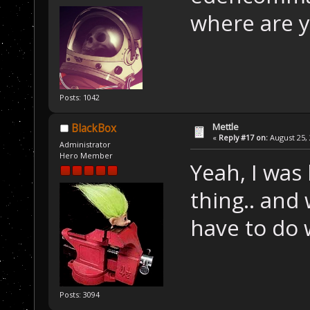
where are 
Posts: 1042
Mettle
BlackBox
«
Reply #17 on:
August 25, 
Administrator
Hero Member
Yeah, I was
thing.. and
have to do w
Posts: 3094