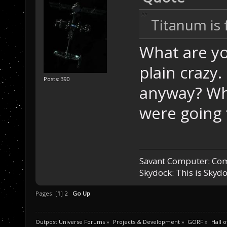
Titanum is
What are yo
plain crazy
Posts: 390
anyway? Wh
were going 
Savant Computer: Com
Skydock: This is Sky
Pages: [
1
]
2
Go Up
Outpost Universe Forums
»
Projects & Development
»
GORF
»
Hall 