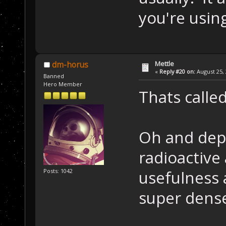
you're using
Mettle
dm-horus
«
Reply #20 on:
August 25, 
Banned
Hero Member
Thats calle
Oh and dep
radioactive 
usefulness 
Posts: 1042
super dens