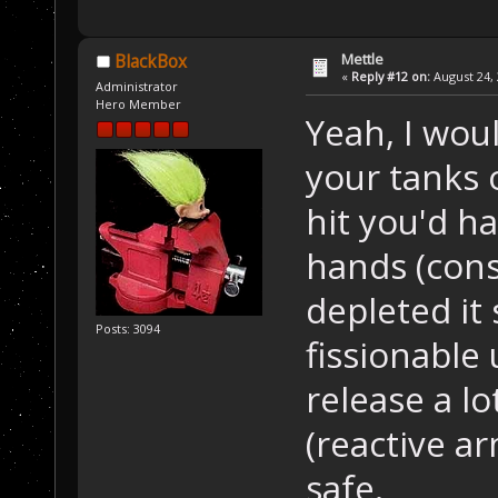
Mettle
BlackBox
«
Reply #12 on:
August 24, 
Administrator
Hero Member
Yeah, I wou
your tanks 
hit you'd h
hands (cons
depleted it s
Posts: 3094
fissionable 
release a lo
(reactive a
safe.