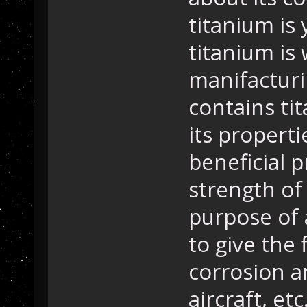
titanium is 
titanium is 
manifacturin
contains ti
its properti
beneficial p
strength of
purpose of 
to give the 
corrosion an
aircraft, etc