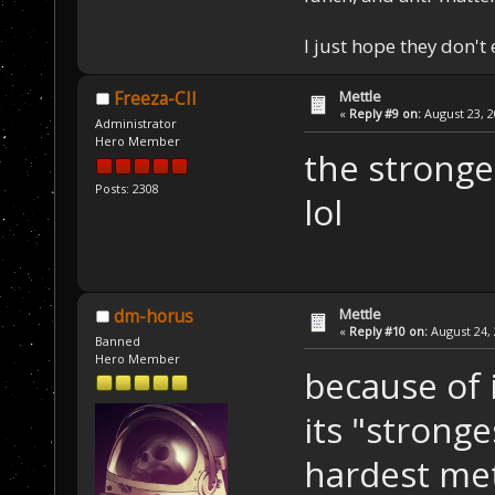
I just hope they don't
Mettle
Freeza-CII
«
Reply #9 on:
August 23, 2
Administrator
Hero Member
the stronge
Posts: 2308
lol
Mettle
dm-horus
«
Reply #10 on:
August 24, 
Banned
Hero Member
because of 
its "stronge
hardest met