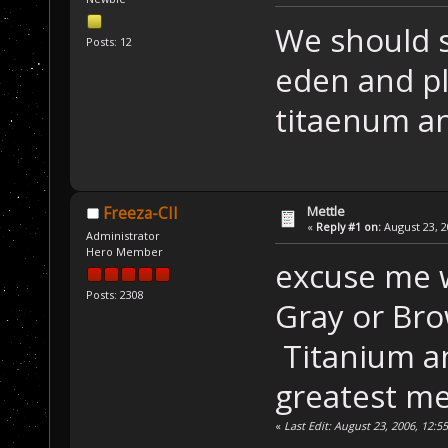
We should s
Posts: 12
eden and p
titaenum a
Mettle
Freeza-CII
«
Reply #1 on:
August 23, 2
Administrator
Hero Member
excuse me w
Posts: 2308
Gray or Bro
Titanium a
greatest me
«
Last Edit: August 23, 2006, 12:5