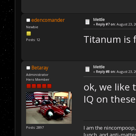
Mettle
edencomander
«
Reply #7 on:
August 23, 2
Newbie
Titanum is 
Posts: 12
Mettle
Betaray
«
Reply #8 on:
August 23, 2
Administrator
Hero Member
ok, we like 
IQ on thes
I am the nincompoop, 
Posts: 2897
lunch, and anti-matte