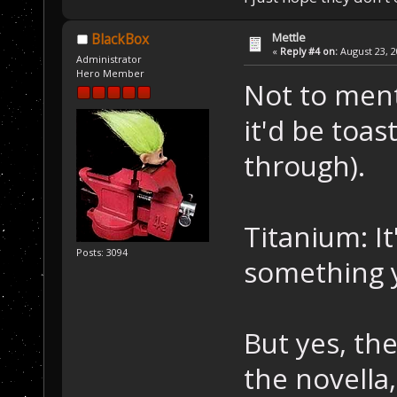
Mettle
BlackBox
«
Reply #4 on:
August 23, 2
Administrator
Hero Member
Not to ment
it'd be toas
through).
Titanium: It
Posts: 3094
something y
But yes, the
the novella,