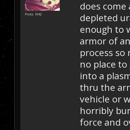
does come ap
depleted ur
Posts: 1042
enough to w
armor of an
process so 
no place to 
into a plasm
thru the arm
vehicle or 
horribly bu
force and o