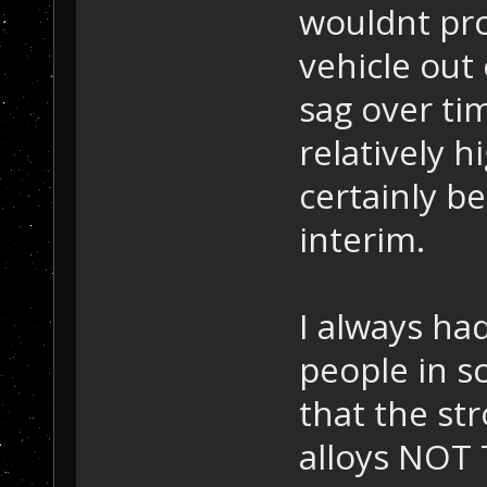
wouldnt prot
vehicle out 
sag over ti
relatively h
certainly be
interim.
I always had
people in s
that the st
alloys NOT