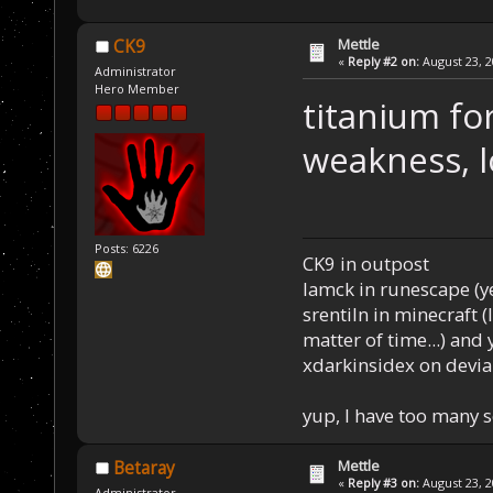
Mettle
CK9
«
Reply #2 on:
August 23, 2
Administrator
Hero Member
titanium for
weakness, l
Posts: 6226
CK9 in outpost
Iamck in runescape (yes
srentiln in minecraft (
matter of time...) and 
xdarkinsidex on devia
yup, I have too many 
Mettle
Betaray
«
Reply #3 on:
August 23, 2
Administrator