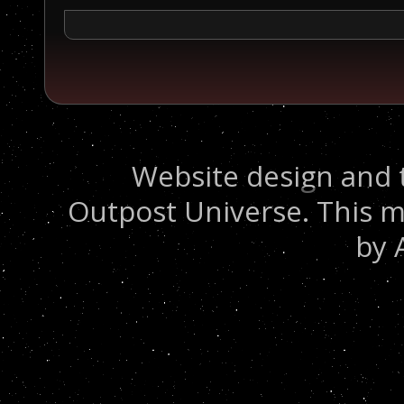
Website design and 
Outpost Universe. This m
by 