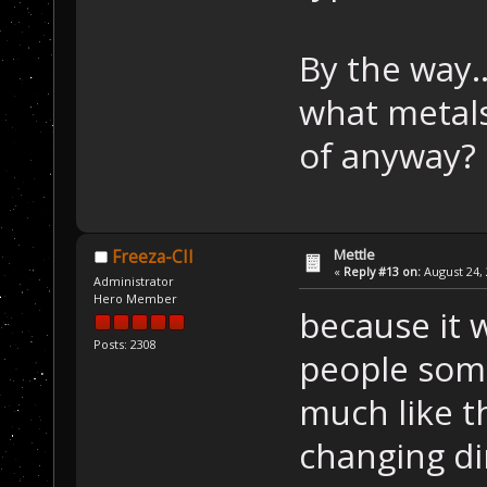
By the way.
what metals
of anyway?
Mettle
Freeza-CII
«
Reply #13 on:
August 24, 
Administrator
Hero Member
because it 
Posts: 2308
people some
much like t
changing d