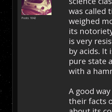
science cla
was called t
weighed mor
Posts: 1042
its notorie
is very resi
by acids. It 
pure state 
with a ham
A good way 
their facts 
about its co