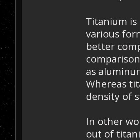
Titanium is
various form
better com
comparison,
as aluminum
Whereas tit
density of s
In other wor
out of tita