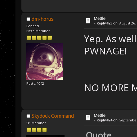
Mettle
dm-horus
«
Reply #23 on:
August 26, 
Banned
Hero Member
Yep. As well
PWNAGE!
NO MORE M
Posts: 1042
Mettle
Skydock Command
«
Reply #24 on:
September 
Sr. Member
Quote