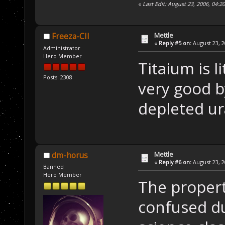
«
Last Edit: August 23, 2006, 04:
Mettle
Freeza-CII
«
Reply #5 on:
August 23, 2
Administrator
Hero Member
Titaium is l
Posts: 2308
very good by
depleted ur
Mettle
dm-horus
«
Reply #6 on:
August 23, 2
Banned
Hero Member
The propert
confused du