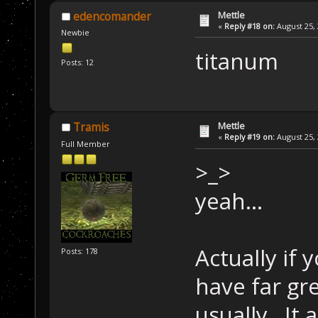
Mettle
edencomander
«
Reply #18 on:
August 25, 
Newbie
titanum
Posts: 12
Mettle
Tramis
«
Reply #19 on:
August 25, 
Full Member
>_>
yeah...
Actually if 
Posts: 178
have far gre
usually. It 