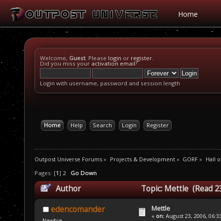
Home
Welcome,
Guest
. Please
login
or
register
.
Did you miss your
activation email
?
Login with username, password and session length
Home
Help
Search
Login
Register
Outpost Universe Forums
»
Projects & Development
»
GORF
»
Hall 
Pages: [
1
]
2
Go Down
Author
Topic: Mettle (Read 2
Mettle
edencomander
«
on:
August 23, 2006, 06:3
Newbie