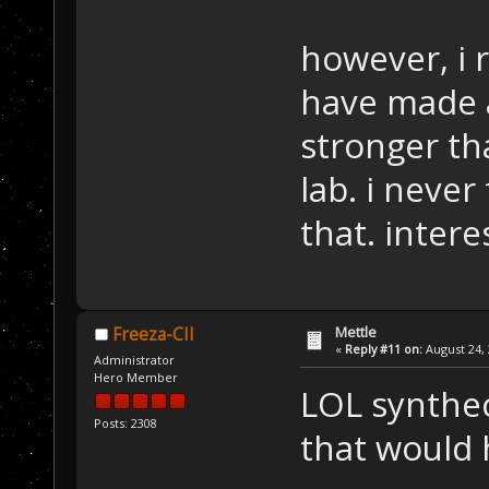
however, i 
have made 
stronger th
lab. i never
that. interes
Mettle
Freeza-CII
«
Reply #11 on:
August 24, 
Administrator
Hero Member
LOL synthec
Posts: 2308
that would 