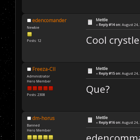
Mettle
edencomander
«
Reply #14 on:
August 24, 
Newbie
Cool crystl
Posts: 12
Mettle
Freeza-CII
«
Reply #15 on:
August 24, 
Administrator
Hero Member
Que?
Posts: 2308
Mettle
dm-horus
«
Reply #16 on:
August 24, 
Banned
Hero Member
edencomman