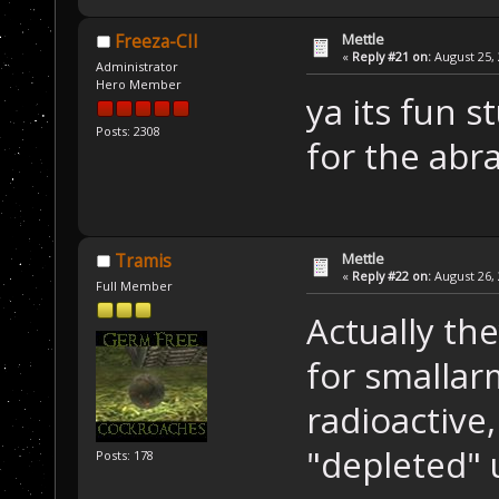
Mettle
Freeza-CII
«
Reply #21 on:
August 25, 
Administrator
Hero Member
ya its fun s
Posts: 2308
for the abr
Mettle
Tramis
«
Reply #22 on:
August 26, 
Full Member
Actually the
for smallarm
radioactive,
"depleted"
Posts: 178