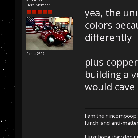
Hero Member
yea, the uni
colors beca
differently
Posts: 2897
plus copper 
building a v
would cave i
I am the nincompoop, 
lunch, and anti-matte
I just hope they don't