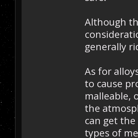
Although th
considerati
generally ri
As for alloy
to cause pro
malleable, o
the atmosph
can get the
types of me