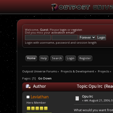
Welcome,
Guest
. Please
login
or
register
.
Did you miss your
activation email
?
Login with username, password and session length
Home
Help
Search
Login
Register
Outpost Universe Forums
»
Projects & Development
»
Projects
»
Pages: [
1
]
Go Down
Author
Topic: Opu Irc (Rea
Opu Irc
Leviathan
«
on:
August 21, 2006, 0
Hero Member
What would you want from