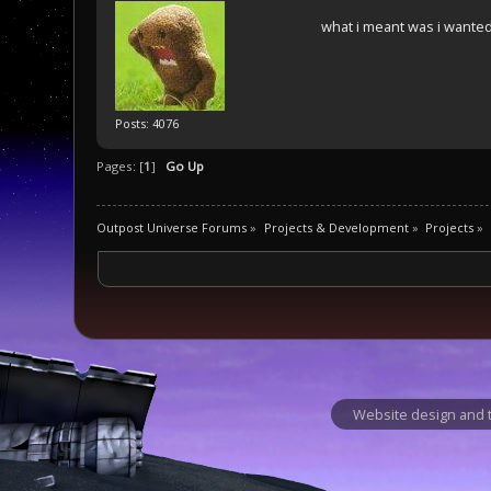
what i meant was i wanted 
Posts: 4076
Pages: [
1
]
Go Up
Outpost Universe Forums
»
Projects & Development
»
Projects
»
Website design and t