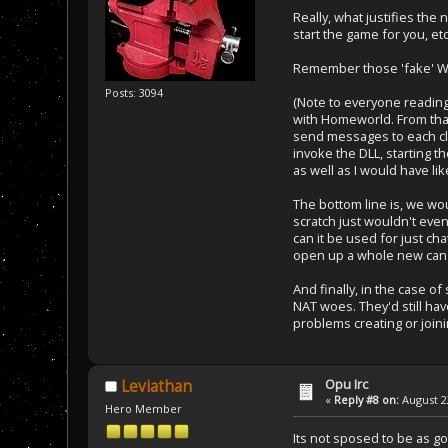
Really, what justifies the
start the game for you, etc
Remember those 'fake' W
Posts: 3094
(Note to everyone reading
with Homeworld. From that
send messages to each cli
invoke the DLL, starting t
as well as I would have li
The bottom line is, we wou
scratch just wouldn't even
can it be used for just cha
open up a whole new can 
And finally, in the case of
NAT woes. They'd still have
problems creating or join
Opu Irc
Leviathan
«
Reply #8 on:
August 22
Hero Member
Its not sposed to be as goo