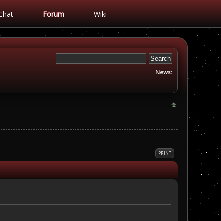
Chat
Forum
Wiki
News:
PRINT