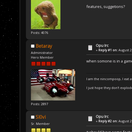
features, suggetions?
Posts: 4076
Opu Irc
Betaray
«
Reply #1 on:
August 21
Administrator
Hero Member
when somone is in a game
I am the nincompoop, I eat 
I just hope they don't explod
Posts: 2897
Opu Irc
Sl0vi
«
Reply #2 on:
August 21
Sr. Member