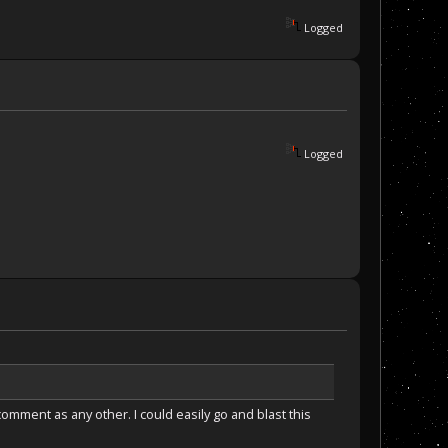
Logged
Logged
omment as any other. I could easily go and blast this