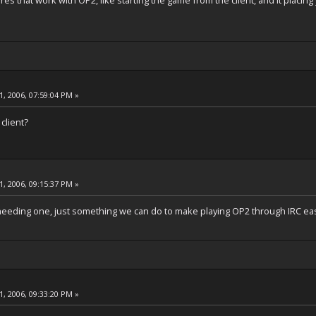
es that work with OP2, like starting the game from the client, and it placing
, 2006, 07:59:04 PM »
client?
, 2006, 09:15:37 PM »
ut needing one, just something we can do to make playing OP2 through IRC ea
, 2006, 09:33:20 PM »