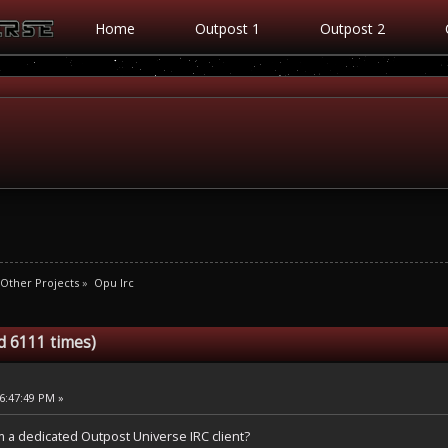
Home
Outpost 1
Outpost 2
Other Projects
»
Opu Irc
d 6111 times)
6:47:49 PM »
 a dedicated Outpost Universe IRC client?