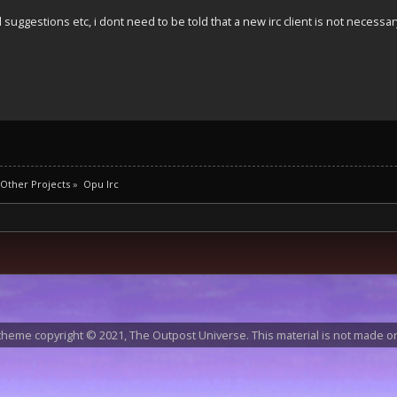
suggestions etc, i dont need to be told that a new irc client is not necessar
Other Projects
»
Opu Irc
heme copyright © 2021, The Outpost Universe. This material is not made or 