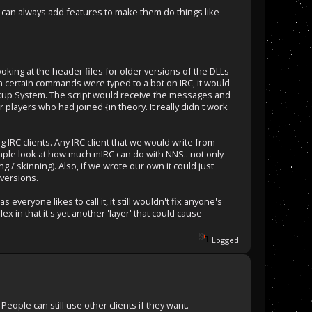
we can always add features to make them do things like
ing at the header files for older versions of the DLLs
n certain commands were typed to a bot on IRC, it would
ckup System. The script would receive the messages and
players who had joined {in theory. It really didn't work
g IRC clients. Any IRC client that we would write from
ample look at how much mIRC can do with NNS.. not only
g / skinning). Also, if we wrote our own it could just
versions.
veryone likes to call it, it still wouldn't fix anyone's
x in that it's yet another 'layer' that could cause
Logged
People can still use other clients if they want.