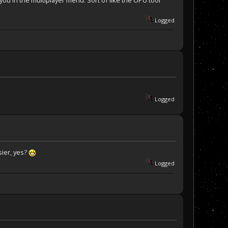
 you in the multiplayer menu. Sort of like the OPU tool
Logged
Logged
sier, yes?
Logged