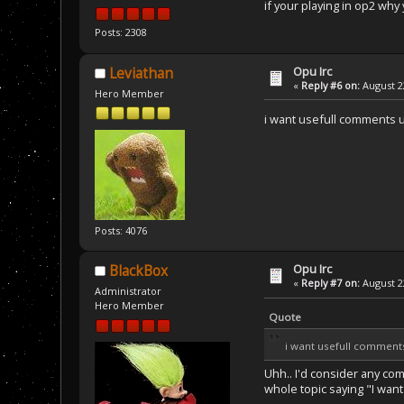
if your playing in op2 why 
Posts: 2308
Opu Irc
Leviathan
«
Reply #6 on:
August 22
Hero Member
i want usefull comments u
Posts: 4076
Opu Irc
BlackBox
«
Reply #7 on:
August 22
Administrator
Hero Member
Quote
i want usefull comments
Uhh.. I'd consider any co
whole topic saying "I want 