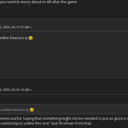
you need to worry about irc till after the game
, 2006, 06:11:47 AM »
nlike freeza's ty
, 2006, 06:43:14 AM »
 unlike freeza's ty
mment useful. Saying that something might not be needed is just as good a c
useful topics unlike this one" but I'll refrain from that.