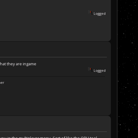
Logged
hat they are ingame
Logged
ner