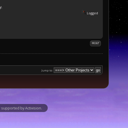
y.
Logged
PRINT
Jump to:
supported by Activision.