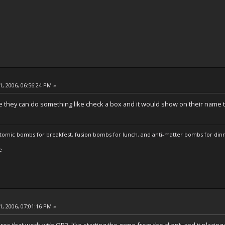
, 2006, 06:56:24 PM »
 they can do something like check a box and it would show on their name t
atomic bombs for breakfest, fusion bombs for lunch, and anti-matter bombs for din
e
, 2006, 07:01:16 PM »