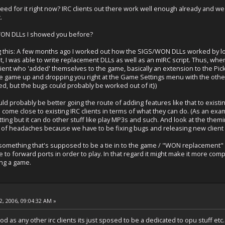
 need for it right now? IRC clients out there work well enough already and 
.
ON DLLs I showed you before?
 this: A few months ago I worked out how the SIGS/WON DLLs worked by look
, I was able to write replacement DLLs as well as an mIRC script. Thus, whe
ent who 'added' themselves to the game, basically an extension to the Pi
he game up and dropping you right at the Game Settings menu with the other 
ked, but the bugs could probably be worked out of it})
ld probably be better going the route of adding features like that to existin
 come close to existing IRC clients in terms of what they can do. (As an ex
tting but it can do other stuff like play MP3s and such. And look at the themin
of headaches because we have to be fixing bugs and releasing new client 
 something that's supposed to be a tie in to the game / "WON replacement" as e
 to forward ports in order to play. In that regard it might make it more comple
ing a game.
, 2006, 09:04:32 AM »
d as any other irc clients its just sposed to be a dedicated to opu stuff etc. 