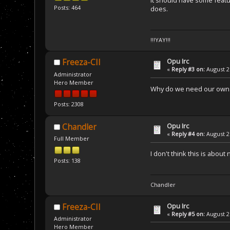
it should have some featur
Posts: 464
does.
!!!YAY!!!
Opu Irc
Freeza-CII
«
Reply #3 on:
August 21
Administrator
Hero Member
Why do we need our own 
Posts: 2308
Opu Irc
Chandler
«
Reply #4 on:
August 21
Full Member
I don't think this is abo
Posts: 138
Chandler
Opu Irc
Freeza-CII
«
Reply #5 on:
August 21
Administrator
Hero Member