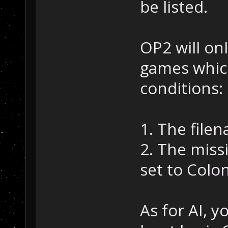
be listed.
OP2 will onl
games whic
conditions:
1. The filen
2. The miss
set to Colon
As for AI, y