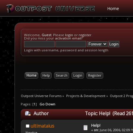
Home
Welcome,
Guest
. Please
login
or
register
.
Did you miss your
activation email
?
Login with username, password and session length
Home
Help
Search
Login
Register
Outpost Universe Forums
»
Projects & Development
»
Outpost 2 Pr
Pages: [
1
]
Go Down
Author
Topic: Help! (Read 26
Help!
ultimataius
«
on:
June 06, 2006, 02:09:
Newbie