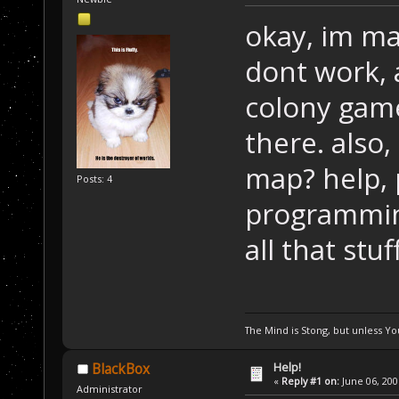
okay, im m
dont work, 
colony game
there. also
map? help, 
Posts: 4
programming
all that stuf
The Mind is Stong, but unless You
Help!
BlackBox
«
Reply #1 on:
June 06, 200
Administrator