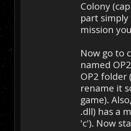
Colony (capi
part simply
mission your
Now go to c
named OP2Sc
OP2 folder 
rename it so
game). Also
.dll) has a 
'c'). Now s