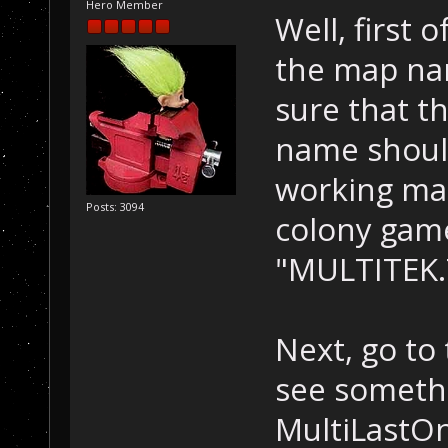
Hero Member
Well, first 
the map na
sure that t
name should
working map
Posts: 3094
colony game
"MULTITEK.
Next, go to
see somethi
MultiLastOn