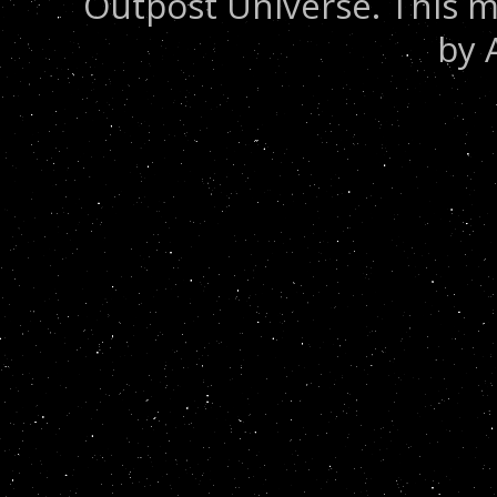
Outpost Universe. This m
by 