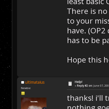
least basic 
There is no 
to your mis
have. (OP2 d
has to be p
Hope this h
Help!
ultimataius
«
Reply #2 on:
June 07, 200
Newbie
thanks! i'll 
nothing go