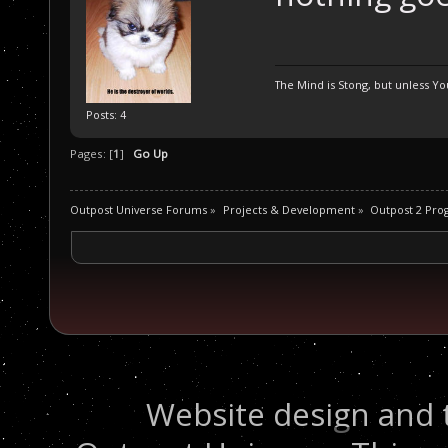
The Mind is Stong, but unless You
Posts: 4
Pages: [
1
]
Go Up
Outpost Universe Forums
»
Projects & Development
»
Outpost 2 Pr
Website design and 