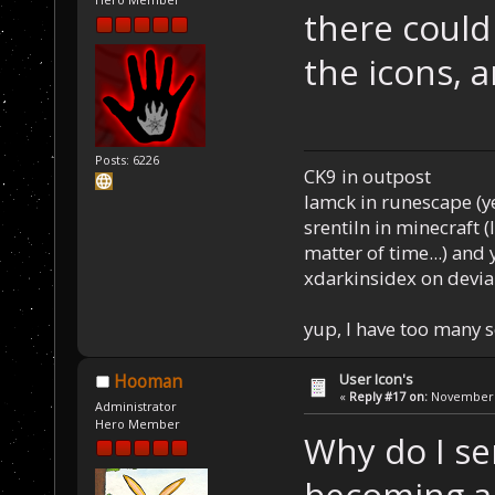
there could
the icons, 
Posts: 6226
CK9 in outpost
Iamck in runescape (yes
srentiln in minecraft (
matter of time...) and 
xdarkinsidex on devia
yup, I have too many 
User Icon's
Hooman
«
Reply #17 on:
November 2
Administrator
Hero Member
Why do I se
becoming 