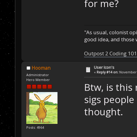
for me?
"As usual, colonist op
good idea, and those w
Outpost 2 Coding 101
User Icon's
Hooman
«
Reply #14 on:
November 2
Administrator
Hero Member
Btw, is this
sigs people 
thought.
Posts: 4964