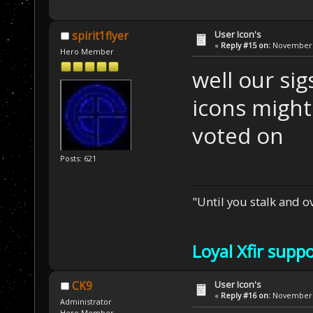
User Icon's
spirit1flyer
«
Reply #15 on:
November 2
Hero Member
well our si
icons might
voted on
Posts: 621
"Until you stalk and 
Loyal Xfir supp
User Icon's
CK9
«
Reply #16 on:
November 2
Administrator
Hero Member