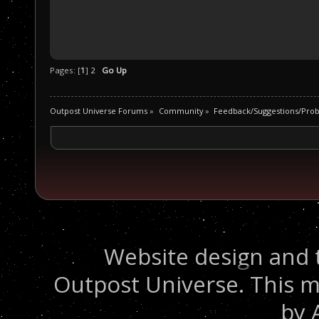
Pages: [
1
]
2
Go Up
Outpost Universe Forums
»
Community
»
Feedback/Suggestions/Pro
Website design and 
Outpost Universe. This m
by 