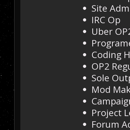
Site Adm
IRC Op
Uber OP
Program
Coding H
OP2 Regu
Sole Out
Mod Mak
Campaig
Project 
Forum A