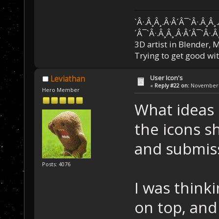
`Â·.Â¸Â¸.Â·Â´Â¯`Â·.Â¸Â¸
´Â¯`Â·.Â¸Â¸.Â·Â´Â¯`Â·.Â
3D artist in Blender,
Trying to get good wi
User Icon's
Leviathan
«
Reply #22 on:
November 2
Hero Member
What ideas 
the icons s
and submis
Posts: 4076
I was thinki
on top, and