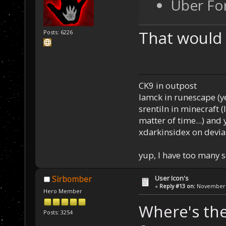
Uber Fo
That would
Posts: 6226
CK9 in outpost
Iamck in runescape (yes
srentiln in minecraft (
matter of time...) and 
xdarkinsidex on devia
yup, I have too many 
User Icon's
Sirbomber
«
Reply #13 on:
November 2
Hero Member
Where's the
Posts: 3254