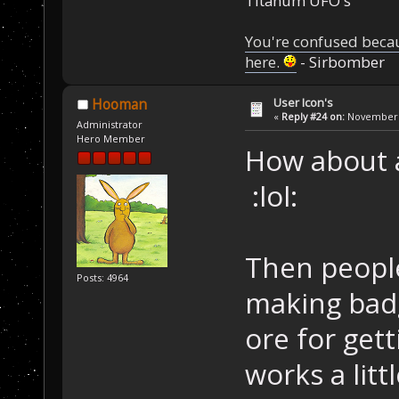
Titanum UFO's
You're confused beca
here.
- Sirbomber
User Icon's
Hooman
«
Reply #24 on:
November 2
Administrator
Hero Member
How about 
:lol:
Then peopl
Posts: 4964
making bad
ore for get
works a littl