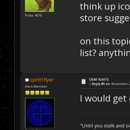
think up ic
store sugge
Posts: 4076
on this topi
list? anyth
User Icon's
spirit1flyer
«
Reply #9 on:
November 22
Hero Member
I would get
"Until you stalk and 