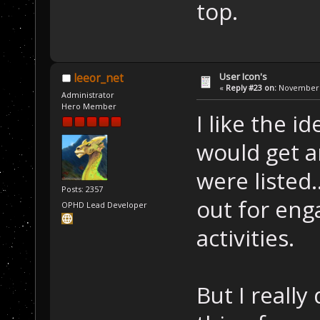
top.
User Icon's
leeor_net
«
Reply #23 on:
November 2
Administrator
Hero Member
I like the id
would get a
were listed.
Posts: 2357
out for eng
OPHD Lead Developer
activities.
But I really