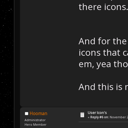
there icons
And for the
icons that 
em, yea tho
And this is
User Icon's
Hooman
«
Reply #6 on:
November 22
Administrator
Hero Member