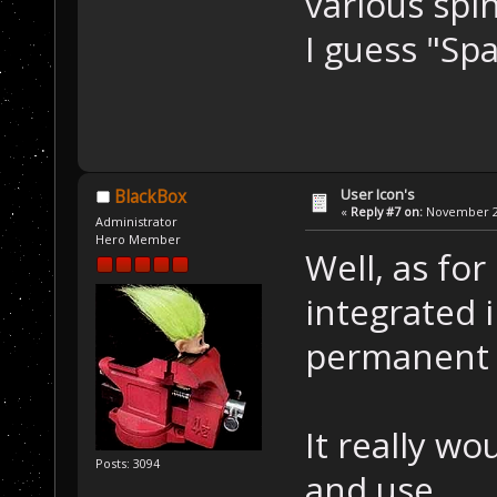
various spi
I guess "Sp
User Icon's
BlackBox
«
Reply #7 on:
November 22
Administrator
Hero Member
Well, as for
integrated 
permanent p
It really wo
Posts: 3094
and use.