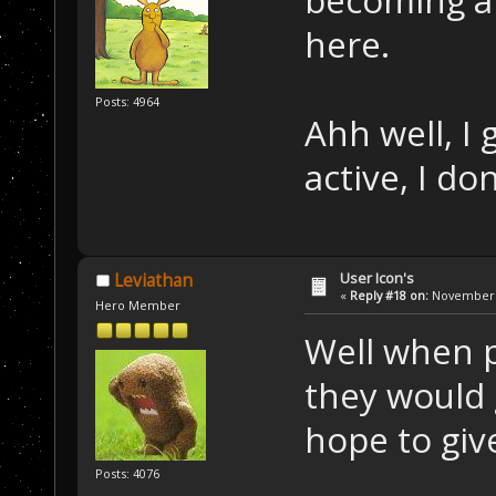
here.
Posts: 4964
Ahh well, I
active, I d
User Icon's
Leviathan
«
Reply #18 on:
November 2
Hero Member
Well when 
they would 
hope to giv
Posts: 4076