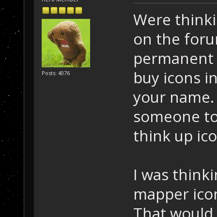
Were thinki
on the for
permanent 
buy icons i
Posts: 4076
your name. 
someone to 
think up ico
I was think
mapper icon
That would 