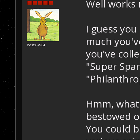
Well works
I guess you
much you'v
Posts: 4964
you've coll
"Super Spam
"Philanthrop
Hmm, what 
bestowed o
You could b