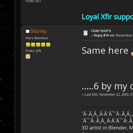
Posts: 621
Loyal Xfir supp
User Icon's
Stormy
«
Reply #10 on:
November 2
Hero Member
Same here
Posts: 676
.....6 by my
«
Last Edit: November 22, 2005, 0
`Â·.Â¸Â¸.Â·Â´Â¯`Â·.Â¸Â¸
´Â¯`Â·.Â¸Â¸.Â·Â´Â¯`Â·.Â
3D artist in Blender,