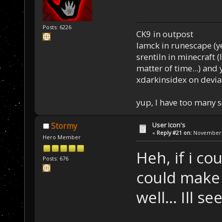
Posts: 6226
CK9 in outpost
Iamck in runescape (yes
srentiln in minecraft (
matter of time...) and 
xdarkinsidex on devia
yup, I have too many 
User Icon's
Stormy
«
Reply #21 on:
November 2
Hero Member
Heh, if i co
Posts: 676
could make 
well... Ill se