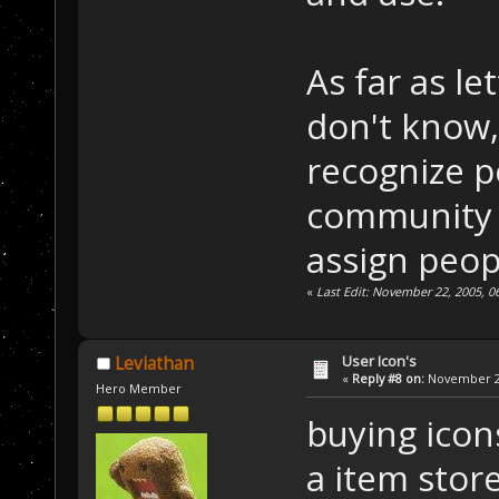
As far as le
don't know, 
recognize p
community (
assign peop
«
Last Edit: November 22, 2005, 
User Icon's
Leviathan
«
Reply #8 on:
November 22
Hero Member
buying icons
a item store