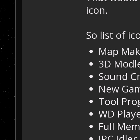
icon.
So list of ic
Map Mak
3D Modl
Sound Cr
New Gam
Tool Pro
WD Play
Full Me
IRC Idler