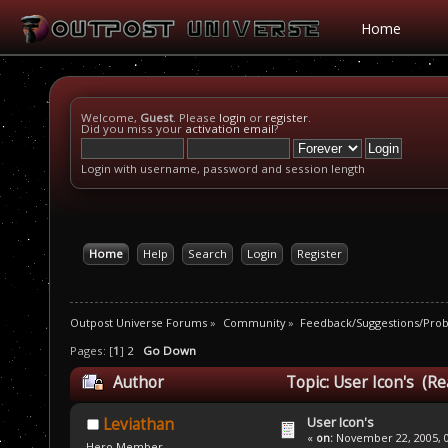
Home
Welcome,
Guest
. Please
login
or
register
.
Did you miss your
activation email
?
Login with username, password and session length
Home
Help
Search
Login
Register
Outpost Universe Forums
»
Community
»
Feedback/Suggestions/Pro
Pages: [
1
]
2
Go Down
Author
Topic: User Icon's (Re
User Icon's
Leviathan
«
on:
November 22, 2005, 0
Hero Member