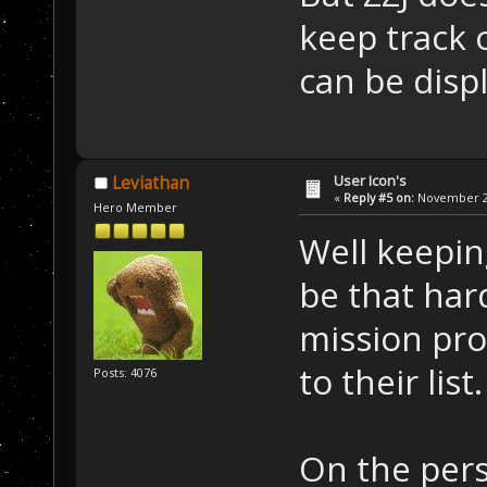
keep track 
can be disp
User Icon's
Leviathan
«
Reply #5 on:
November 22
Hero Member
Well keeping
be that har
mission pro
to their list.
Posts: 4076
On the pers