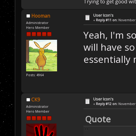
Trying to get good wi
User Icon's
Hooman
«
Reply #11 on:
November 2
Administrator
Hero Member
Yeah, I'm s
will have so
essentially
Posts: 4964
User Icon's
CK9
«
Reply #12 on:
November 2
Administrator
Hero Member
Quote