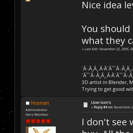
Nice idea le
You should 
what they c
«
Last Edit: November 22, 2005, 0
`Â·.Â¸Â¸.Â·Â´Â¯`Â·.Â¸Â¸
´Â¯`Â·.Â¸Â¸.Â·Â´Â¯`Â·.Â
3D artist in Blender,
Trying to get good wi
User Icon's
Hooman
«
Reply #4 on:
November 22
Administrator
Hero Member
I don't see 