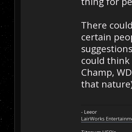
thing for p
There could 
certain peop
suggestions 
could think
Champ, WD 
that nature
- Leeor
LairWorks Entertainm