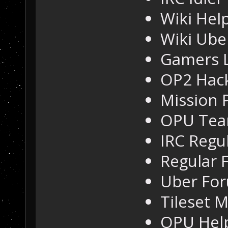
Wiki Hel
Wiki Ube
Gamers L
OP2 Hac
Mission 
OPU Te
IRC Regu
Regular 
Uber For
Tileset 
OPU Hel