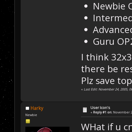
Newbie O
Intermed
Advanced
Guru OP2
I think 32x
there be res
Plz save top
«
Last Edit: November 24, 2005, 0
User Icon's
Harky
«
Reply #1 on:
November 22
Newbie
WHat if u cn