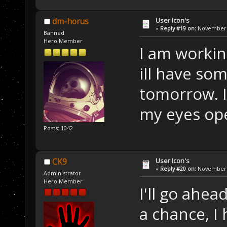
User Icon's
dm-horus
«
Reply #19 on:
November 2
Banned
Hero Member
I am workin
ill have som
tomorrow. I
my eyes o
Posts: 1042
User Icon's
CK9
«
Reply #20 on:
November 2
Administrator
Hero Member
I'll go ahe
a chance, I 