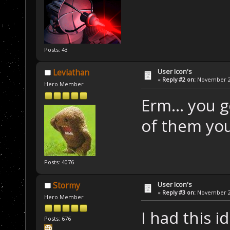
Posts: 43
User Icon's
Leviathan
«
Reply #2 on:
November 22
Hero Member
Erm... you 
of them you
Posts: 4076
User Icon's
Stormy
«
Reply #3 on:
November 22
Hero Member
I had this 
Posts: 676