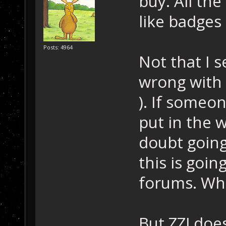
buy. All th
like badges
Posts: 4964
Not that I s
wrong with 
). If someon
put in the w
doubt going 
this is goin
forums. Wha
But ZZJ doe