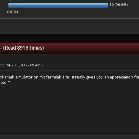
10 (90.9%)
0 (0%)
is (Read 8918 times)
r 24, 2005, 03:22:09 AM »
tokamak simulator on mit fermilab site? it really gives you an appreciation for 
lator"