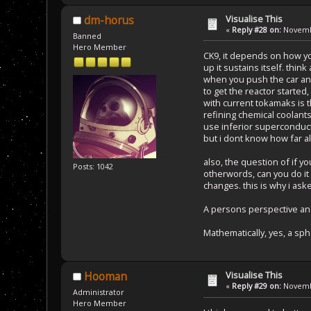
Visualise This
dm-horus
«
Reply #28 on:
Novembe
Banned
Hero Member
CK9, it depends on how you
up it sustains itself. think
when you push the car and 
to get the reactor starte
with current tokamaks is t
refining chemical coolants
use inferior superconduct
but i dont know how far al
also, the question of if y
Posts: 1042
otherwords, can you do it 
changes. this is why i ask
A persons perspective an
Mathematically, yes, a sph
Visualise This
Hooman
«
Reply #29 on:
Novembe
Administrator
Hero Member