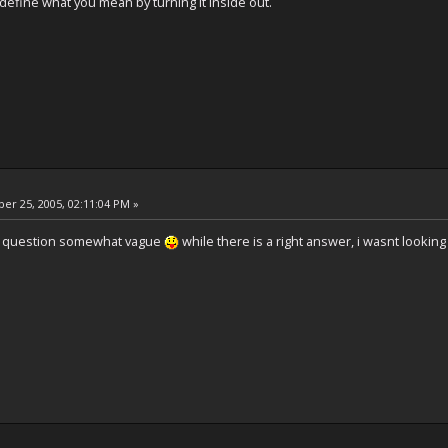
 define what you mean by turning it inside out.
r 25, 2005, 02:11:04 PM »
he question somewhat vague
while there is a right answer, i wasnt looking