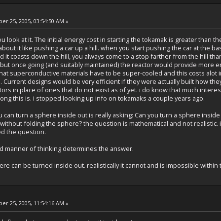
r 25, 2005, 03:54:50 AM »
 look at it. The initial energy cost in starting the tokamak is greater than 
 about it like pushing a car up a hill. when you start pushing the car at the bas
it coasts down the hill, you always come to a stop farther from the hill tha
d, but once going (and suitably maintained) the reactor would provide more 
hat superconductive materials have to be super-cooled and this costs alot in
. Current designs would be very efficient if they were actually built how t
ors in place of ones that do not exist as of yet. i do know that much inte
ong this is. i stopped looking up info on tokamaks a couple years ago.
ou can turn a sphere inside out is really asking: Can you turn a sphere inside
without folding the sphere? the question is mathematical and not realistic. if
ed the question.
d manner of thinking determines the answer.
ere can be turned inside out. realistically it cannot and is impossible within
r 25, 2005, 11:54:16 AM »