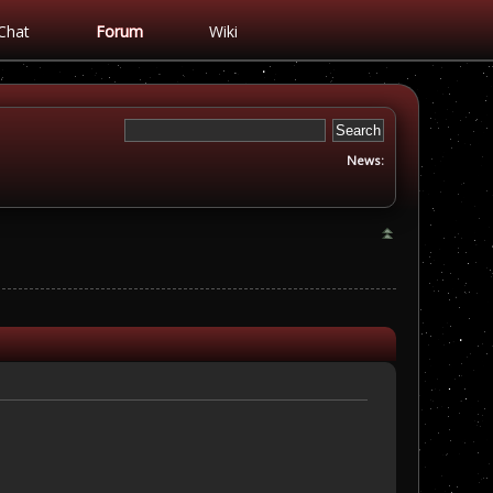
Chat
Forum
Wiki
News: