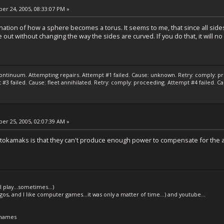
r 24, 2005, 08:33:07 PM »
lanation of how a sphere becomes a torus. It seems to me, that since all sid
e out without changing the way the sides are curved. If you do that, it will n
ontinuum. Attempting repairs. Attempt #1 failed. Cause: unknown. Retry: comply: pro
#3 failed. Cause: fleet annihilated. Retry: comply: proceeding. Attempt #4 failed. C
r 25, 2005, 02:07:39 AM »
tokamaks is that they can't produce enough power to compensate for the a
l play...sometimes...)
legos, and I like computer games...it was only a matter of time...) and youtube...
 names