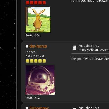
I think you need to better
Posts: 4964
Visualise This
dm-horus
«
Reply #30 on:
Novembe
Banned
Hero Member
the point was to leave t
Posts: 1042
Visualise This
Sirbomber