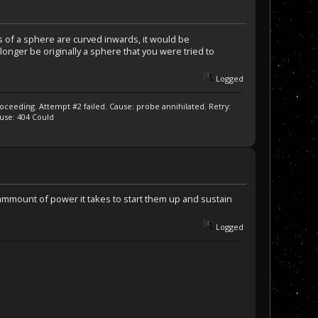
es of a sphere are curved inwards, it would be
o longer be originally a sphere that you were tried to
Logged
ceeding. Attempt #2 failed. Cause: probe annihilated. Retry:
ause: 404 Could
mmount of power it takes to start them up and sustain
Logged