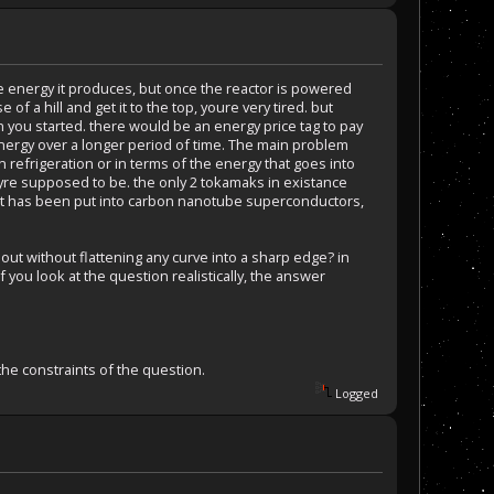
the energy it produces, but once the reactor is powered
e of a hill and get it to the top, youre very tired. but
n you started. there would be an energy price tag to pay
energy over a longer period of time. The main problem
 refrigeration or in terms of the energy that goes into
heyre supposed to be. the only 2 tokamaks in existance
rest has been put into carbon nanotube superconductors,
 out without flattening any curve into a sharp edge? in
 you look at the question realistically, the answer
 the constraints of the question.
Logged