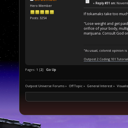
«
Reply #31 on:
Novembe
Hero Member
If tokamaks take too much
Posts: 3254
"Lose weight and get paid 
orifice of your body, mult
marijuana. Consult God or 
"As usual, colonist opinion i
Outpost 2 Coding 101 Tutoria
Pages:
1
[
2
]
Go Up
Outpost Universe Forums
»
Off Topic
»
General Interest
»
Visuali