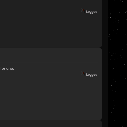
Logged
 for one.
Logged