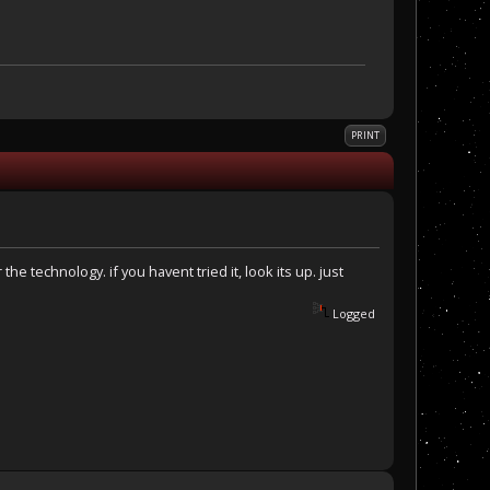
PRINT
the technology. if you havent tried it, look its up. just
Logged