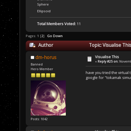
Sphere
Ellipsoid
Total Members Voted:
11
Pages:
1
[
2
]
Go Down
Author
Topic: Visualise Th
Visualise This
dm-horus
«
Reply #25 on:
Novembe
Banned
Hero Member
have you tried the virtual 
google for "tokamak simu
Posts: 1042