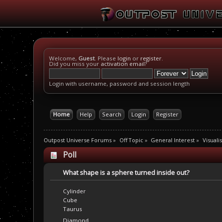
Welcome,
Guest
. Please
login
or
register
.
Did you miss your
activation email
?
Login with username, password and session length
Home
Help
Search
Login
Register
Outpost Universe Forums
»
Off Topic
»
General Interest
»
Visuali
Poll
What shape is a sphere turned inside out?
Cylinder
Cube
Taurus
Diamond