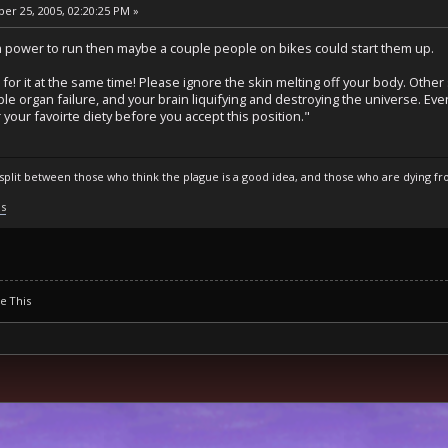
r 25, 2005, 02:20:25 PM »
 power to run then maybe a couple people on bikes could start them up.
for it at the same time! Please ignore the skin melting off your body. Othe
iple organ failure, and your brain liquifying and destroying the universe. Eve
your favoirte diety before you accept this position."
s split between those who think the plague is a good idea, and those who are dying fro
ls
se This