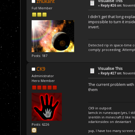
Visualise This
zhukant
«
Reply #26 on:
Novembe
Full Member
I didn't get that long exp
impossible to turn it insid
invert.
Detected rip in space-time c
comply: proceeding. Attempt 
Posts: 187
Visualise This
CK9
«
Reply #27 on:
Novembe
Administrator
Hero Member
The current problem with 
them
CK9 in outpost
Iamck in runescape (yes, I stil
srentiln in minecraft (I like 
xdarkinsidex on deviantart
Posts: 6226
yup, I have too many screen