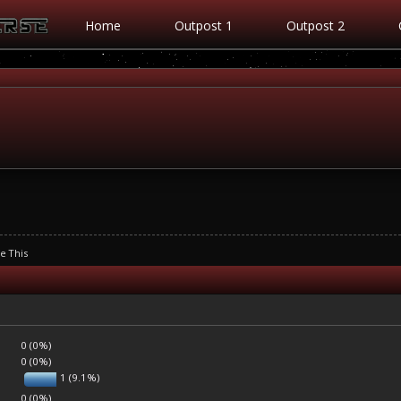
Home
Outpost 1
Outpost 2
se This
0 (0%)
0 (0%)
1 (9.1%)
0 (0%)