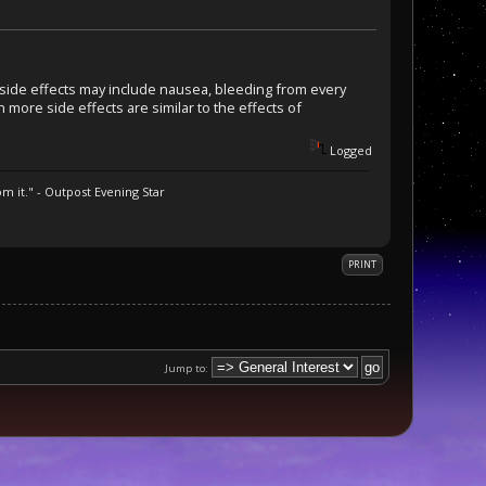
r side effects may include nausea, bleeding from every
n more side effects are similar to the effects of
Logged
m it." - Outpost Evening Star
PRINT
Jump to: