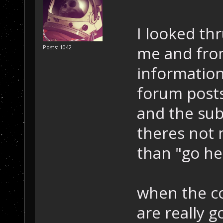
I looked thr
me and from
Posts: 1042
information
forum post
and the sub
theres not 
than "go he
when the c
are really 