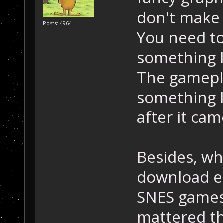
don't make 
Posts: 4964
You need to
something I
The gamepla
something I
after it cam
Besides, w
download em
SNES games 
mattered th