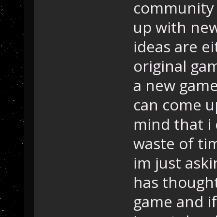
community 
up with new
ideas are e
original ga
a new game 
can come up
mind that i 
waste of ti
im just ask
has thought
game and if