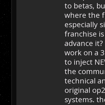
to betas, bu
where the f
especially s
franchise is
advance it? 
work on a 3
to inject NE
the commun
technical a
original op
systems. th