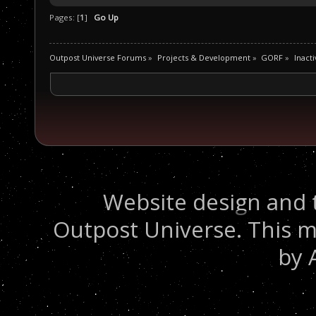
Pages: [
1
]
Go Up
Outpost Universe Forums
»
Projects & Development
»
GORF
»
Inacti
Website design and 
Outpost Universe. This m
by 