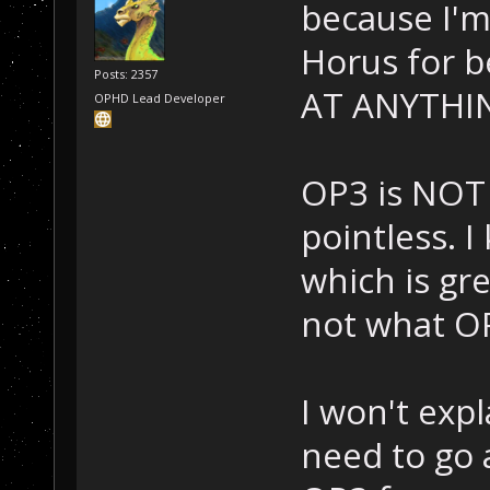
because I'm 
Horus for 
Posts: 2357
AT ANYTHI
OPHD Lead Developer
OP3 is NOT 
pointless. 
which is gre
not what OP
I won't exp
need to go 