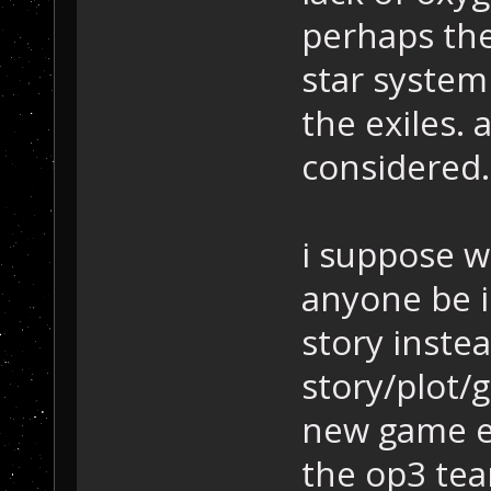
perhaps the
star system
the exiles.
considered.
i suppose w
anyone be 
story inste
story/plot/g
new game en
the op3 tea