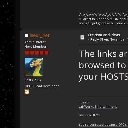
`Â·.Â¸Â¸.Â·Â´Â¯`Â·.Â¸Â¸.Â·Â´Â¯`Â·.Â¸Â
3D artist in Blender, MS3D, and 
Trying to get good with Scene co
Criticism And Ideas
leeor_net
«
Reply #8 on:
November 14
Administrator
Hero Member
The links ar
browsed to 
your HOSTS 
Posts: 2357
OPHD Lead Developer
- Leeor
LairWorks Entertainment
Titanum UFO's
You're confused because OP2's