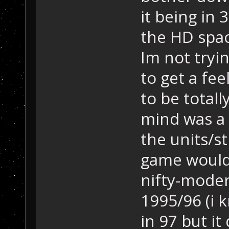
it being in
the HD spac
Im not tryin
to get a fee
to be totall
mind was a 
the units/s
game would 
nifty-moder
1995/96 (i 
in 97 but i