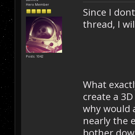
Hero Member
Since I don
thread, I wil
Posts: 1042
What exactly
create a 3D 
why would an
nearly the 
bother down