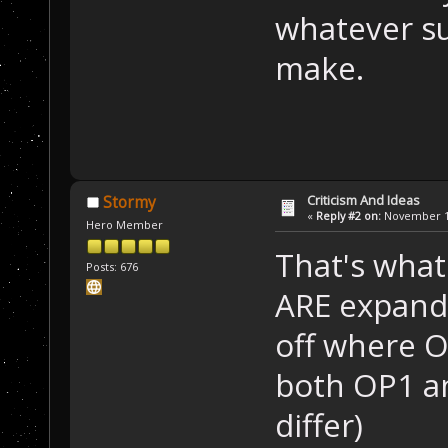
whatever su
make.
Criticism And Ideas
Stormy
«
Reply #2 on:
November 13
Hero Member
That's wha
Posts: 676
ARE expandi
off where O
both OP1 an
differ)