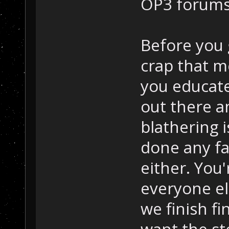
OP3 forums 
Before you
crap that 
you educate
out there a
blathering 
done any fa
either. You
everyone els
we finish fi
want the st