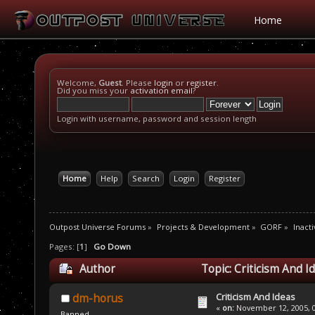
Home
Welcome,
Guest
. Please
login
or
register
.
Did you miss your
activation email
?
Login with username, password and session length
Home
Help
Search
Login
Register
Outpost Universe Forums
»
Projects & Development
»
GORF
»
Inacti
Pages: [
1
]
Go Down
Author
Topic: Criticism And I
Criticism And Ideas
dm-horus
«
on:
November 12, 2005, 0
Banned