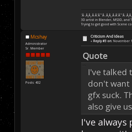
`Â·.Â¸Â¸.Â·Â´Â¯`Â·.Â¸Â¸.Â·Â´Â¯`Â·.Â¸Â
3D artist in Blender, MS3D, and 
Trying to get good with Scene co
Criticism And Ideas
Mcshay
«
Reply #3 on:
November 13
Administrator
Sr. Member
Quote
I've talked
don't want 
Posts: 402
gfx suck. T
also give u
I've always