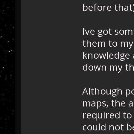
before that
Ive got som
them to my 
knowledge 
down my thi
Although po
maps, the a
required to
could not b