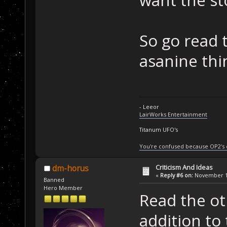
So go read 
asanine thin
- Leeor
LairWorks Entertainment
Titanum UFO's
You're confused because OP2's
Criticism And Ideas
dm-horus
«
Reply #6 on:
November 14
Banned
Hero Member
Read the oth
addition to 