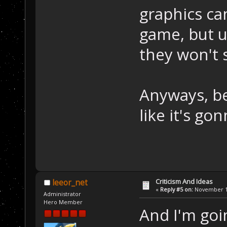
graphics ca
game, but u
they won't 
Anyways, be
like it's go
Criticism And Ideas
leeor_net
«
Reply #5 on:
November 13
Administrator
Hero Member
And I'm goi