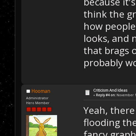
because it'
think the gr
how people 
looks, and 
that brags o
probably wo
Criticism And Ideas
Hooman
«
Reply #4 on:
November 13
Administrator
Hero Member
Yeah, ther
flooding th
fancy graphi