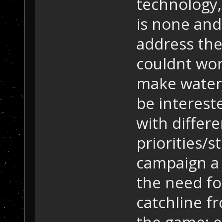
technology
is none and
address the
couldnt work
make water 
be interest
with differ
priorities/s
campaign a 
the need fo
catchline f
the game: ex