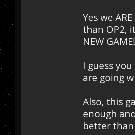
Yes we ARE 
than OP2, it
NEW GAME
I guess you
are going w
Also, this g
enough and
better than