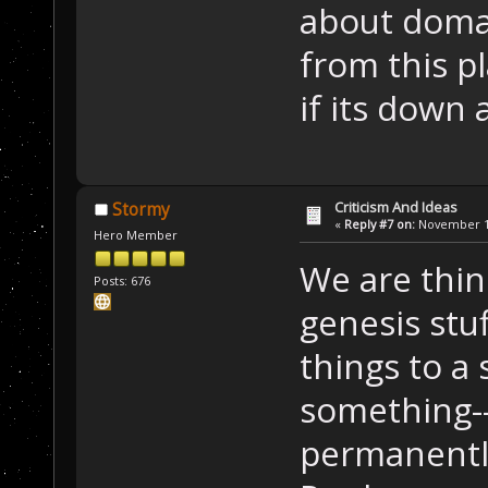
about domai
from this pl
if its down 
Criticism And Ideas
Stormy
«
Reply #7 on:
November 14
Hero Member
We are thin
Posts: 676
genesis st
things to a
something--
permanently