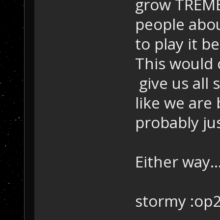
grow TREME
people abou
to play it b
This would 
give us all
like we are 
probably ju
Either way..
stormy :op2