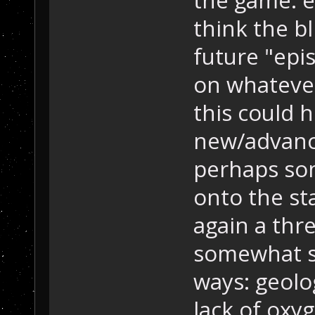
think the bl
future "ep
on whatever
this could h
new/advance
perhaps so
onto the sta
again a thre
somewhat si
ways: geolog
lack of oxyg