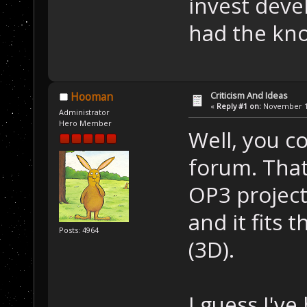
invest devel
had the kno
Criticism And Ideas
Hooman
«
Reply #1 on:
November 12
Administrator
Hero Member
Well, you c
forum. That
OP3 project
and it fits 
Posts: 4964
(3D).
I guess I'v