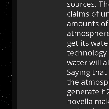
sources. Th
claims of u
amounts of 
atmosphere
get its wat
technology 
water will a
Saying that
the atmosp
generate h2
novella ma