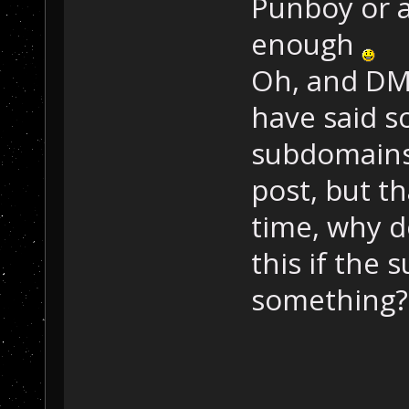
Punboy or a
enough
Oh, and DM
have said s
subdomains
post, but t
time, why d
this if the
something?