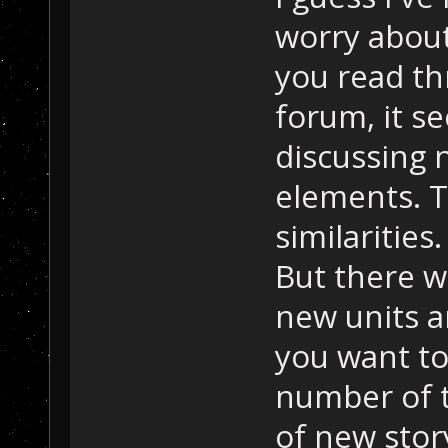
worry about
you read t
forum, it s
discussing 
elements. T
similarities. 
But there w
new units a
you want to
number of t
of new story