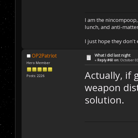
I am the nincompoop, 
lunch, and anti-matte
I just hope they don't
What I did last night
OP2Patriot
«
Reply #60 on:
October 03,
Hero Member
Actually, if
Posts: 2226
weapon dist
solution.