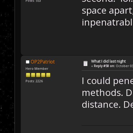
Posts: 553
space apart
inpenatrab
What I did last night
OP2Patriot
«
Reply #58 on:
October 03,
Hero Member
I could pen
Posts: 2226
methods. D
distance. D