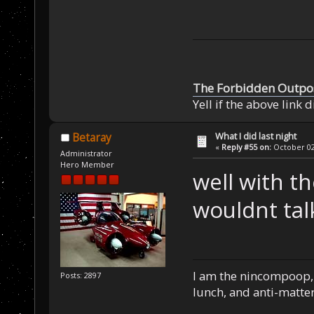
The Forbidden Outpo
Yell if the above link 
What I did last night
Betaray
«
Reply #55 on:
October 02,
Administrator
Hero Member
well with th
wouldnt ta
I am the nincompoop, 
Posts: 2897
lunch, and anti-matte