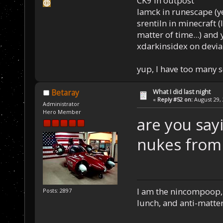
CK9 in outpost
Iamck in runescape (yes
srentiln in minecraft (
matter of time...) and 
xdarkinsidex on devia
yup, I have too many 
What I did last night
Betaray
«
Reply #52 on:
August 29, 
Administrator
Hero Member
are you say
nukes from 
I am the nincompoop, 
Posts: 2897
lunch, and anti-matte