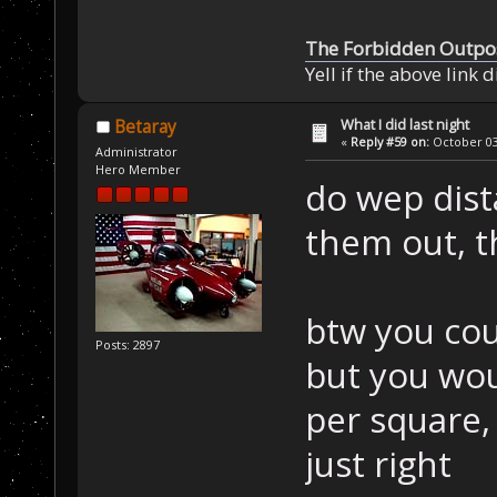
The Forbidden Outpo
Yell if the above link 
What I did last night
Betaray
«
Reply #59 on:
October 03,
Administrator
Hero Member
do wep dist
them out, t
btw you cou
Posts: 2897
but you wou
per square, 
just right