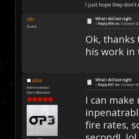
I just hope they don't
What I did last night
xfir
«
Reply #56 on:
October 02,
Guest
Ok, thanks 
his work in
What I did last night
alice
«
Reply #57 on:
October 03,
Administrator
Hero Member
I can make 
inpenatrabl
fire rates, 
second! lol