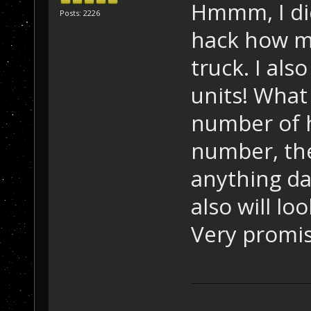
Hmmm, I did
Posts: 2226
hack how mu
truck. I als
units! What
number of h
number, the
anything dam
also will l
Very promis