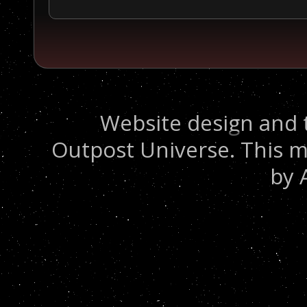
Website design and 
Outpost Universe. This m
by 