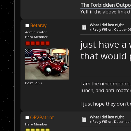
The Forbidden Outpo
Yell if the above link 
What I did last night
Betaray
«
Reply #61 on:
October 03,
Administrator
Hero Member
just have a 
that would 
I am the nincompoop, 
Posts: 2897
lunch, and anti-matte
I just hope they don't
What I did last night
OP2Patriot
«
Reply #62 on:
December 2
Hero Member