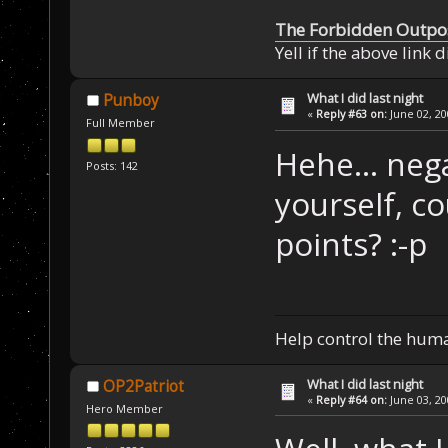
The Forbidden Outpo
Yell if the above link 
What I did last night
Punboy
«
Reply #63 on:
June 02, 20
Full Member
Hehe... neg
Posts: 142
yourself, c
points? :-p
Help control the hum
What I did last night
OP2Patriot
«
Reply #64 on:
June 03, 20
Hero Member