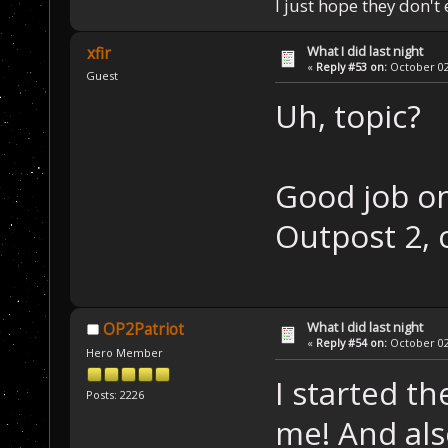
I just hope they don't
What I did last night
xfir
«
Reply #53 on:
October 02,
Guest
Uh, topic?
Good job on
Outpost 2, 
What I did last night
OP2Patriot
«
Reply #54 on:
October 02,
Hero Member
I started t
Posts: 2226
me! And als