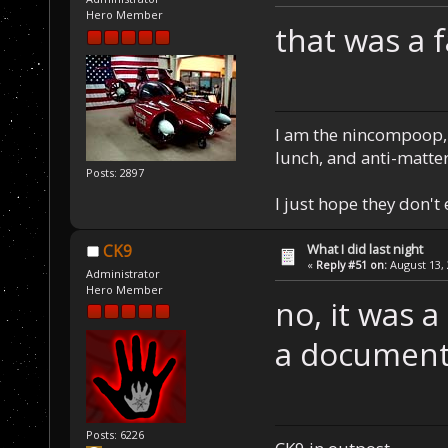
Hero Member
that was a 
I am the nincompoop, 
lunch, and anti-matte
Posts: 2897
I just hope they don't
What I did last night
CK9
«
Reply #51 on:
August 13, 
Administrator
Hero Member
no, it was 
a document
Posts: 6226