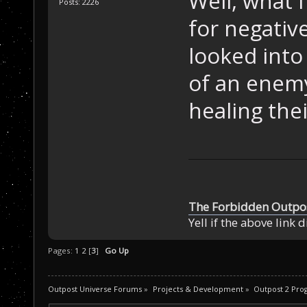
Well, what 
Posts: 2226
for negativ
looked into
of an enemy
healing the
The Forbidden Outpo
Yell if the above link 
Pages:
1
2
[
3
]
Go Up
Outpost Universe Forums
»
Projects & Development
»
Outpost 2 Pr