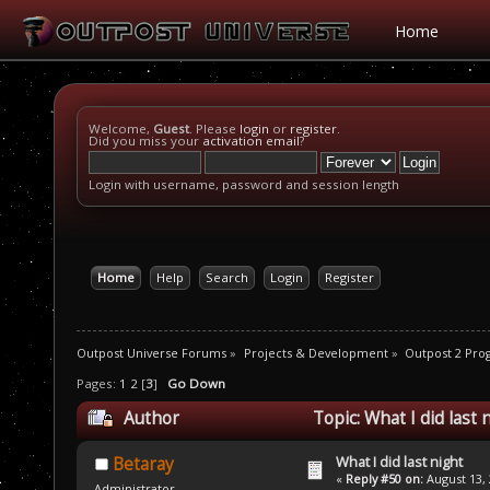
Home
Welcome,
Guest
. Please
login
or
register
.
Did you miss your
activation email
?
Login with username, password and session length
Home
Help
Search
Login
Register
Outpost Universe Forums
»
Projects & Development
»
Outpost 2 Pr
Pages:
1
2
[
3
]
Go Down
Author
Topic: What I did last
What I did last night
Betaray
«
Reply #50 on:
August 13, 
Administrator