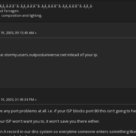
.Â¸Â¸.Â·Â´Â¯`Â·.Â¸Â¸.Â·Â´Â¯`Â·.Â¸Â¸.Â·Â´Â¯`Â·.Â¸Â¸.Â·Â´Â¯`Â·.Â¸Â¸.Â·
nd Terragen.
e composition and lighting.
19, 2005, 09:15:49 AM »
e stormy.users.outpostuniverse.net intead of your ip.
19, 2005, 01:49:34 PM »
e any port problems at all. i.e. if your ISP blocks port 80 this isn't going to 
our ISP won't want you to, it won't save you there either.
you an A record in our dns system so everytime someone enters something lik