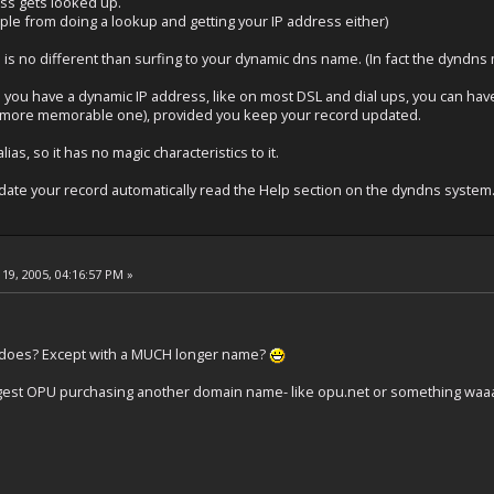
ss gets looked up.
ple from doing a lookup and getting your IP address either)
s is no different than surfing to your dynamic dns name. (In fact the dyndn
 you have a dynamic IP address, like on most DSL and dial ups, you can ha
 a more memorable one), provided you keep your record updated.
ias, so it has no magic characteristics to it.
date your record automatically read the Help section on the dyndns system
19, 2005, 04:16:57 PM »
m does? Except with a MUCH longer name?
uggest OPU purchasing another domain name- like opu.net or something waaa