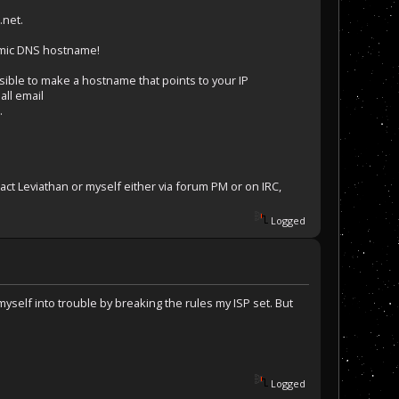
.net.
namic DNS hostname!
ible to make a hostname that points to your IP
all email
.
ct Leviathan or myself either via forum PM or on IRC,
Logged
yself into trouble by breaking the rules my ISP set. But
Logged