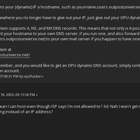
ns your (dynamic) IP a hostname, such as yourname.users.outpostuniverse
ewhere you no longer have to give out your IP, just give out your OPU dy
m supports A, NS, and MX DNS records. This means that not only is it poss
nt your hostname to your own DNS server, if you run one, and also forward 
.outpostuniverse.net) to your own mail server if you happen to have one
tem at
ostuniverse.net/
member, and you would like to get an OPU dynamic DNS account, simply conta
an account.
 07:08:31 PM by op2hacker
»
18, 2005, 09:15:56 PM »
 I can host even though ISP says I'm not allowed to? :lol: Nah I won't get m
hing instead of an IP address?