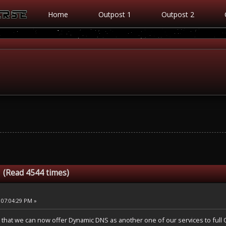
Home
Outpost 1
Outpost 2
 (Read 4544 times)
 07:04:29 PM »
 that we can now offer Dynamic DNS as another one of our services to ful