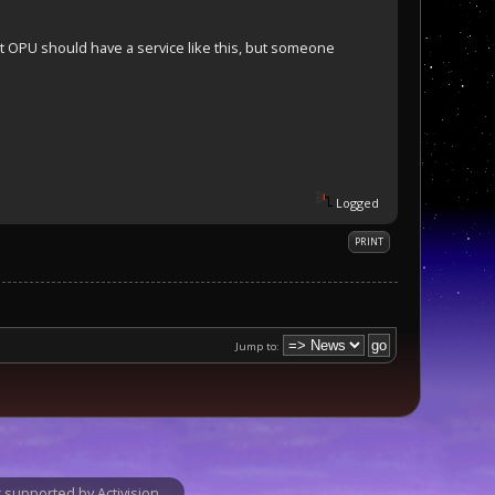
t OPU should have a service like this, but someone
Logged
PRINT
Jump to:
supported by Activision.