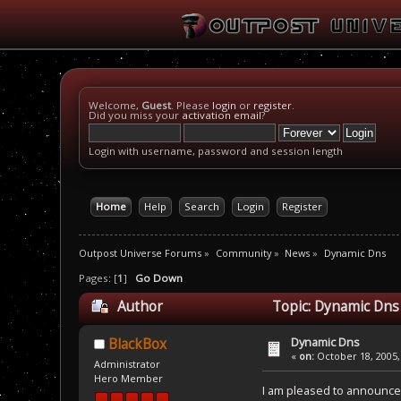
Welcome,
Guest
. Please
login
or
register
.
Did you miss your
activation email
?
Login with username, password and session length
Home
Help
Search
Login
Register
Outpost Universe Forums
»
Community
»
News
»
Dynamic Dns
Pages: [
1
]
Go Down
Author
Topic: Dynamic Dns
Dynamic Dns
BlackBox
«
on:
October 18, 2005,
Administrator
Hero Member
I am pleased to announce