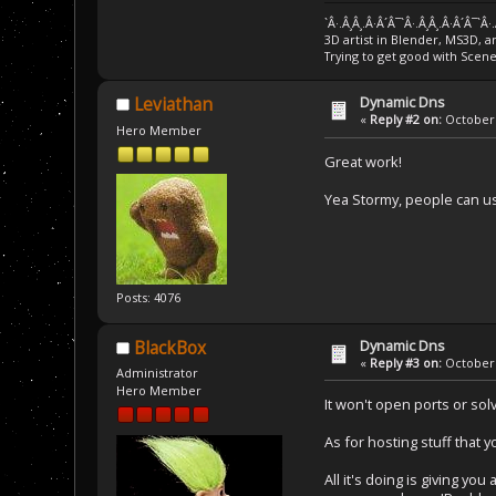
`Â·.Â¸Â¸.Â·Â´Â¯`Â·.Â¸Â¸.Â·Â´Â¯`Â·
3D artist in Blender, MS3D, a
Trying to get good with Scen
Dynamic Dns
Leviathan
«
Reply #2 on:
October 
Hero Member
Great work!
Yea Stormy, people can us
Posts: 4076
Dynamic Dns
BlackBox
«
Reply #3 on:
October 
Administrator
Hero Member
It won't open ports or solv
As for hosting stuff that y
All it's doing is giving 