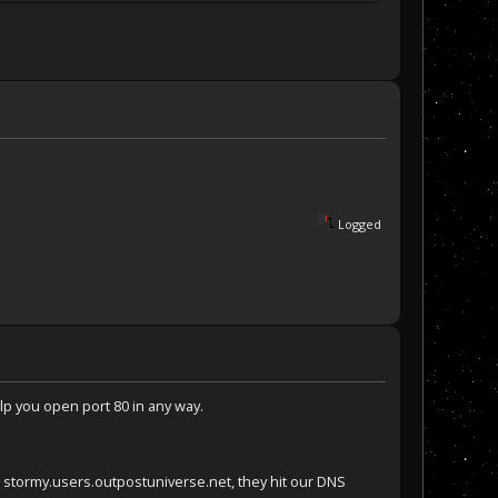
Logged
help you open port 80 in any way.
e stormy.users.outpostuniverse.net, they hit our DNS