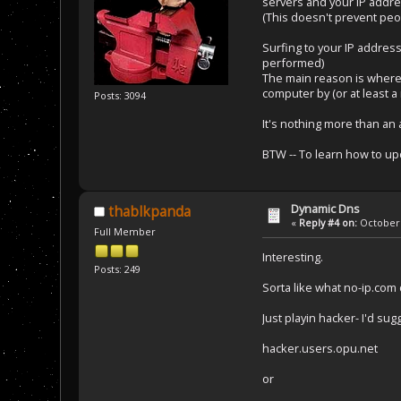
servers and your IP addre
(This doesn't prevent peo
Surfing to your IP addres
performed)
The main reason is where
computer by (or at least
Posts: 3094
It's nothing more than an al
BTW -- To learn how to up
Dynamic Dns
thablkpanda
«
Reply #4 on:
October 
Full Member
Interesting.
Posts: 249
Sorta like what no-ip.co
Just playin hacker- I'd s
hacker.users.opu.net
or