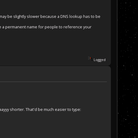
s may be slightly slower because a DNS lookup has to be
ve a permanent name for people to reference your
.
Logged
ayyy shorter. That'd be much easier to type: