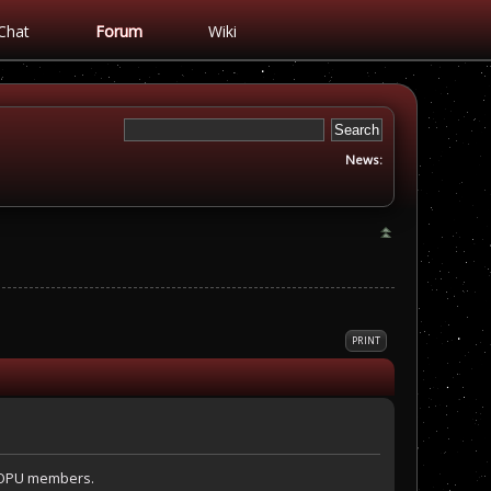
Chat
Forum
Wiki
News:
PRINT
l OPU members.