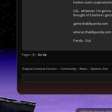
hacker.users.outpostuniv
LOL.. whatever. I'm gonna
thought of it before I got to
game.thablkpanda.com
wheras thablkpanda.com i
Panda - Out
Pages: [
1
]
Go Up
Outpost Universe Forums
»
Community
»
News
»
Dynamic Dns
Website design and t