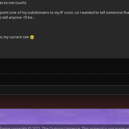
erse.net (ouch)
 point one of my subdomains to my IP soon, so I wanted to tell someone tha
 tell anyone- I'll be...
s my current site
heme copyright © 2021, The Outpost Universe. This material is not made or 