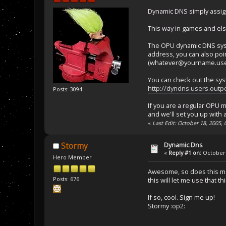
Dynamic DNS simply assig
This way in games and els
The OPU dynamic DNS syste
address, you can also poi
(whatever@yourname.users
You can check out the sys
http://dyndns.users.outp
Posts: 3094
If you are a regular OPU 
and we'll set you up with 
«
Last Edit: October 18, 2005,
Dynamic Dns
Stormy
«
Reply #1 on:
October 
Hero Member
Awesome, so does this mean
Posts: 676
this will let me use that t
If so, cool. Sign me up!
Stormy :op2: