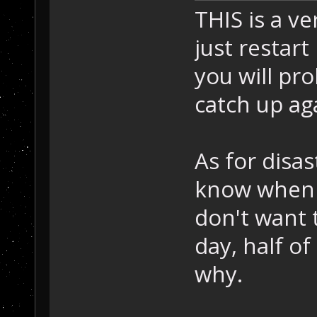
THIS is a v
just restart 
you will pr
catch up ag
As for disas
know when 
don't want 
day, half of
why.