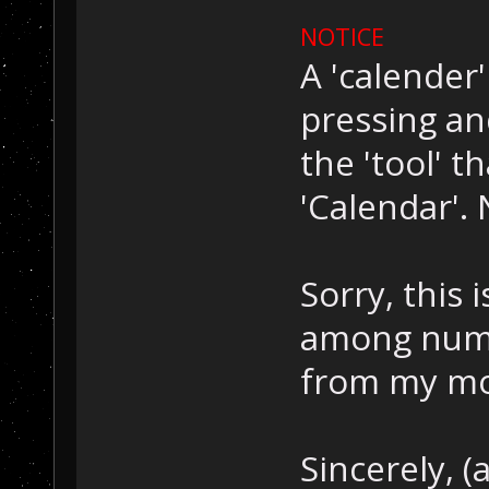
NOTICE
A 'calender
pressing an
the 'tool' t
'Calendar'. N
Sorry, this 
among numer
from my mom
Sincerely, (