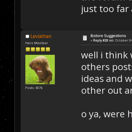
just too far
Ibstore Suggestions
Leviathan
«
Reply #28 on:
October 04,
Hero Member
well i think
others post
ideas and w
other out a
Posts: 4076
o ya, were 