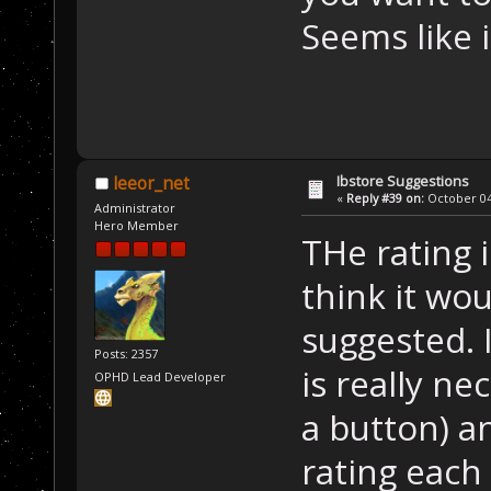
Seems like 
Ibstore Suggestions
leeor_net
«
Reply #39 on:
October 04,
Administrator
Hero Member
THe rating i
think it wo
suggested. 
Posts: 2357
is really nec
OPHD Lead Developer
a button) a
rating each