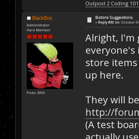
Outpost 2 Coding 101
Ibstore Suggestions
BlackBox
«
Reply #30 on:
October 04,
Administrator
Hero Member
Alright, I'm
everyone's 
store items
up here.
Posts: 3094
They will be
http://foru
(A test boar
actually use 