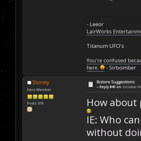
- Leeor
LairWorks Entertainm
Titanum UFO's
You're confused beca
here.
- Sirbomber
Ibstore Suggestions
Stormy
«
Reply #40 on:
October 04,
Hero Member
How about 
Posts: 676
IE: Who can
without doi