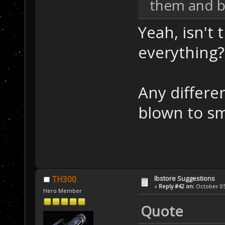
them and bl
Yeah, isn't 
everything? 
Any differe
blown to s
Ibstore Suggestions
TH300
«
Reply #42 on:
October 05,
Hero Member
Quote