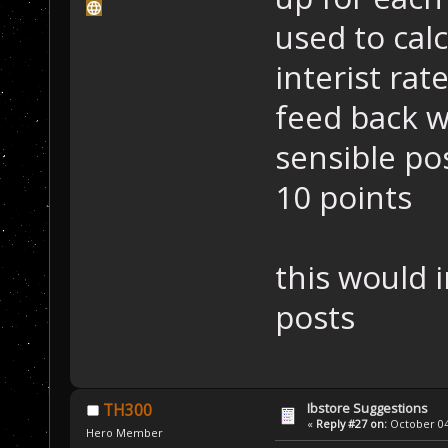
used to cal
interist rat
feed back w
sensible pos
10 points
this would i
posts
Ibstore Suggestions
TH300
«
Reply #27 on:
October 04,
Hero Member