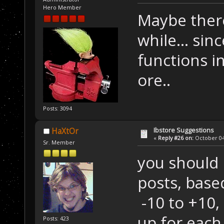
Hero Member
Maybe there
while... sin
functions i
ore..
Posts: 3094
Ibstore Suggestions
HaXtOr
«
Reply #26 on:
October 04,
Sr. Member
you should 
posts, bas
-10 to +10,
up for each 
Posts: 423