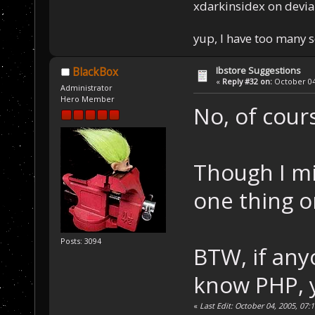
xdarkinsidex on devia
yup, I have too many 
Ibstore Suggestions
BlackBox
«
Reply #32 on:
October 04,
Administrator
Hero Member
No, of cour
Though I mi
one thing o
Posts: 3094
BTW, if any
know PHP, 
«
Last Edit: October 04, 2005, 07