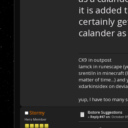
it is added 
certainly g
calander as 
CK9 in outpost
Iamck in runescape (yes
srentiln in minecraft (
matter of time...) and 
xdarkinsidex on devia
yup, I have too many 
Ibstore Suggestions
Stormy
«
Reply #47 on:
October 05,
Hero Member