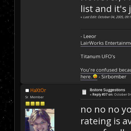
list and it's
«
Last Edit: October 04, 2005, 09:
- Leeor
LairWorks Entertainm
Titanum UFO's
You're confused beca
here.
- Sirbomber
Ibstore Suggestions
HaXtOr
«
Reply #37 on:
October 04,
Sr. Member
no no no yo
rateing is 