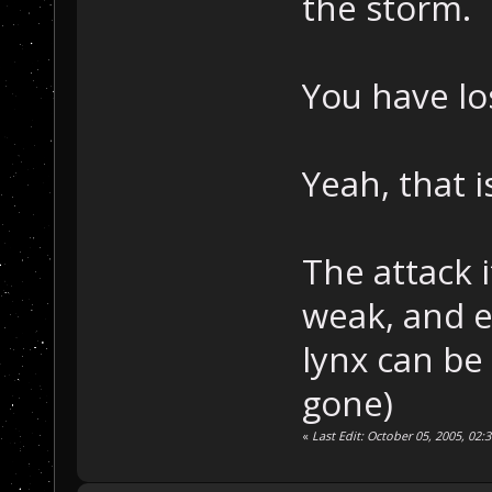
the storm.
You have lo
Yeah, that i
The attack 
weak, and e
lynx can be 
gone)
«
Last Edit: October 05, 2005, 02