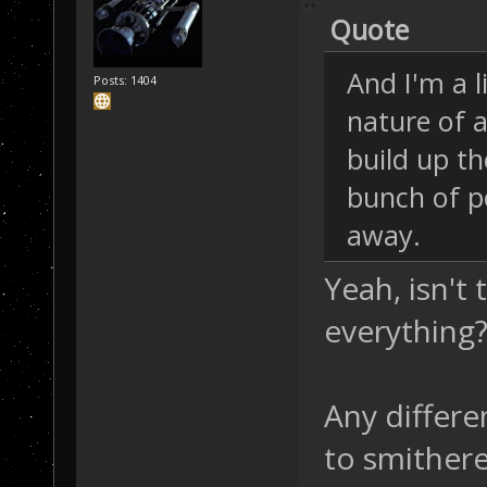
Quote
And I'm a l
Posts: 1404
nature of a
build up th
bunch of p
away.
Yeah, isn't 
everything? 
Any differe
to smither