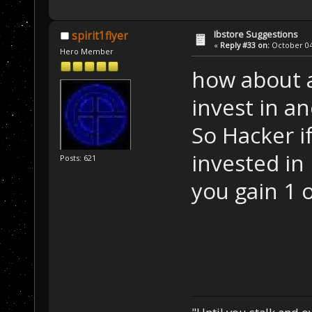
Ibstore Suggestions
spirit1flyer
«
Reply #33 on:
October 04,
Hero Member
how about a
invest in 
So Hacker i
invested in
Posts: 621
you gain 1 o