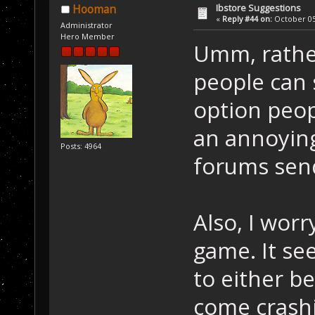
Ibstore Suggestions
Hooman
«
Reply #44 on:
October 05,
Administrator
Hero Member
Umm, rather
people can 
option peop
an annoying
Posts: 4964
forums send
Also, I worr
game. It se
to either b
come crashi