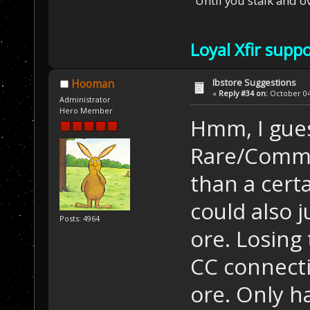
"Until you stalk and 
Loyal Xfir supp
Ibstore Suggestions
Hooman
«
Reply #34 on:
October 04,
Administrator
Hero Member
Hmm, I gues
Rare/Commo
than a cert
could also 
Posts: 4964
ore. Losing
CC connecti
ore. Only ha