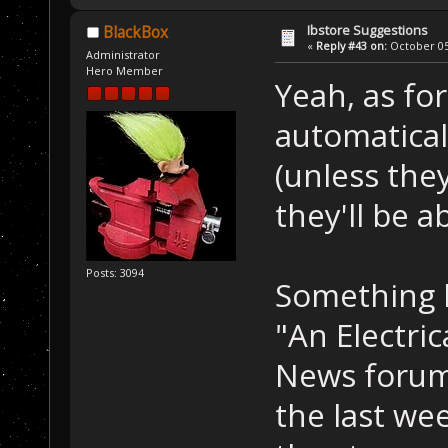
Ibstore Suggestions
BlackBox
«
Reply #43 on:
October 05,
Administrator
Hero Member
Yeah, as for
automatical
(unless the
they'll be a
Posts: 3094
Something l
"An Electri
News forum.
the last we