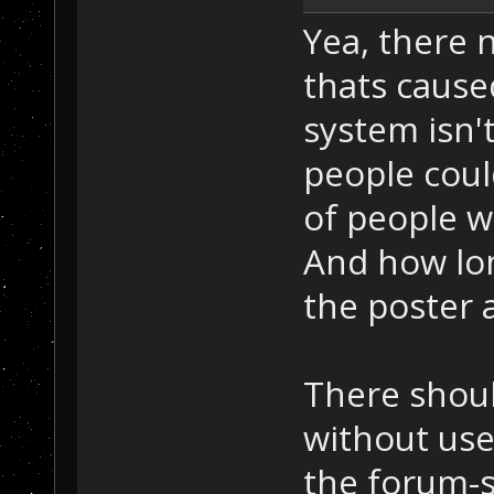
Yea, there 
thats cause
system isn't
people coul
of people w
And how lon
the poster a
There shoul
without use
the forum-so