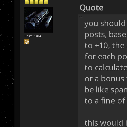
Quote
you should 
posts, bas
Posts: 1404
to +10, the
for each po
to calculate
or a bonus 
be like spa
to a fine of
this would 