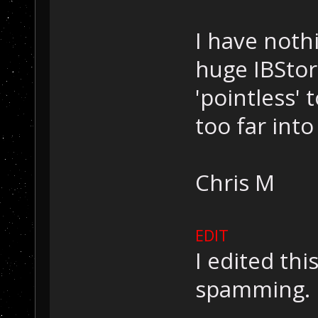
I have nothi
huge IBStor
'pointless' 
too far into
Chris M
EDIT
I edited this
spamming.