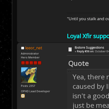
"Until you stalk and 
Loyal Xfir supp
Ibstore Suggestions
leeor_net
«
Reply #36 on:
October 04,
Administrator
Hero Member
Quote
Yea, there 
caused by 
Posts: 2357
OPHD Lead Developer
isn't a goo
just be me