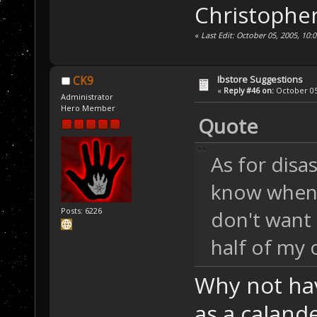
Christophe
«
Last Edit: October 05, 2005, 10
Ibstore Suggestions
CK9
«
Reply #46 on:
October 05,
Administrator
Hero Member
Quote
As for disa
know when 
Posts: 6226
don't want
half of my 
Why not have
as a caland