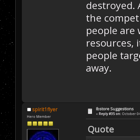
destroyed. 
the competit
people are 
resources, i
people targ
away.
Ibstore Suggestions
spirit1flyer
«
Reply #35 on:
October 04,
Hero Member
Quote