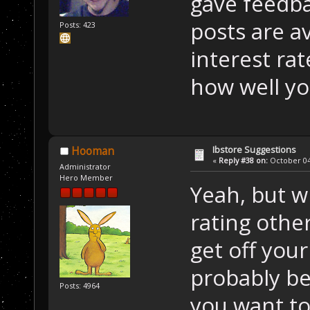
gave feedba
posts are a
Posts: 423
interest ra
how well yo
Ibstore Suggestions
Hooman
«
Reply #38 on:
October 04,
Administrator
Hero Member
Yeah, but w
rating othe
get off your
probably be
Posts: 4964
you want to