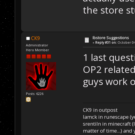
the store st
Ibstore Suggestions
CK9
«
Reply #31 on:
October 04,
Administrator
Hero Member
1 last quest
OP2 related
guys work o
Posts: 6226
CK9 in outpost
Iamck in runescape (yes
srentiln in minecraft (
matter of time...) and 