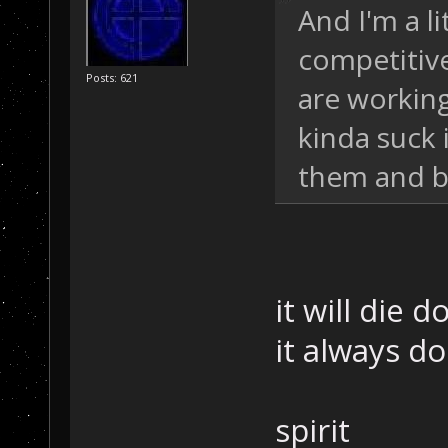
And I'm a l
competitive 
Posts: 621
are working
kinda suck 
them and bl
it will die 
it always do
spirit