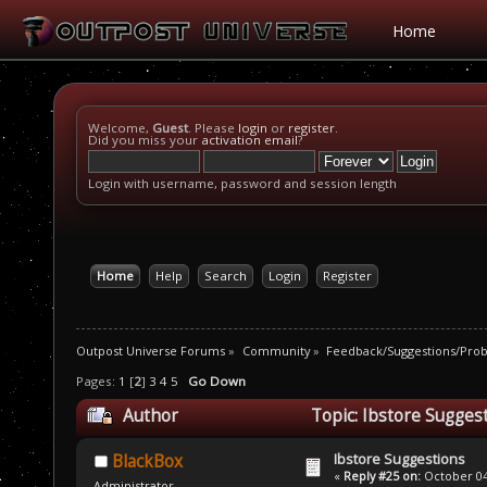
Home
Welcome,
Guest
. Please
login
or
register
.
Did you miss your
activation email
?
Login with username, password and session length
Home
Help
Search
Login
Register
Outpost Universe Forums
»
Community
»
Feedback/Suggestions/Pro
Pages:
1
[
2
]
3
4
5
Go Down
Author
Topic: Ibstore Sugges
Ibstore Suggestions
BlackBox
«
Reply #25 on:
October 04,
Administrator