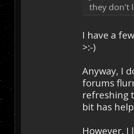
they don't l
I have a few
>:-)
Anyway, I do
forums flurr
refreshing t
bit has hel
However, I 