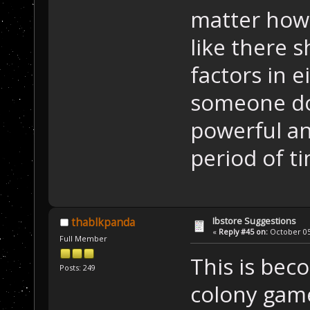
matter how 
like there 
factors in e
someone do
powerful an
period of t
Ibstore Suggestions
thablkpanda
«
Reply #45 on:
October 05,
Full Member
This is bec
Posts: 249
colony gam