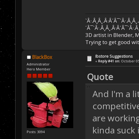
`Â·.Â¸Â¸.Â·Â´Â¯`Â·.Â¸Â¸
´Â¯`Â·.Â¸Â¸.Â·Â´Â¯`Â·.Â
3D artist in Blender,
Trying to get good wi
Ibstore Suggestions
BlackBox
«
Reply #41 on:
October 05,
Administrator
Hero Member
Quote
And I'm a l
competitive 
are working
kinda suck 
Posts: 3094