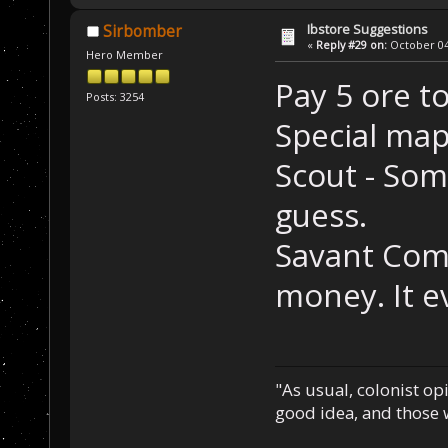
Ibstore Suggestions
Sirbomber
«
Reply #29 on:
October 04,
Hero Member
Pay 5 ore to
Posts: 3254
Special map
Scout - Som
guess.
Savant Comp
money. It e
"As usual, colonist op
good idea, and those w