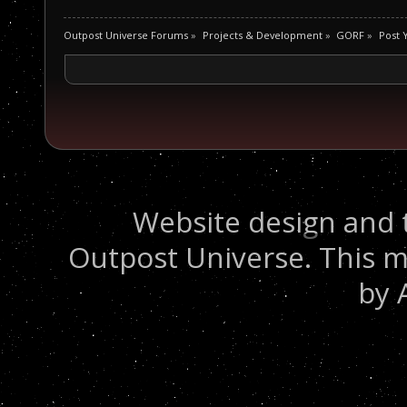
Outpost Universe Forums
»
Projects & Development
»
GORF
»
Post 
Website design and 
Outpost Universe. This m
by 