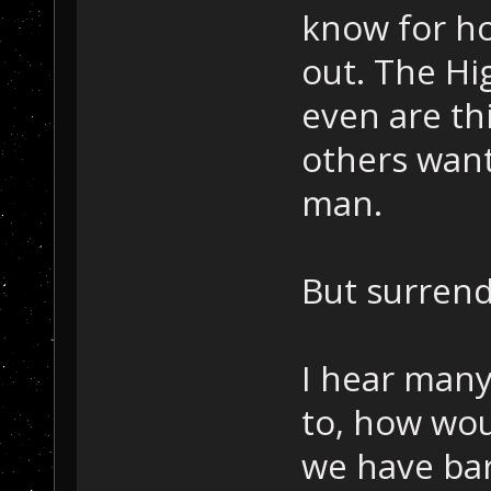
know for h
out. The Hig
even are th
others want 
man.
But surrend
I hear many
to, how wou
we have bar