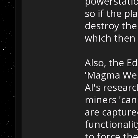
powerstatio
so if the pl
destroy the
which then 
Also, the E
'Magma Well'
AI's research
miners 'can
are captured
functionalit
to force the