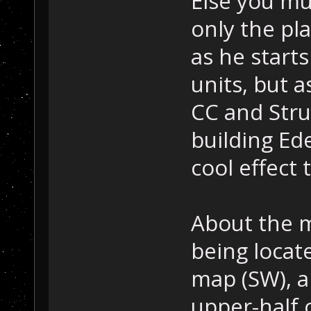
Else you mu
only the pla
as he start
units, but a
CC and Struc
building Ed
cool effect 
About the m
being locat
map (SW), a
upper-half 