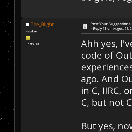
Post Your Suggestions
The_Blight
«
Reply #3 on:
August 26, 2
Newbie
Ahh yes, I'v
Posts: 10
code of Out
experiences
ago. And O
in C, IIRC, 
C, but not C
But yes, no