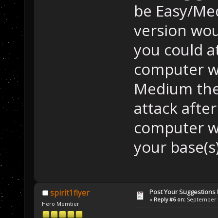
be Easy/Me
version wou
you could a
computer wo
Medium the
attack after
computer wo
your base(s
Post Your Suggestions
spirit1flyer
«
Reply #6 on:
September 2
Hero Member