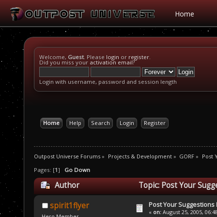
Home
Welcome,
Guest
. Please
login
or
register
.
Did you miss your
activation email
?
Login with username, password and session length
Home
Help
Search
Login
Register
Outpost Universe Forums
»
Projects & Development
»
GORF
»
Post 
Pages: [
1
]
Go Down
Author
Topic: Post Your Sugg
Post Your Suggestions
spirit1flyer
«
on:
August 25, 2005, 06:4
Hero Member