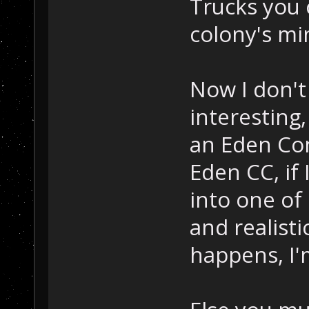
Trucks you 
colony's mi
Now I don't
interesting,
an Eden Co
Eden CC, if 
into one of 
and realisti
happens, I'm