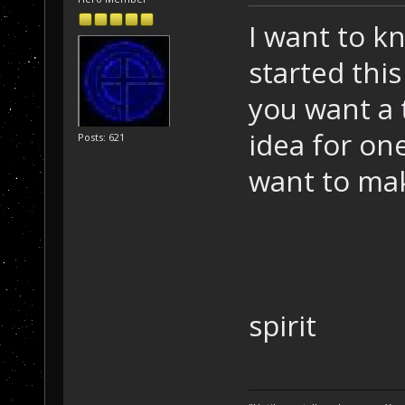
I want to 
started thi
you want a 
idea for on
Posts: 621
want to ma
spirit