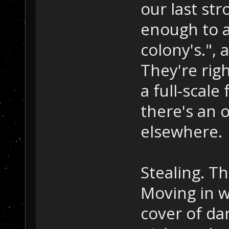
our last st
enough to a
colony's.", 
They're righ
a full-scale
there's an 
elsewhere.
Stealing. T
Moving in w
cover of da