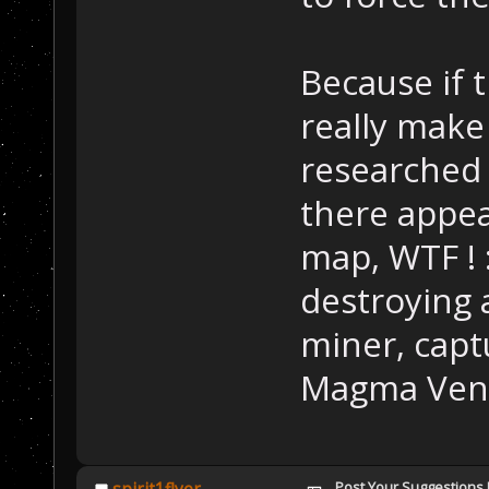
Because if t
really make 
researched 
there appe
map, WTF ! 
destroying 
miner, captu
Magma Vent) 
Post Your Suggestions