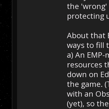
the 'wrong'
protecting 
About that 
ways to fill 
a) An EMP-mi
resources t
down on Ede
the game. (
with an Ob
(yet), so th