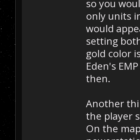
so you wou
only units i
would appear
setting bot
gold color 
Eden's EMP 
then.
Another thin
the player 
On the map