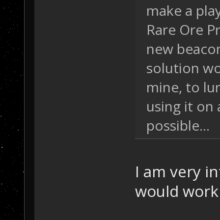
make a play
Rare Ore P
new beacon
solution w
mine, to lu
using it on
possible...
I am very in
would work i