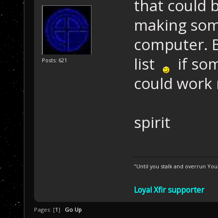
that could 
making some
computer. B
list
if som
Posts: 621
could work
spirit
"Until you stalk and overrun Yo
Loyal Xfir supporter
Pages: [
1
]
Go Up