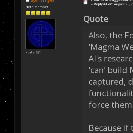
spirit1flyer
«
Reply #4 on:
August 26, 2
Hero Member
Quote
Also, the E
'Magma Well
Posts: 621
AI's researc
'can' build
captured, do
functionalit
force them 
Because if t