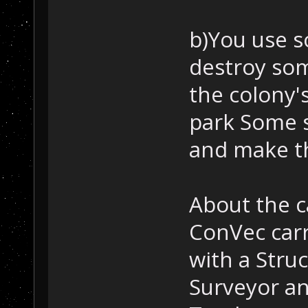
b)You use s
destroy so
the colony'
park Some 
and make t
About the 
ConVec carr
with a Stru
Surveyor an