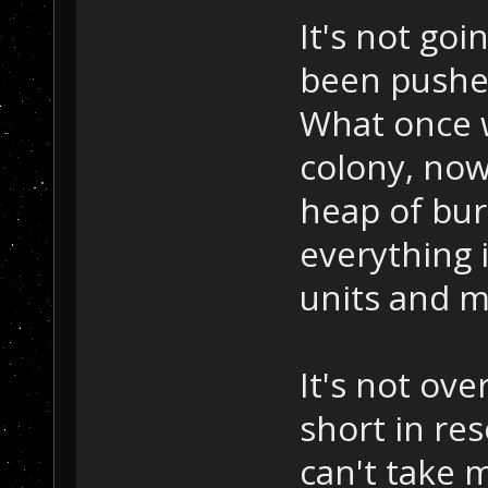
It's not goi
been pushed
What once 
colony, now
heap of bur
everything i
units and mo
It's not ove
short in re
can't take 