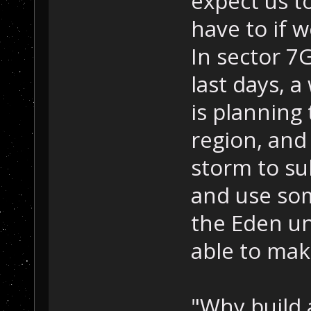
expect us to
have to if w
In sector 7G
last days, a
is planning 
region, and 
storm to su
and use som
the Eden un
able to mak
"Why build