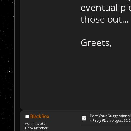
eventual pl
those out...
Greets,
Post Your Suggestions
BlackBox
«
Reply #2 on:
August 26, 2
Administrator
Hero Member