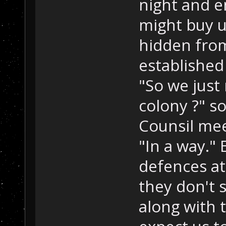
night and e
might buy u
hidden from
established
"So we just
colony ?" s
Counsil mee
"In a way." 
defences at 
they don't 
along with 