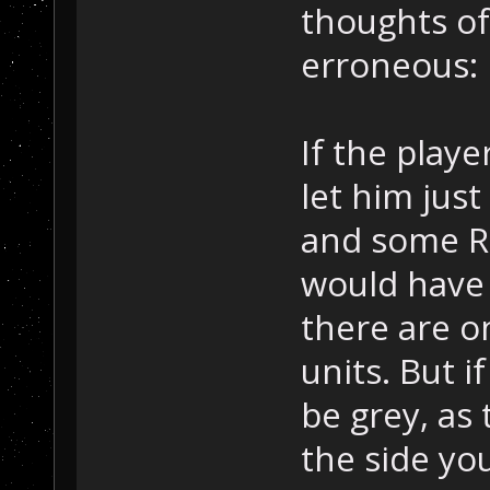
thoughts of
erroneous:
If the playe
let him just
and some RP
would have 
there are o
units. But i
be grey, as 
the side yo