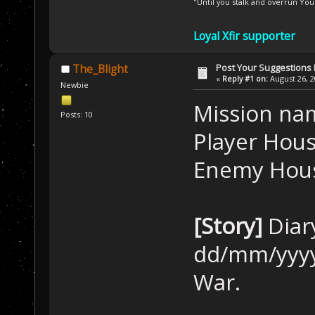
"Until you stalk and overrun Yo
Loyal Xfir supporter
Post Your Suggestions
The_Blight
«
Reply #1 on:
August 26, 2
Newbie
Mission na
Posts: 10
Player Hous
Enemy Hous
[Story]
Diar
dd/mm/yyyy
War.