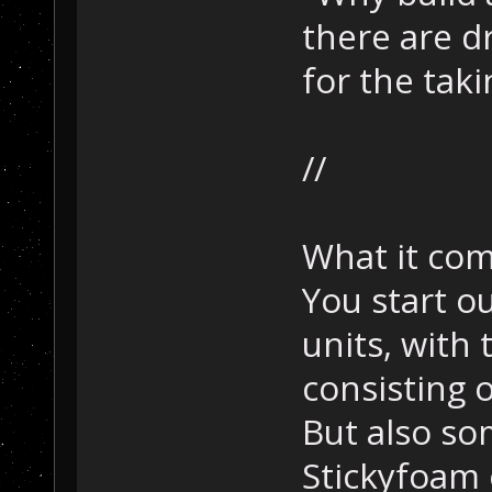
there are d
for the taki
//
What it co
You start ou
units, with t
consisting 
But also s
Stickyfoam