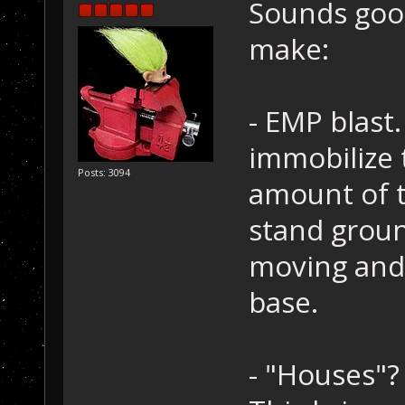
Sounds good
make:
- EMP blast
immobilize 
Posts: 3094
amount of t
stand groun
moving and 
base.
- "Houses"?