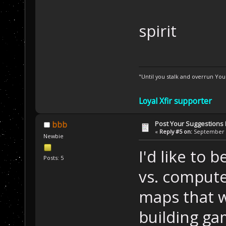
spirit
"Until you stalk and overrun Yo
Loyal Xfir supporter
Post Your Suggestions
bbb
«
Reply #5 on:
September 2
Newbie
I'd like to 
Posts: 5
vs. compute
maps that w
building ga