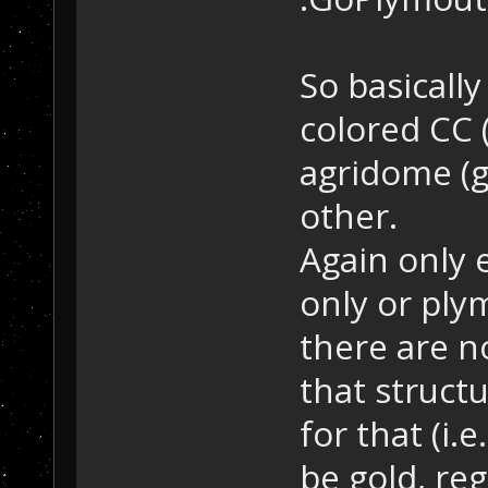
So basically
colored CC 
agridome (gr
other.
Again only 
only or ply
there are no
that structu
for that (i.
be gold, reg