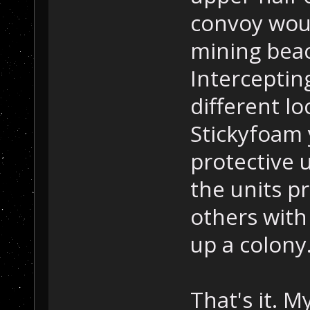
convoy wou
mining beac
Interceptin
different lo
Stickyfoam 
protective 
the units pr
others with
up a colony
That's it. M