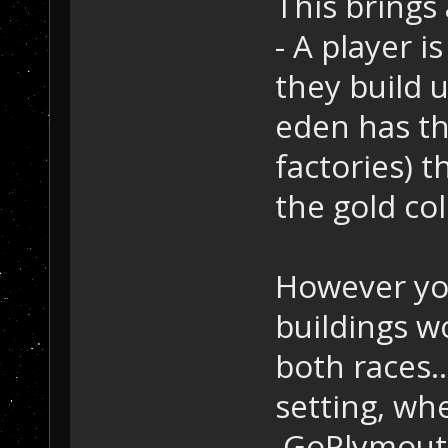
This brings
- A player i
they build u
eden has th
factories) t
the gold col
However you
buildings wo
both races.
setting, wh
.GoPlymouth