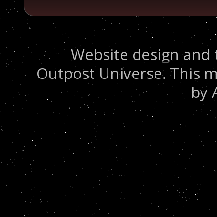
Website design and 
Outpost Universe. This m
by 