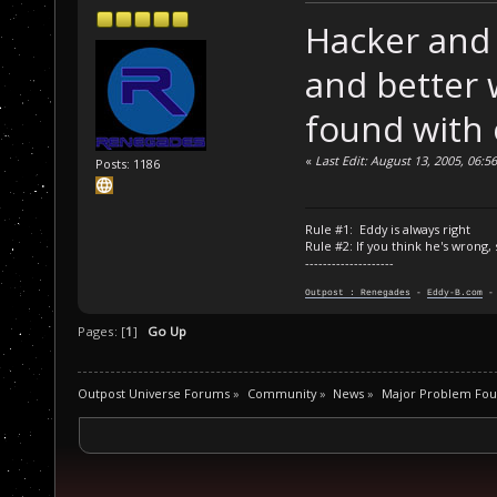
Hacker and 
and better 
found with o
«
Last Edit: August 13, 2005, 06:
Posts: 1186
Rule #1: Eddy is always right
Rule #2: If you think he's wrong,
--------------------
Outpost : Renegades
-
Eddy-B.com
Pages: [
1
]
Go Up
Outpost Universe Forums
»
Community
»
News
»
Major Problem Fou