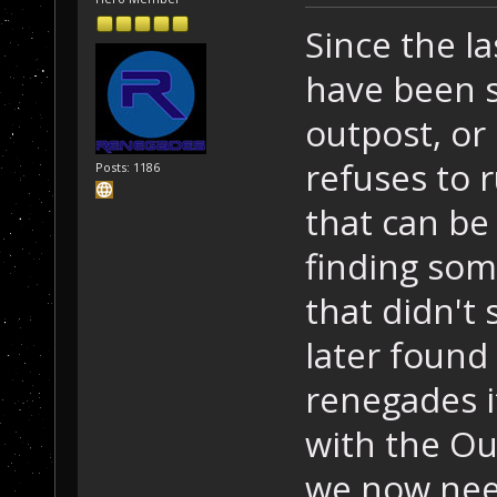
Since the la
have been 
outpost, or
refuses to 
Posts: 1186
that can be
finding som
that didn't 
later found
renegades it
with the Ou
we now need