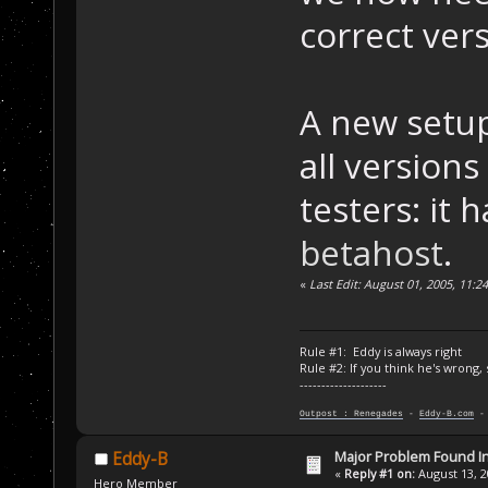
correct vers
A new setup
all versions
testers: it
betahost
.
«
Last Edit: August 01, 2005, 11:
Rule #1: Eddy is always right
Rule #2: If you think he's wrong,
--------------------
Outpost : Renegades
-
Eddy-B.com
Major Problem Found 
Eddy-B
«
Reply #1 on:
August 13, 2
Hero Member