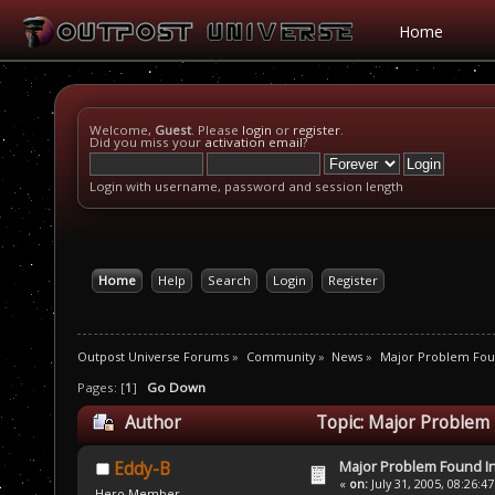
Home
Welcome,
Guest
. Please
login
or
register
.
Did you miss your
activation email
?
Login with username, password and session length
Home
Help
Search
Login
Register
Outpost Universe Forums
»
Community
»
News
»
Major Problem Fou
Pages: [
1
]
Go Down
Author
Topic: Major Problem
Major Problem Found 
Eddy-B
«
on:
July 31, 2005, 08:26:4
Hero Member