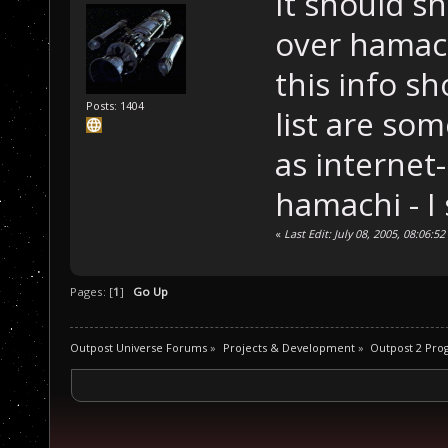
It should s
over hamach
this info s
Posts: 1404
list are som
as internet-
hamachi - I s
«
Last Edit: July 08, 2005, 08:06:
Pages: [
1
]
Go Up
Outpost Universe Forums
»
Projects & Development
»
Outpost 2 Pr