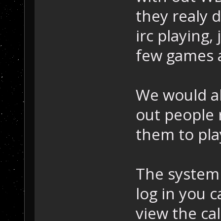
they realy
irc playing,
few games a
We would al
out people 
them to pla
The system 
log in you c
view the cal