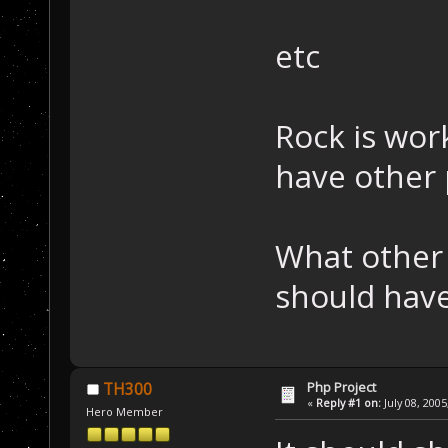
etc
Rock is wor
have other 
What other 
should hav
Php Project
TH300
«
Reply #1 on:
July 08, 2005
Hero Member