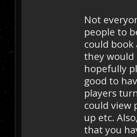
Not everyon
people to be
could book 
they would 
hopefully pl
good to hav
players tur
could view 
up etc. Also
that you hav