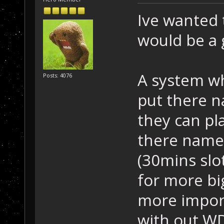
Ive wanted t
would be a g
A system wh
Posts: 4076
put there 
they can pl
there name 
(30mins slot
for more b
more impor
with out W