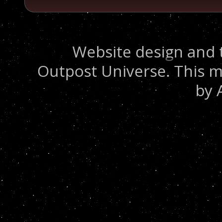
Website design and 
Outpost Universe. This m
by 