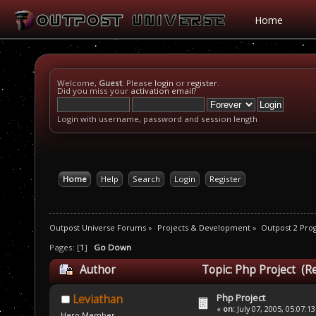
Home
Welcome,
Guest
. Please
login
or
register
.
Did you miss your
activation email
?
Login with username, password and session length
Home
Help
Search
Login
Register
Outpost Universe Forums
»
Projects & Development
»
Outpost 2 Pr
Pages: [
1
]
Go Down
Author
Topic: Php Project (R
Php Project
Leviathan
«
on:
July 07, 2005, 05:07:1
Hero Member