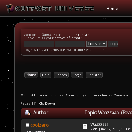
Home
Welcome,
Guest
. Please
login
or
register
.
Did you miss your
activation email
?
Login with username, password and session length
Home
Help
Search
Login
Register
Outpost Universe Forums
»
Community
»
Introductions
»
Waazzaaa
Pages: [
1
]
Go Down
Author
Topic: Waazzaaa (Read
Waazzaaa
coolzero
«
on:
June 02, 2005, 11:13:
Full Member