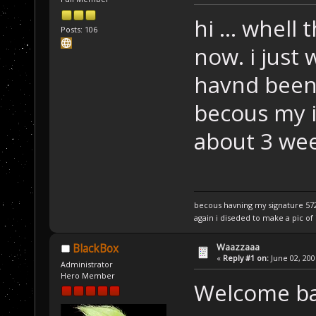
hi ... whell 
Posts: 106
now. i just 
havnd been a
becous my in
about 3 we
becous havning my signature 5720
again i diseded to make a pic of i
Waazzaaa
BlackBox
«
Reply #1 on:
June 02, 200
Administrator
Hero Member
Welcome b