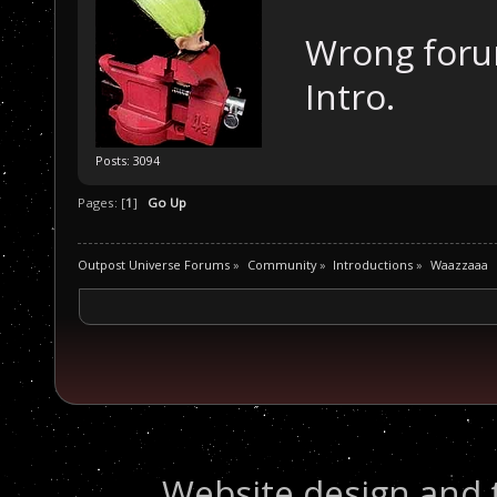
Wrong forum
Intro.
Posts: 3094
Pages: [
1
]
Go Up
Outpost Universe Forums
»
Community
»
Introductions
»
Waazzaaa
Website design and 