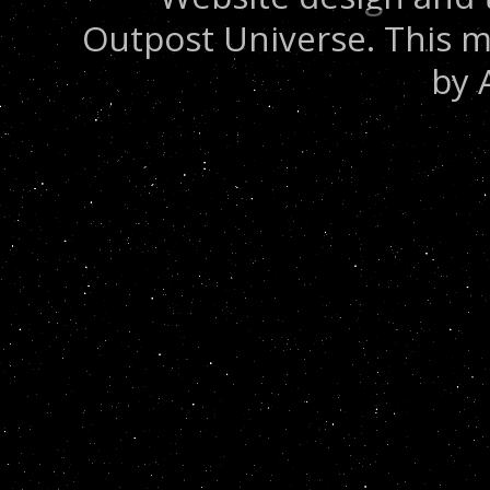
Outpost Universe. This m
by 