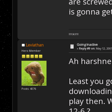
are screwed
is gonna get 
!!!YAY!!!
Going Inactive
Leviathan
«
Reply #9 on:
May 12, 2005
Hero Member
Ah harshnes
Least you g
downloading
Posts: 4076
play then. 
12-6 ?