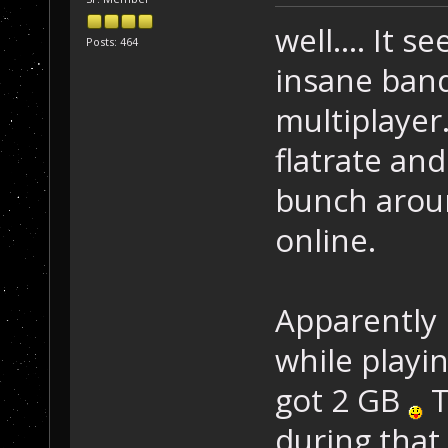
well.... It 
Posts: 464
insane band
multiplayer.
flatrate an
bunch aroun
online.
Apparently 
while playin
got 2 GB
T
during that