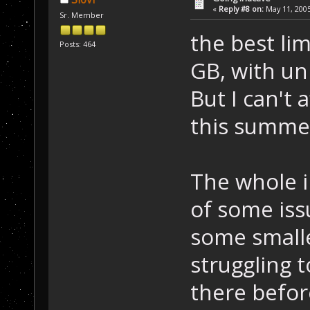
«
Reply #8 on:
May 11, 2005
Sr. Member
the best lim
Posts: 464
GB, with un
But I can't 
this summ
The whole i
of some iss
some smalle
struggling 
there befor