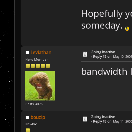
Hopefully yo
someday.
Going Inactive
Leviathan
«
Reply #2 on:
May 10, 2005
Hero Member
bandwidth l
Posts: 4076
Going Inactive
bouzip
«
Reply #3 on:
May 11, 2005
Newbie