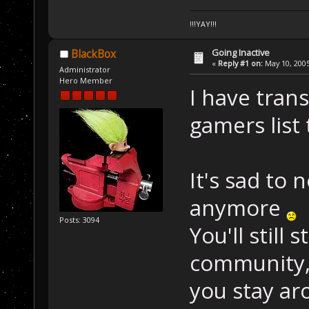
!!!YAY!!!
Going Inactive
BlackBox
«
Reply #1 on:
May 10, 2005
Administrator
Hero Member
I have tran
gamers list 
It's sad to 
anymore
Posts: 3094
You'll still
community, 
you stay a