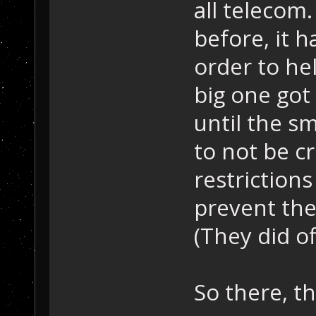
all telecom
before, it h
order to he
big one got 
until the s
to not be c
restrictions
prevent the
(They did off
So there, t