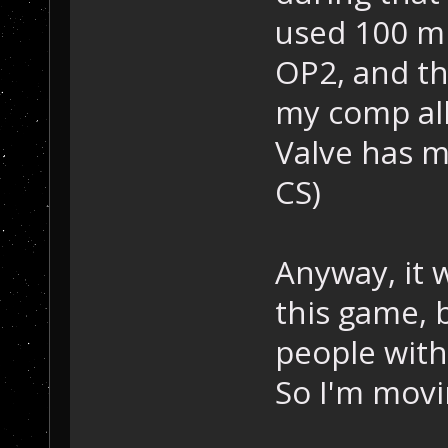
used 100 mb
OP2, and th
my comp all
Valve has m
CS)
Anyway, it 
this game, b
people with
So I'm movin