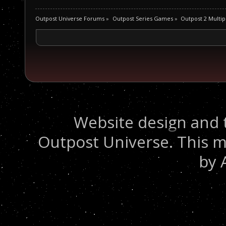
Outpost Universe Forums
»
Outpost Series Games
»
Outpost 2 Multip
Website design and 
Outpost Universe. This m
by 