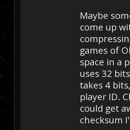
Maybe somet
come up wi
compressing
games of OP
space in a p
uses 32 bit
takes 4 bits
player ID. 
could get aw
checksum I'