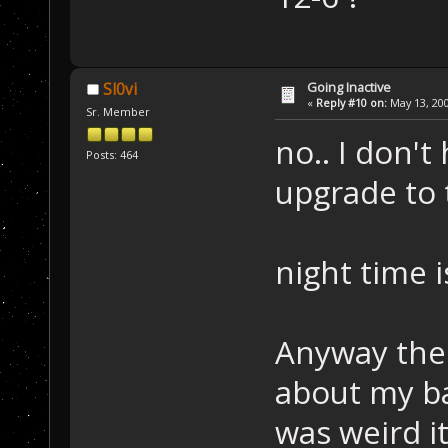
Going Inactive
Sl0vi
«
Reply #10 on:
May 13, 200
Sr. Member
no.. I don't
Posts: 464
upgrade to
night time i
Anyway the
about my ba
was weird i