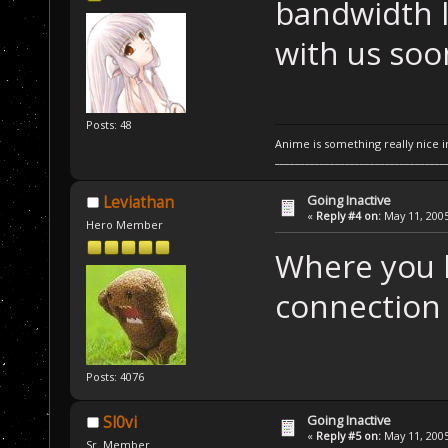
bandwidth l
with us soon
Posts: 48
Anime is something really nice i
__________________________________
Going Inactive
Leviathan
«
Reply #4 on:
May 11, 2005
Hero Member
Where you l
connection y
Posts: 4076
Going Inactive
Sl0vi
«
Reply #5 on:
May 11, 2005
Sr. Member