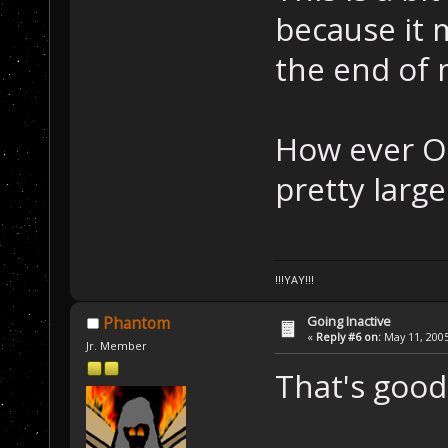
because it 
the end of
How ever OP
pretty large
!!!YAY!!!
Going Inactive
Phantom
«
Reply #6 on:
May 11, 2005
Jr. Member
That's good