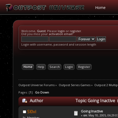
Home
Welcome,
Guest
. Please
login
or
register
.
Did you miss your
activation email
?
Login with username, password and session length
Home
Help
Search
Login
Register
Outpost Universe Forums
»
Outpost Series Games
»
Outpost 2 Multip
Pages: [
1
]
Go Down
Author
Topic: Going Inactive 
Going Inactive
Sl0vi
«
on:
May 10, 2005, 06:29:0
Sr. Member