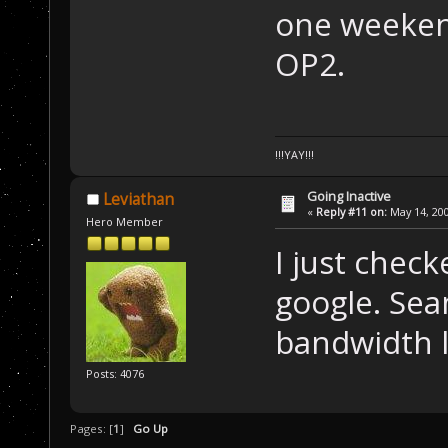
one weekend
OP2.
!!!YAY!!!
Going Inactive
Leviathan
«
Reply #11 on:
May 14, 200
Hero Member
I just chec
google. Seam
bandwidth l
Posts: 4076
Pages: [
1
]
Go Up