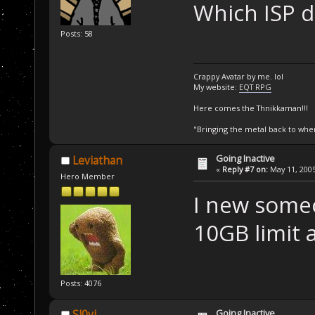
Which ISP d
Posts: 58
Crappy Avatar by me. lol
My website:
EQT RPG
Here comes the Thnikkaman!!!
"Bringing the metal back to whe
Going Inactive
Leviathan
«
Reply #7 on:
May 11, 2005
Hero Member
I new someo
10GB limit 
Posts: 4076
Going Inactive
Sl0vi