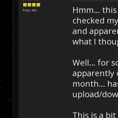
Hmm... this 
Posts: 464
checked my 
and apparent
what I thoug
Well... for
apparently 
month... ha
upload/dow
This is a bit