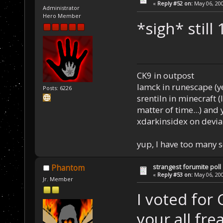
«
Reply #52 on:
May 06, 200
Administrator
Hero Member
*sigh* still 
CK9 in outpost
Iamck in runescape (yes
Posts: 6226
srentiln in minecraft (
matter of time...) and 
xdarkinsidex on devia
yup, I have too many 
strangest forumite poll
Phantom
«
Reply #53 on:
May 06, 200
Jr. Member
I voted for 
your all frea