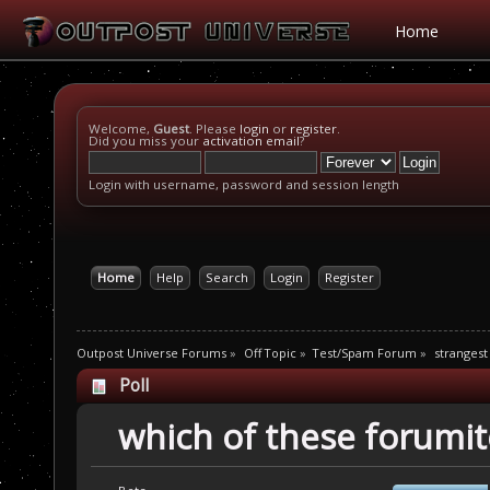
Home
Welcome,
Guest
. Please
login
or
register
.
Did you miss your
activation email
?
Login with username, password and session length
Home
Help
Search
Login
Register
Outpost Universe Forums
»
Off Topic
»
Test/Spam Forum
»
strangest
Poll
which of these forumit