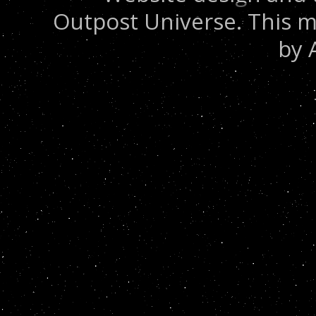
Outpost Universe. This m
by 