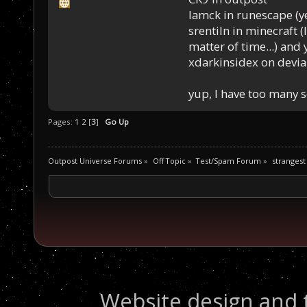
Iamck in runescape (yes
srentiln in minecraft (
matter of time...) and 
xdarkinsidex on devia
yup, I have too many 
Pages:
1
2
[
3
]
Go Up
Outpost Universe Forums
»
Off Topic
»
Test/Spam Forum
»
strangest
Website design and 