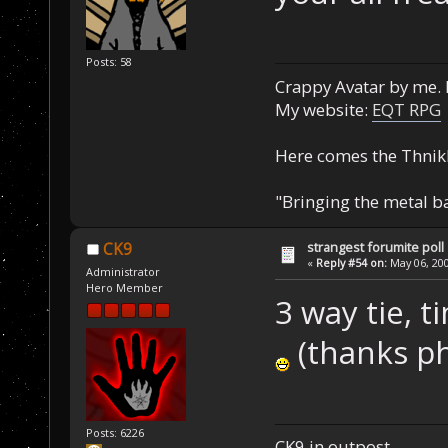
Posts: 58
Crappy Avatar by me. 
My website:
EQT RPG
Here comes the Thnik
"Bringing the metal b
strangest forumite poll
CK9
«
Reply #54 on:
May 06, 200
Administrator
Hero Member
3 way tie, t
(thanks p
Posts: 6226
CK9 in outpost