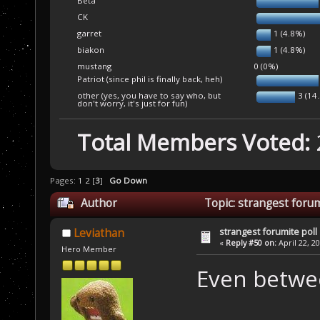
Beta
CK
garret
1 (4.8%)
biakon
1 (4.8%)
mustang
0 (0%)
Patriot (since phil is finally back, heh)
other (yes, you have to say who, but
3 (14
don't worry, it's just for fun)
Total Members Voted:
Pages:
1
2
[
3
]
Go Down
Author
Topic: strangest forum
strangest forumite poll
Leviathan
«
Reply #50 on:
April 22, 2
Hero Member
Even betwe