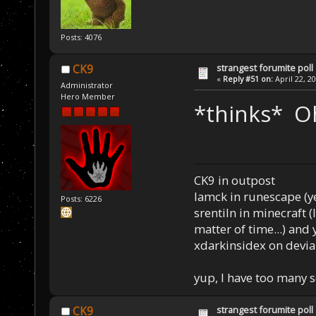
Posts: 4076
strangest forumite poll
CK9
«
Reply #51 on:
April 22, 2
Administrator
Hero Member
*thinks* O
CK9 in outpost
Iamck in runescape (yes
Posts: 6226
srentiln in minecraft (
matter of time...) and 
xdarkinsidex on devia
yup, I have too many 
strangest forumite poll
CK9