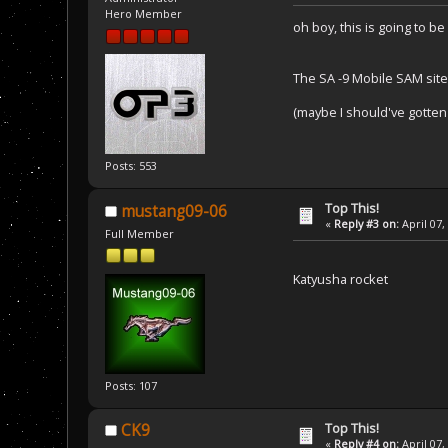
Hero Member
oh boy, this is going to be
The SA -9 Mobile SAM site
(maybe I should've gotten 
Posts: 553
Top This!
mustang09-06
«
Reply #3 on:
April 07,
Full Member
Katyusha rocket
Posts: 107
Top This!
CK9
«
Reply #4 on:
April 07,