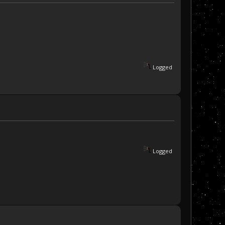
Logged
Logged