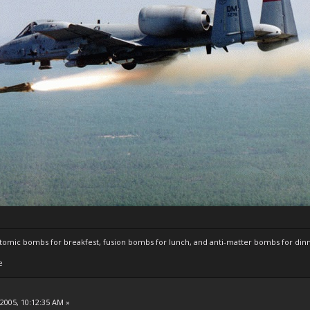
atomic bombs for breakfest, fusion bombs for lunch, and anti-matter bombs for din
e
 2005, 10:12:35 AM »