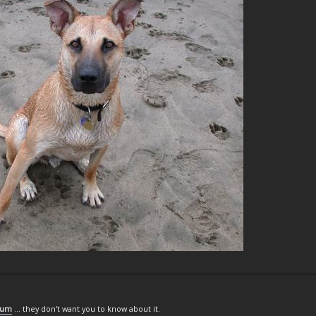
rum
... they don't want you to know about it.