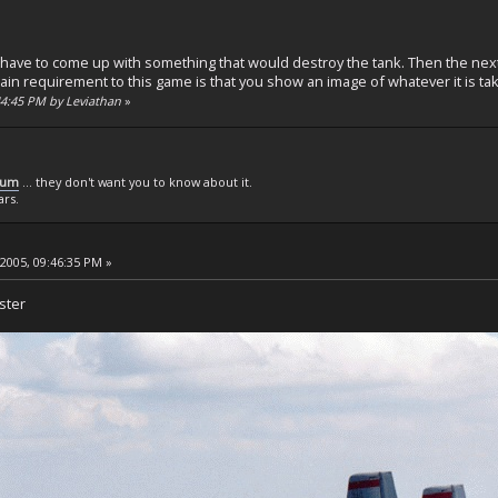
 have to come up with something that would destroy the tank. Then the next
in requirement to this game is that you show an image of whatever it is tak
:44:45 PM by Leviathan
»
rum
... they don't want you to know about it.
ars.
 2005, 09:46:35 PM »
ster