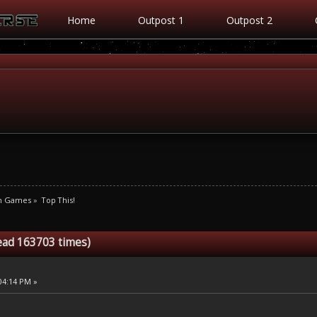
Home
Outpost 1
Outpost 2
m Games
»
Top This!
ead 163703 times)
:04:14 PM »