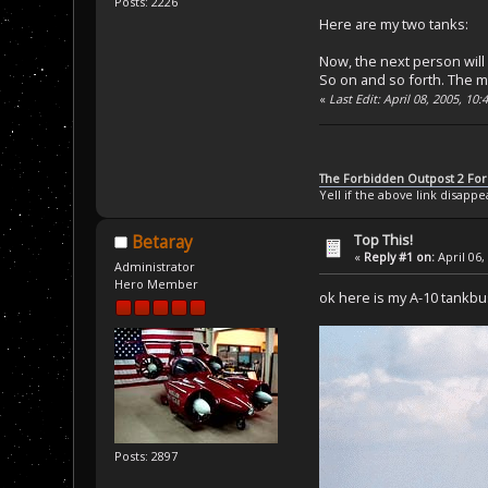
Posts: 2226
Here are my two tanks:
Now, the next person will
So on and so forth. The ma
«
Last Edit: April 08, 2005, 10
The Forbidden Outpost 2 Fo
Yell if the above link disappe
Top This!
Betaray
«
Reply #1 on:
April 06,
Administrator
Hero Member
ok here is my A-10 tankbu
Posts: 2897