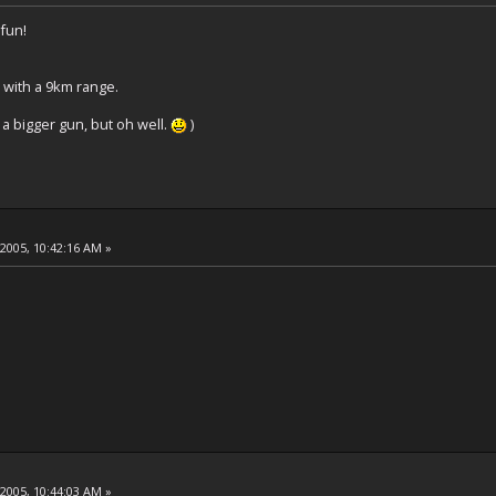
 fun!
 with a 9km range.
a bigger gun, but oh well.
)
 2005, 10:42:16 AM »
 2005, 10:44:03 AM »