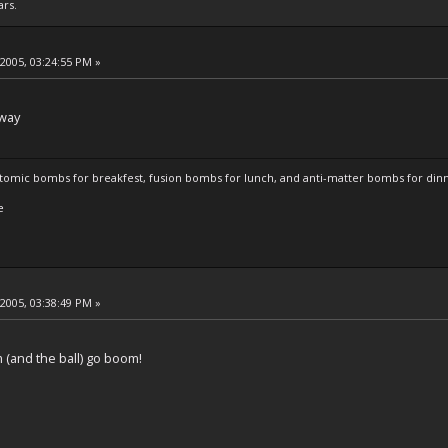
ars.
 2005, 03:24:55 PM »
away
atomic bombs for breakfest, fusion bombs for lunch, and anti-matter bombs for din
e
 2005, 03:38:49 PM »
(and the ball) go boom!