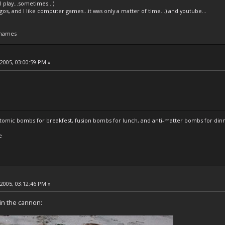
l play...sometimes...)
legos, and I like computer games...it was only a matter of time...) and youtube...
 names
 2005, 03:00:59 PM »
atomic bombs for breakfest, fusion bombs for lunch, and anti-matter bombs for din
e
 2005, 03:12:46 PM »
 in the cannon: