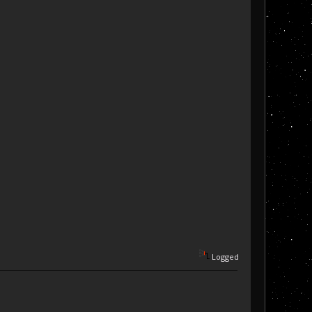
Logged