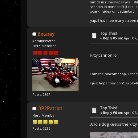
Iamck in runescape (yes, I stil
srentiln in minecraft (I like 
xdarkinsidex on deviantart
yup, I have too many screen
Top This!
Betaray
«
Reply #5 on:
April 07,
Administrator
Hero Member
kitty cannon lol
I am the nincompoop, I eat 
I just hope they don't explod
Posts: 2897
Top This!
OP2Patriot
«
Reply #6 on:
April 07,
Hero Member
And a dog keeps the kitty
Posts: 2226