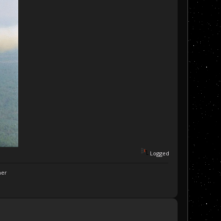
Logged
ner