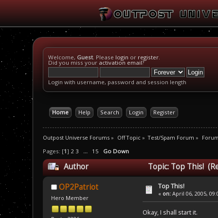
Welcome,
Guest
. Please
login
or
register
.
Did you miss your
activation email
?
Login with username, password and session length
Home
Help
Search
Login
Register
Outpost Universe Forums
»
Off Topic
»
Test/Spam Forum
»
Foru
Pages: [
1
]
2
3
...
15
Go Down
Author
Topic: Top This! (R
Top This!
OP2Patriot
«
on:
April 06, 2005, 09
Hero Member
Okay, I shall start it.