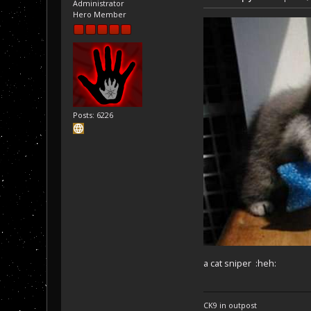
Administrator
Hero Member
Posts: 6226
a cat sniper :heh:
CK9 in outpost