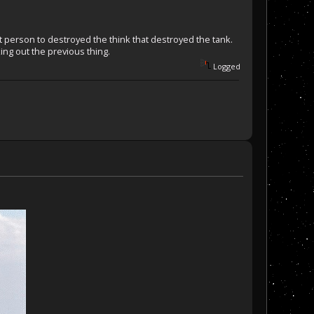
 person to destroyed the think that destroyed the tank.
ing out the previous thing.
Logged