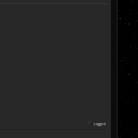
Logged