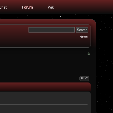
Chat
Forum
Wiki
News:
PRINT