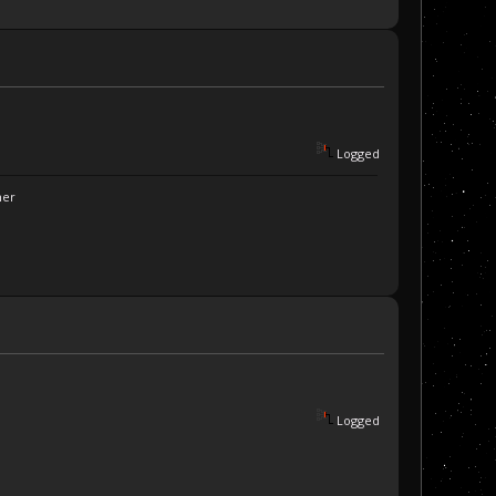
Logged
ner
Logged