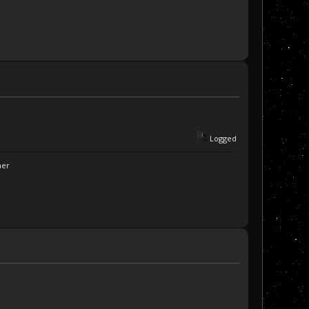
Logged
ner