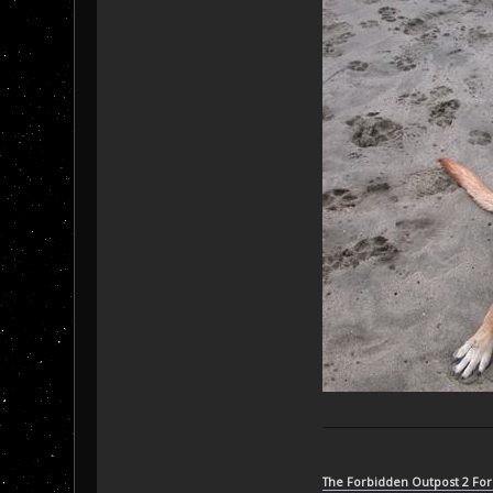
The Forbidden Outpost 2 Fo