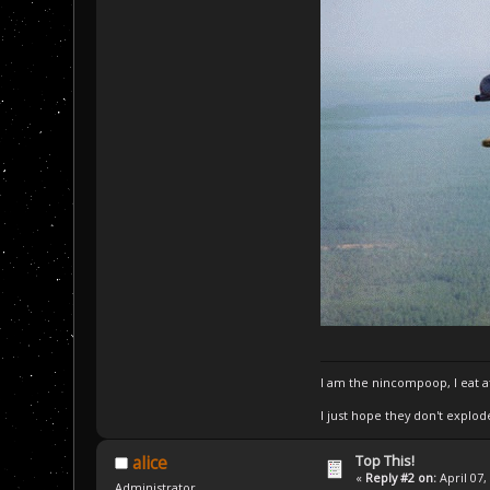
I am the nincompoop, I eat 
I just hope they don't explod
Top This!
alice
«
Reply #2 on:
April 07,
Administrator