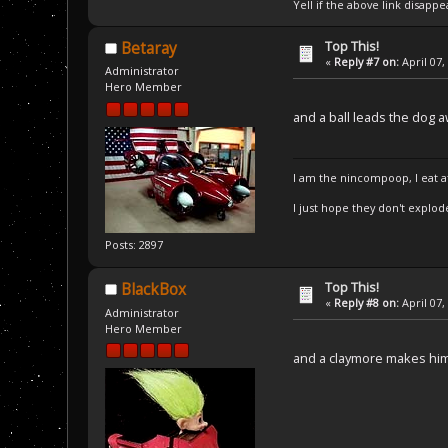
Yell if the above link disappe
Top This!
Betaray
«
Reply #7 on:
April 07,
Administrator
Hero Member
and a ball leads the dog 
I am the nincompoop, I eat 
I just hope they don't explod
Posts: 2897
Top This!
BlackBox
«
Reply #8 on:
April 07,
Administrator
Hero Member
and a claymore makes him 