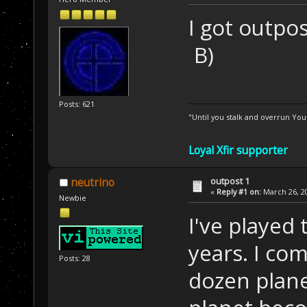
I got outpo
B)
Posts: 621
"Until you stalk and overrun Yo
Loyal Xfir supporter
outpost 1
neutrino
«
Reply #1 on:
March 26, 20
Newbie
I've played
years. I co
Posts: 28
dozen plan