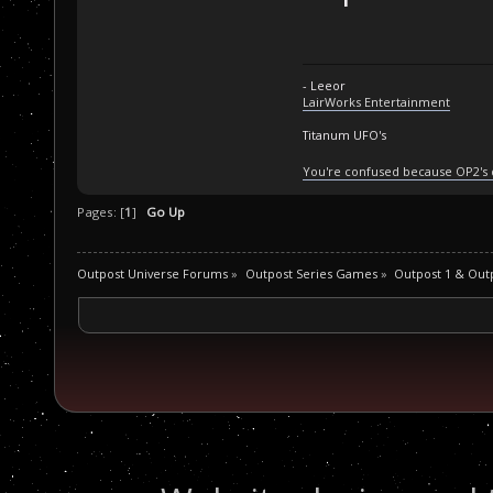
- Leeor
LairWorks Entertainment
Titanum UFO's
You're confused because OP2's
Pages: [
1
]
Go Up
Outpost Universe Forums
»
Outpost Series Games
»
Outpost 1 & Out