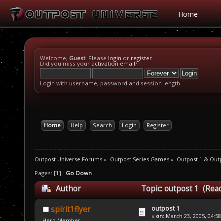
Home
Welcome,
Guest
. Please
login
or
register
.
Did you miss your
activation email
?
Login with username, password and session length
Home
Help
Search
Login
Register
Outpost Universe Forums
»
Outpost Series Games
»
Outpost 1 & Out
Pages: [
1
]
Go Down
Author
Topic: outpost 1 (Rea
outpost 1
spirit1flyer
«
on:
March 23, 2005, 04:5
Hero Member