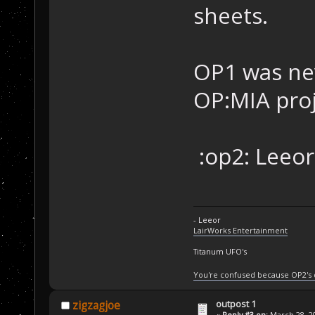
sheets.
OP1 was nev
OP:MIA proj
:op2: Leeor
- Leeor
LairWorks Entertainment
Titanum UFO's
You're confused because OP2's
outpost 1
zigzagjoe
«
Reply #3 on:
March 28, 20