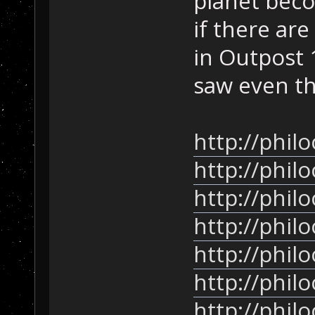
planet beco
if there are
in Outpost 
saw even th
http://phil
http://phil
http://phil
http://phil
http://phil
http://phil
http://phil