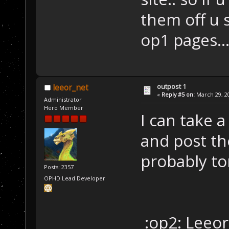
them off u
op1 pages..
outpost 1
leeor_net
«
Reply #5 on:
March 29, 20
Administrator
Hero Member
I can take 
and post the
probably to
Posts: 2357
OPHD Lead Developer
:op2: Leeor