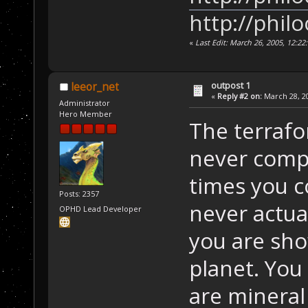
http://phil
«
Last Edit: March 26, 2005, 12:2
outpost 1
leeor_net
«
Reply #2 on:
March 28, 20
Administrator
Hero Member
The terrafo
never comp
times you c
Posts: 2357
never actua
OPHD Lead Developer
you are show
planet. You
are mineral