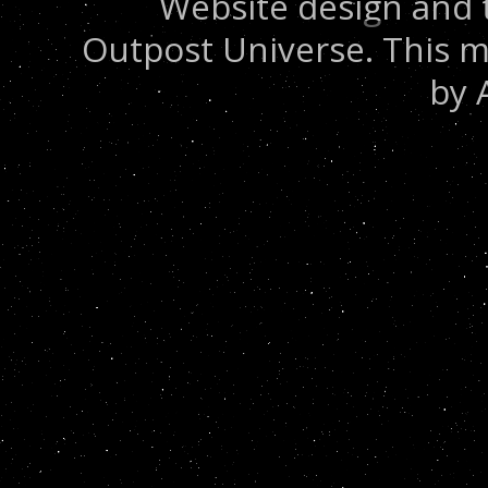
Website design and 
Outpost Universe. This m
by 