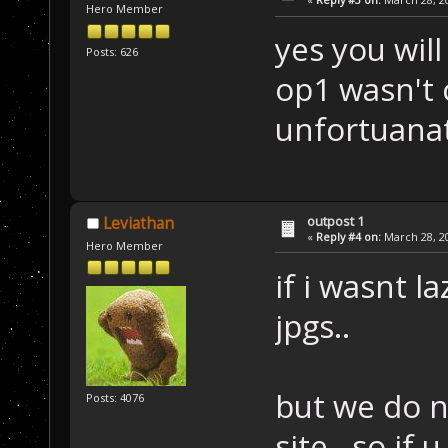
Hero Member
yes you wil
Posts: 626
op1 wasn't
unfortuanat
outpost 1
Leviathan
«
Reply #4 on:
March 28, 20
Hero Member
if i wasnt l
jpgs..
but we do n
Posts: 4076
site.. so if 