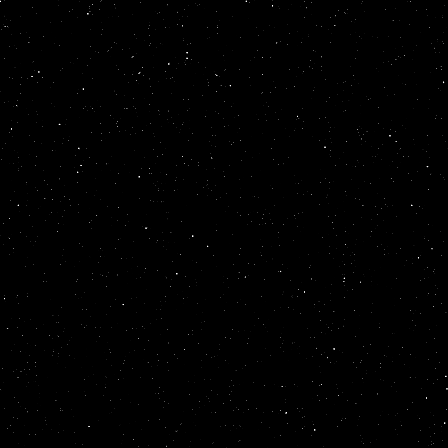
</
marquee
>
</
mar
style
=
position:
behavior
=
altern
scrollamount
=
12
direction
=
up
wi
<
table
summary
=
<
font
color
=
gol
</
marquee
>
</
mar
style
=
position:
behavior
=
altern
scrollamount
=
11
direction
=
up
wi
<
table
summary
=
<
font
color
=
gol
</
marquee
>
</
mar
style
=
position:
behavior
=
altern
scrollamount
=
10
direction
=
up
wi