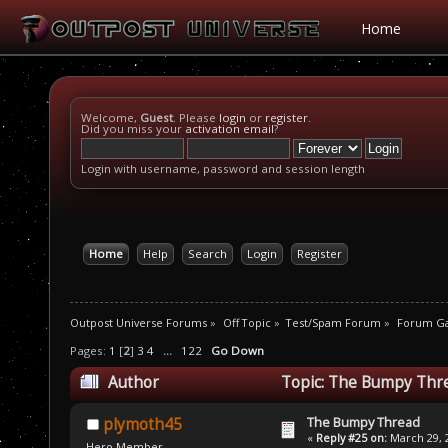
Home
Welcome,
Guest
. Please
login
or
register
.
Did you miss your
activation email
?
Login with username, password and session length
Home
Help
Search
Login
Register
Outpost Universe Forums
»
Off Topic
»
Test/Spam Forum
»
Forum G
Pages:
1
[
2
]
3
4
...
122
Go Down
Author
Topic: The Bumpy Thre
The Bumpy Thread
plymoth45
«
Reply #25 on:
March 29, 2
Hero Member