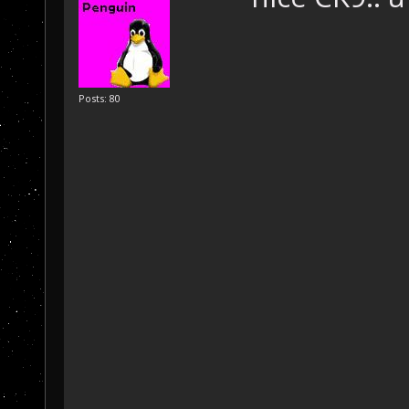
Posts: 80