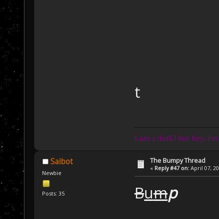
t
I am a dork! but hey, i'm
The Bumpy Thread
Saibot
«
Reply #47 on:
April 07, 2
Newbie
B
u
m
p
Posts: 35