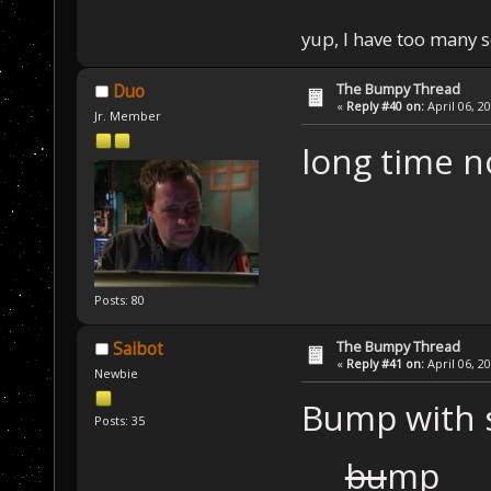
yup, I have too many 
The Bumpy Thread
Duo
«
Reply #40 on:
April 06, 2
Jr. Member
long time 
Posts: 80
The Bumpy Thread
Saibot
«
Reply #41 on:
April 06, 2
Newbie
Bump with s
Posts: 35
bu
mp