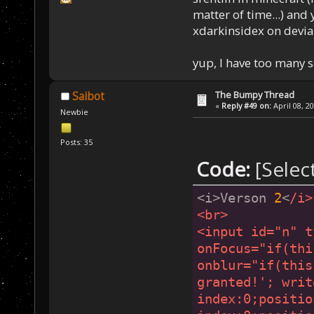
matter of time...) and 
xdarkinsidex on devia
yup, I have too many 
The Bumpy Thread
Saibot
«
Reply #49 on:
April 08, 2
Newbie
Posts: 35
Code:
[Selec
<i>Verson 
2
<
/i>
<br>
<input id="n" t
onFocus="if(thi
onblur="if(this
granted!'; writ
index:0;positio