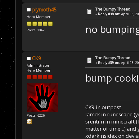
The Bumpy Thread
plymoth45
«
Reply #38 on:
April 03, 2
Hero Member
no bumping
Posts: 1062
The Bumpy Thread
CK9
«
Reply #39 on:
April 03, 2
Administrator
Hero Member
bump cookie 
CK9 in outpost
Iamck in runescape (yes
Posts: 6226
srentiln in minecraft (
matter of time...) and 
xdarkinsidex on devia