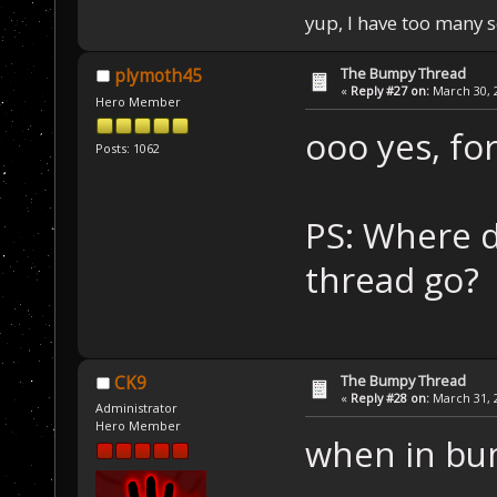
yup, I have too many 
The Bumpy Thread
plymoth45
«
Reply #27 on:
March 30, 2
Hero Member
ooo yes, fo
Posts: 1062
PS: Where d
thread go?
The Bumpy Thread
CK9
«
Reply #28 on:
March 31, 2
Administrator
Hero Member
when in bu