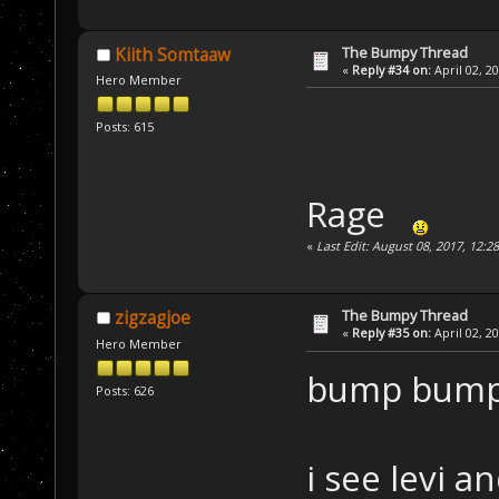
The Bumpy Thread
Kiith Somtaaw
«
Reply #34 on:
April 02, 2
Hero Member
Posts: 615
Rage
«
Last Edit: August 08, 2017, 12:2
The Bumpy Thread
zigzagjoe
«
Reply #35 on:
April 02, 2
Hero Member
bump bum
Posts: 626
i see levi a