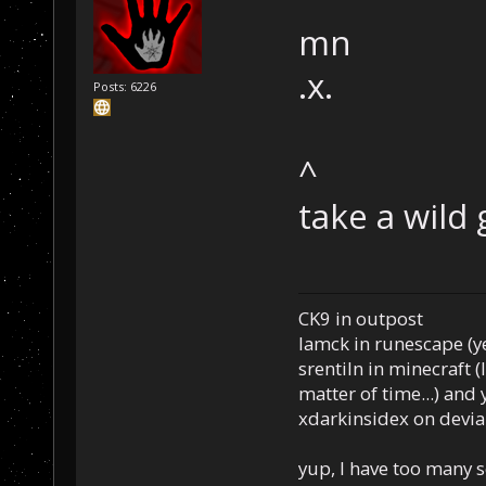
mn
.x.
Posts: 6226
^
take a wild
CK9 in outpost
Iamck in runescape (yes
srentiln in minecraft (
matter of time...) and 
xdarkinsidex on devia
yup, I have too many 