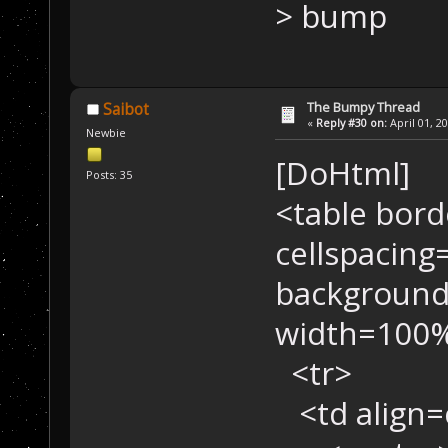
> bump
The Bumpy Thread
Saibot
«
Reply #30 on:
April 01, 2
Newbie
[DoHtml]
Posts: 35
<table bord
cellspacing
background
width=100%
<tr>
<td align=