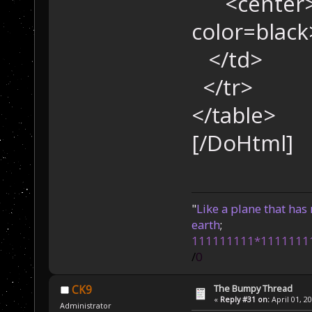
<center>
color=blac
</td>
</tr>
</table>
[/DoHtml]
"
Like a plane that has 
earth
;
111111111*1111111
/
0
The Bumpy Thread
CK9
«
Reply #31 on:
April 01, 2
Administrator