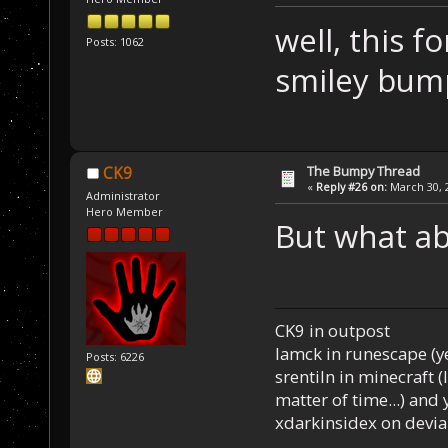
well, this f
Posts: 1062
smiley bu
The Bumpy Thread
CK9
«
Reply #26 on:
March 30, 2
Administrator
Hero Member
But what a
CK9 in outpost
Iamck in runescape (yes
Posts: 6226
srentiln in minecraft (
matter of time...) and 
xdarkinsidex on devia