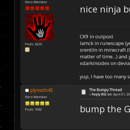
Hero Member
nice ninja 
CK9 in outpost
Iamck in runescape (yes
Posts: 6226
srentiln in minecraft (
matter of time...) and 
xdarkinsidex on devia
yup, I have too many 
The Bumpy Thread
plymoth45
«
Reply #32 on:
April 01, 2
Hero Member
bump the 
Posts: 1062