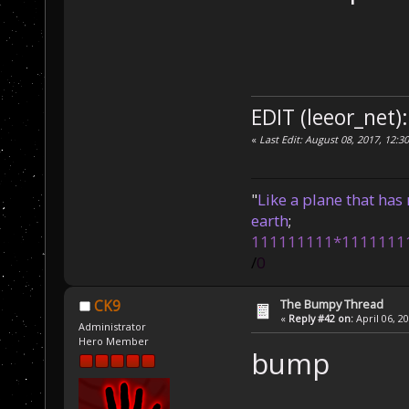
EDIT (leeor_net):
«
Last Edit: August 08, 2017, 12:3
"
Like a plane that has 
earth
;
111111111*1111111
/
0
The Bumpy Thread
CK9
«
Reply #42 on:
April 06, 2
Administrator
Hero Member
bump