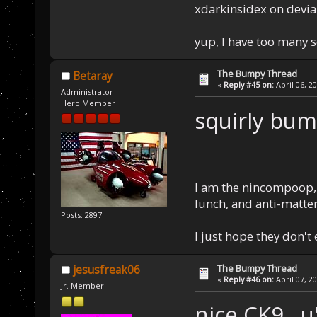
xdarkinsidex on devia
yup, I have too many 
The Bumpy Thread
Betaray
«
Reply #45 on:
April 06, 2
Administrator
Hero Member
squirly bu
I am the nincompoop, 
lunch, and anti-matte
Posts: 2897
I just hope they don't
The Bumpy Thread
jesusfreak06
«
Reply #46 on:
April 07, 2
Jr. Member
nice CK