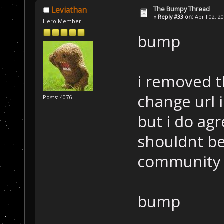
The Bumpy Thread
Leviathan
«
Reply #33 on:
April 02, 2
Hero Member
bump
i removed t
change url in
Posts: 4076
but i do ag
shouldnt be 
community 
bump