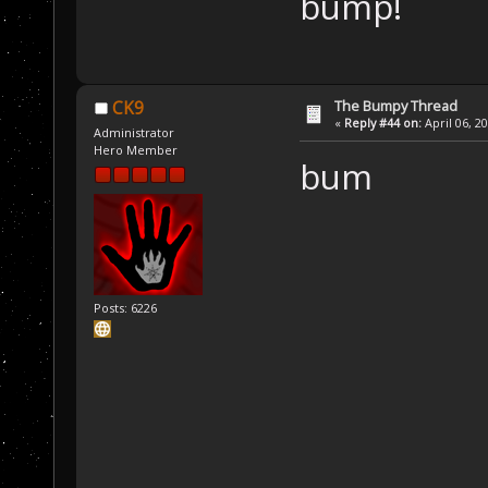
bump!
The Bumpy Thread
CK9
«
Reply #44 on:
April 06, 2
Administrator
Hero Member
bum
Posts: 6226