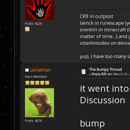
CK9 in outpost
Iamck in runescape (yes
Posts: 6226
srentiln in minecraft (
matter of time...) and 
xdarkinsidex on devia
yup, I have too many 
The Bumpy Thread
Leviathan
«
Reply #29 on:
March 31, 2
Hero Member
it went int
Discussion
bump
Posts: 4076