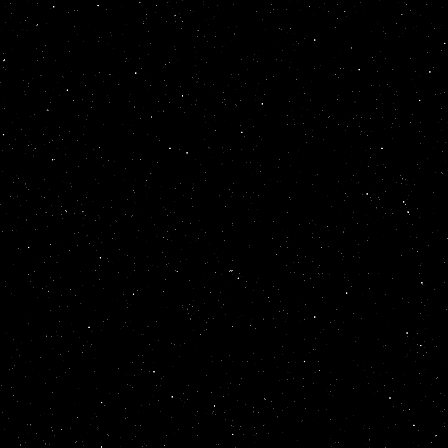
scrollamount
=
15
direction
=
up
wi
<
table
summary
=
<
font
color
=
gol
</
marquee
>
</
mar
style
=
position:
behavior
=
altern
scrollamount
=
14
direction
=
up
wi
<
table
summary
=
<
font
color
=
gol
</
marquee
>
</
mar
style
=
position:
behavior
=
altern
scrollamount
=
13
direction
=
up
wi
<
table
summary
=
<
font
color
=
gol