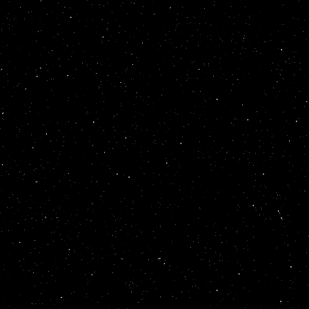
<
table
summary
=
<
font
color
=
gol
</
marquee
>
</
mar
style
=
position:
behavior
=
altern
scrollamount
=
9
>
direction
=
up
wi
<
table
summary
=
<
font
color
=
gol
</
marquee
>
</
mar
style
=
position:
behavior
=
altern
scrollamount
=
8
>
direction
=
up
wi
<
table
summary
=
<
font
color
=
gol
</
marquee
>
</
mar
style
=
position:
behavior
=
altern