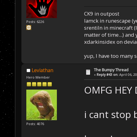
CK9 in outpost
Iamck in runescape (yes
Posts: 6226
srentiln in minecraft (
matter of time...) and 
xdarkinsidex on devia
yup, I have too many 
The Bumpy Thread
Leviathan
«
Reply #43 on:
April 06, 2
Hero Member
OMFG HEY
i cant stop 
Posts: 4076