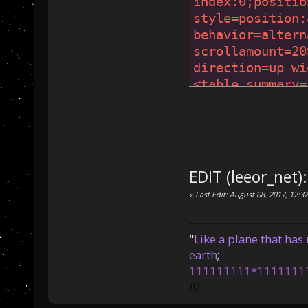
index:0;positio
style=position:
behavior=altern
scrollamount=20
direction=up wi
<table summary=
<font color=gol
</
marquee
>
</
mar
style
=
position:
behavior
=
altern
scrollamount
=
19
EDIT (leeor_net)
direction
=
up
wi
«
Last Edit: August 08, 2017, 12:3
<
table
summary
=
<
font
color
=
gol
</
marquee
>
</
mar
"
Like a plane that has 
style
=
position:
earth
;
behavior
=
altern
111111111*1111111
scrollamount
=
18
/
0
direction
=
up
wi