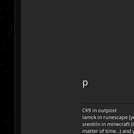
p
CK9 in outpost
Iamck in runescape (yes
srentiln in minecraft (
matter of time...) and 