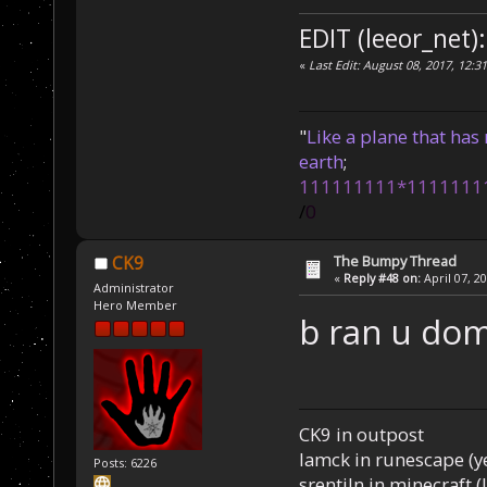
EDIT (leeor_net):
«
Last Edit: August 08, 2017, 12:3
"
Like a plane that has 
earth
;
111111111*1111111
/
0
The Bumpy Thread
CK9
«
Reply #48 on:
April 07, 2
Administrator
Hero Member
b ran u do
CK9 in outpost
Iamck in runescape (yes
Posts: 6226
srentiln in minecraft (