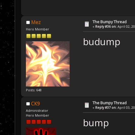
The Bumpy Thread
Mez
«
Reply #36 on:
April 02, 2
Hero Member
budump
Posts: 648
The Bumpy Thread
CK9
«
Reply #37 on:
April 03, 2
Administrator
Hero Member
bump