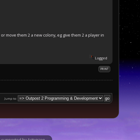
 or move them 2 a new colony, eg give them 2 a player in
Logged
PRINT
Jump to:
supported by Activision.