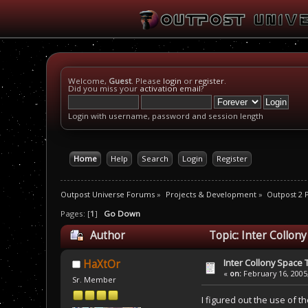
Welcome,
Guest
. Please
login
or
register
.
Did you miss your
activation email
?
Login with username, password and session length
Home
Help
Search
Login
Register
Outpost Universe Forums
»
Projects & Development
»
Outpost 2
Pages: [
1
]
Go Down
Author
Topic: Inter Collon
Inter Collony Space
HaXtOr
«
on:
February 16, 2005
Sr. Member
I figured out the use of t