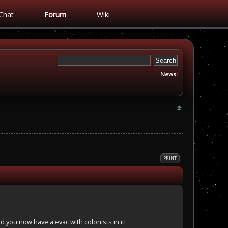
Chat
Forum
Wiki
News:
PRINT
nd you now have a evac with colonists in it!