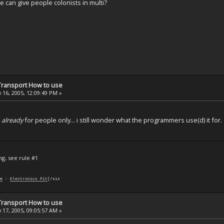
can give people colonists in multi?
 Transport How to use
 16, 2005, 12:09:49 PM »
t
already
for people only... i still wonder what the programmers use(d) it for.
ng, see rule #1
m
-
Electronics Pit
[/siz
 Transport How to use
 17, 2005, 09:05:57 AM »