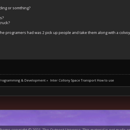
ilding or somthing?
ns?
truck?
a the programers had was 2 pick up people and take them along with a colvoy
 Programming & Development
»
Inter Collony Space Transport How to use
heme copyright © 2021, The Outpost Universe. This material is not made or 