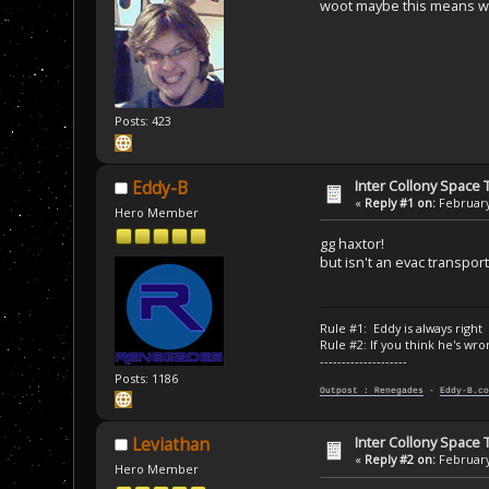
woot maybe this means we 
Posts: 423
Inter Collony Space
Eddy-B
«
Reply #1 on:
February
Hero Member
gg haxtor!
but isn't an evac transpor
Rule #1: Eddy is always right
Rule #2: If you think he's wro
--------------------
Posts: 1186
Outpost : Renegades
-
Eddy-B.co
Inter Collony Space
Leviathan
«
Reply #2 on:
February
Hero Member