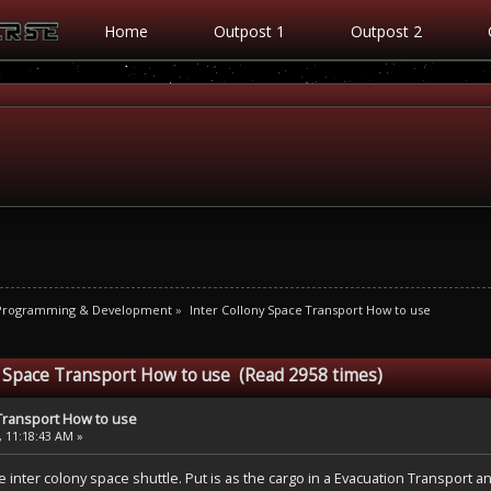
Home
Outpost 1
Outpost 2
 Programming & Development
»
Inter Collony Space Transport How to use
y Space Transport How to use (Read 2958 times)
 Transport How to use
, 11:18:43 AM »
he inter colony space shuttle. Put is as the cargo in a Evacuation Transport a