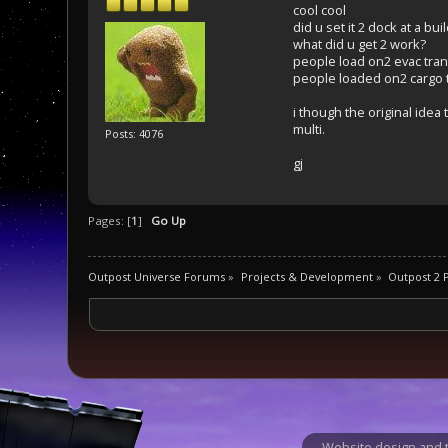
cool cool
did u set it 2 dock at a bu
what did u get 2 work?
people load on2 evac tra
people loaded on2 cargo 
i though the original ide
multi.
Posts: 4076
gj
Pages: [
1
]
Go Up
Outpost Universe Forums
»
Projects & Development
»
Outpost 2
Website design and t