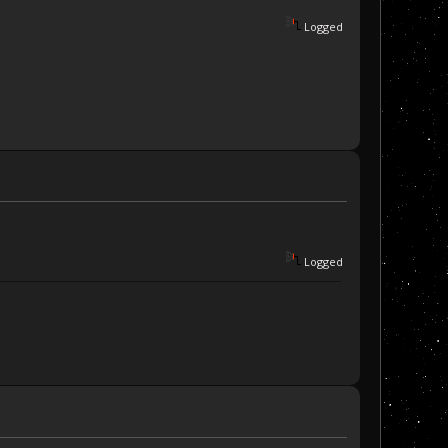
Logged
Logged