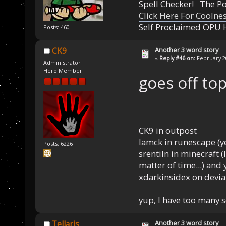
Spell Checker! The 
Click Here For Coolne
Self Proclaimed OPU 
Posts: 460
Another 3 word story
CK9
«
Reply #46 on:
February 20
Administrator
Hero Member
goes off top
CK9 in outpost
Iamck in runescape (yes
Posts: 6226
srentiln in minecraft (
matter of time...) and 
xdarkinsidex on devia
yup, I have too many 
Another 3 word story
Tellaris