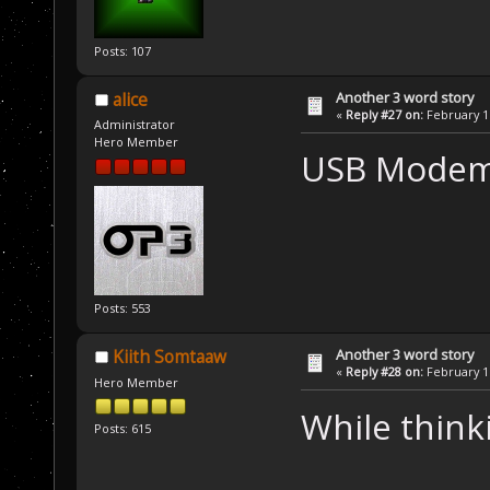
Posts: 107
Another 3 word story
alice
«
Reply #27 on:
February 16
Administrator
Hero Member
USB Modem
Posts: 553
Another 3 word story
Kiith Somtaaw
«
Reply #28 on:
February 16
Hero Member
While think
Posts: 615