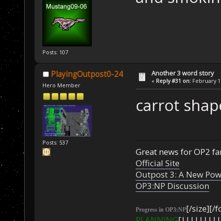
Posts: 107
Another 3 word story
PlayingOutpost0-24
«
Reply #31 on:
February 17
Hero Member
carrot shap
Posts: 537
Great news for OP2 fan
Official Site
Outpost 3: A New Pow
OP3:NP Discussion
[/size][/f
Progress in OP3:NP
PLANNING
[|||||||||