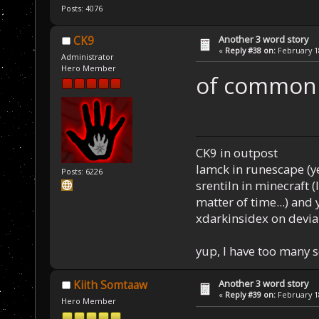
Posts: 4076
Another 3 word story
CK9
«
Reply #38 on:
February 18
Administrator
Hero Member
of common
CK9 in outpost
Iamck in runescape (yes
Posts: 6226
srentiln in minecraft (
matter of time...) and 
xdarkinsidex on devia
yup, I have too many 
Another 3 word story
Kiith Somtaaw
«
Reply #39 on:
February 18
Hero Member