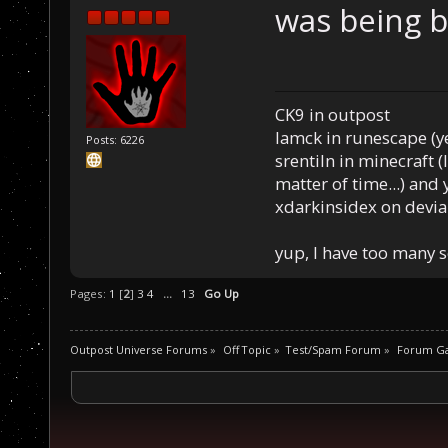
was being 
CK9 in outpost
Iamck in runescape (yes
Posts: 6226
srentiln in minecraft (
matter of time...) and 
xdarkinsidex on devia
yup, I have too many 
Pages:
1
[
2
]
3
4
...
13
Go Up
Outpost Universe Forums
»
Off Topic
»
Test/Spam Forum
»
Forum G