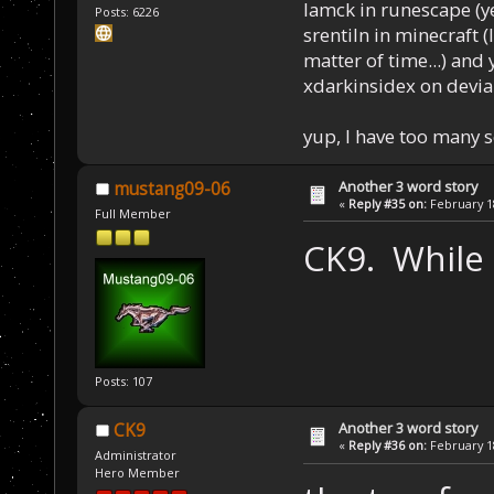
Iamck in runescape (yes
Posts: 6226
srentiln in minecraft (
matter of time...) and 
xdarkinsidex on devia
yup, I have too many 
Another 3 word story
mustang09-06
«
Reply #35 on:
February 18
Full Member
CK9. While
Posts: 107
Another 3 word story
CK9
«
Reply #36 on:
February 18
Administrator
Hero Member