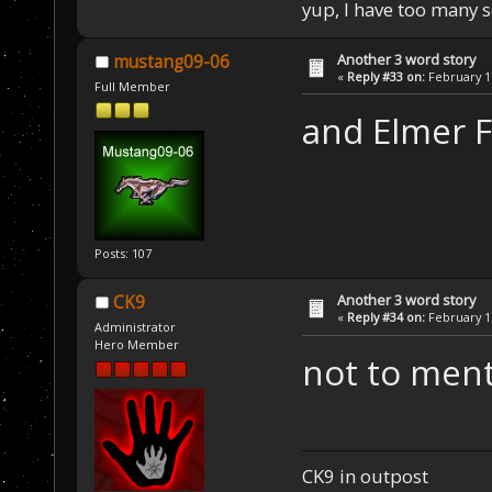
yup, I have too many 
Another 3 word story
mustang09-06
«
Reply #33 on:
February 17
Full Member
and Elmer F
Posts: 107
Another 3 word story
CK9
«
Reply #34 on:
February 17
Administrator
Hero Member
not to men
CK9 in outpost