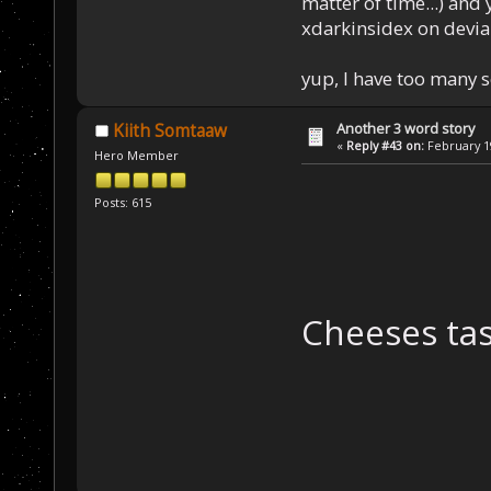
matter of time...) and 
xdarkinsidex on devia
yup, I have too many 
Another 3 word story
Kiith Somtaaw
«
Reply #43 on:
February 19
Hero Member
Posts: 615
Cheeses tas