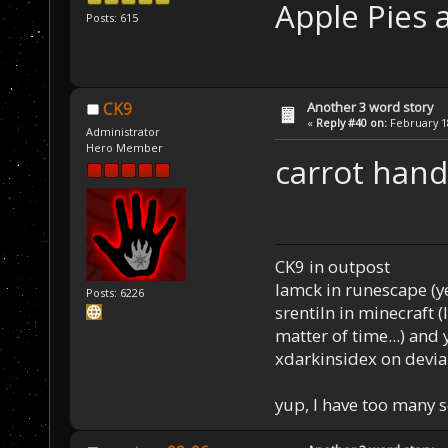
Apple Pies a
Posts: 615
Another 3 word story
CK9
«
Reply #40 on:
February 18
Administrator
Hero Member
carrot hand
CK9 in outpost
Iamck in runescape (yes
Posts: 6226
srentiln in minecraft (
matter of time...) and 
xdarkinsidex on devia
yup, I have too many 