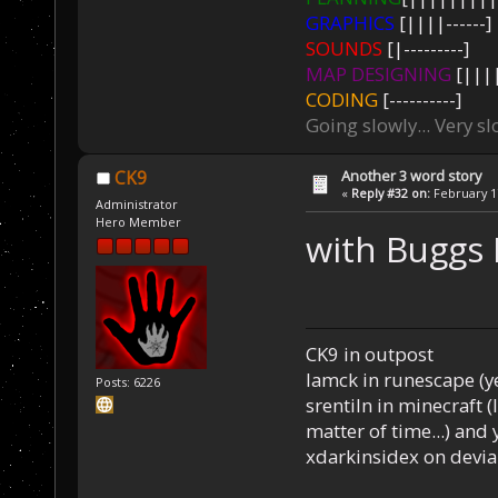
GRAPHICS
[||||------]
SOUNDS
[|---------]
MAP DESIGNING
[||||
CODING
[----------]
Going slowly... Very sl
Another 3 word story
CK9
«
Reply #32 on:
February 17
Administrator
Hero Member
with Buggs
CK9 in outpost
Iamck in runescape (yes
Posts: 6226
srentiln in minecraft (
matter of time...) and 
xdarkinsidex on devia