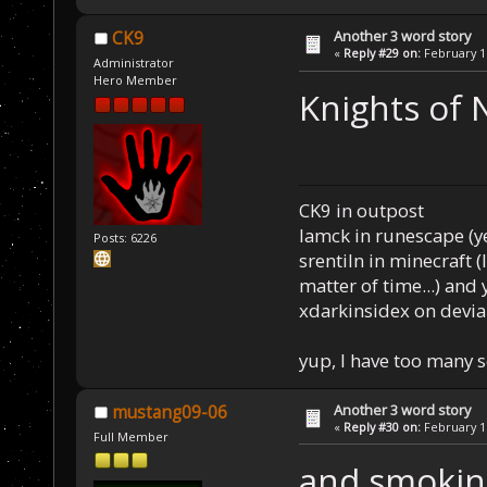
Another 3 word story
CK9
«
Reply #29 on:
February 16
Administrator
Hero Member
Knights of 
CK9 in outpost
Iamck in runescape (yes
Posts: 6226
srentiln in minecraft (
matter of time...) and 
xdarkinsidex on devia
yup, I have too many 
Another 3 word story
mustang09-06
«
Reply #30 on:
February 16
Full Member
and smokin