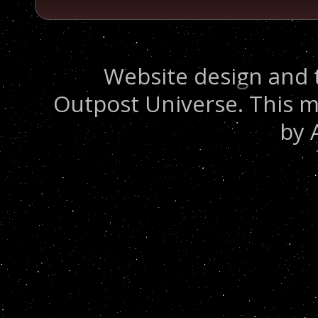
Website design and 
Outpost Universe. This m
by 