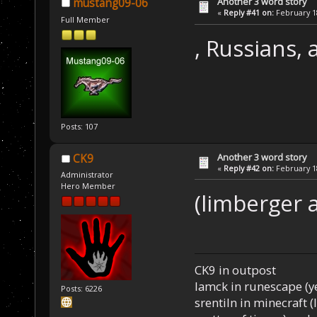
Another 3 word story
mustang09-06
«
Reply #41 on:
February 18
Full Member
, Russians,
Posts: 107
Another 3 word story
CK9
«
Reply #42 on:
February 18
Administrator
Hero Member
(limberger 
CK9 in outpost
Iamck in runescape (yes
Posts: 6226
srentiln in minecraft (