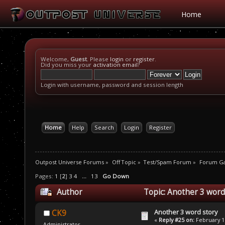
Home
Welcome,
Guest
. Please
login
or
register
.
Did you miss your
activation email
?
Login with username, password and session length
Home
Help
Search
Login
Register
Outpost Universe Forums
»
Off Topic
»
Test/Spam Forum
»
Forum G
Pages:
1
[
2
]
3
4
...
13
Go Down
Author
Topic: Another 3 word
Another 3 word story
CK9
«
Reply #25 on:
February 16
Administrator