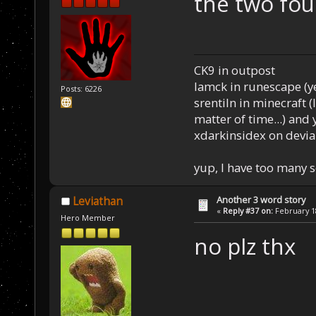
the two fo
CK9 in outpost
Iamck in runescape (yes
Posts: 6226
srentiln in minecraft (
matter of time...) and 
xdarkinsidex on devia
yup, I have too many 
Another 3 word story
Leviathan
«
Reply #37 on:
February 18
Hero Member
no plz thx