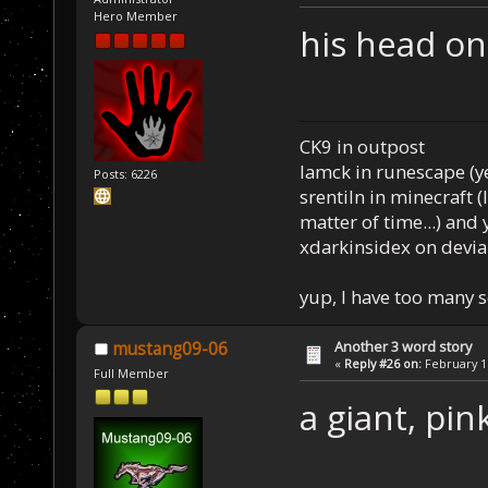
Hero Member
his head on
CK9 in outpost
Iamck in runescape (yes
Posts: 6226
srentiln in minecraft (
matter of time...) and 
xdarkinsidex on devia
yup, I have too many 
Another 3 word story
mustang09-06
«
Reply #26 on:
February 16
Full Member
a giant, pin