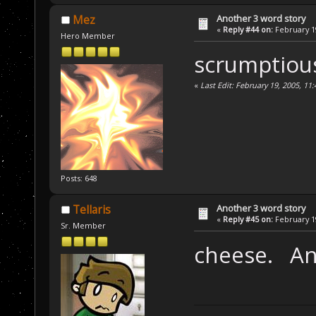
Another 3 word story
Mez
«
Reply #44 on:
February 19
Hero Member
scrumptious
«
Last Edit: February 19, 2005, 1
Posts: 648
Another 3 word story
Tellaris
«
Reply #45 on:
February 19
Sr. Member
cheese. An