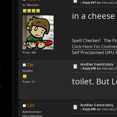
«
Reply #47 on:
February 20
Sr. Member
in a cheese
Spell Checker! The 
Click Here For Coolne
Self Proclaimed OPU 
Posts: 460
Another 3 word story
Zao
«
Reply #48 on:
February 21
Newbie
toilet. But 
Posts: 15
Another 3 word story
CK9
«
Reply #49 on:
February 21
Administrator
Hero Member