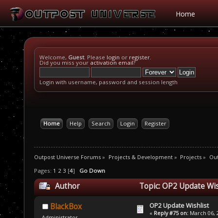
Home
Welcome,
Guest
. Please
login
or
register
.
Did you miss your
activation email
?
Login with username, password and session length
Home
Help
Search
Login
Register
Outpost Universe Forums
»
Projects & Development
»
Projects
»
Out
Pages:
1
2
3
[
4
]
Go Down
Author
Topic: OP2 Update Wis
OP2 Update Wishlist
BlackBox
«
Reply #75 on:
March 06, 2
Administrator