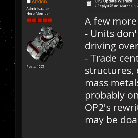
OP2 Update Wishlist
Arklon
«
Reply #76 on:
March 06, 2
Administrator
Hero Member
A few more 
- Units don
driving over
- Trade cen
structures, 
Posts: 1272
mass metals
probably on
OP2's rewri
may be doa