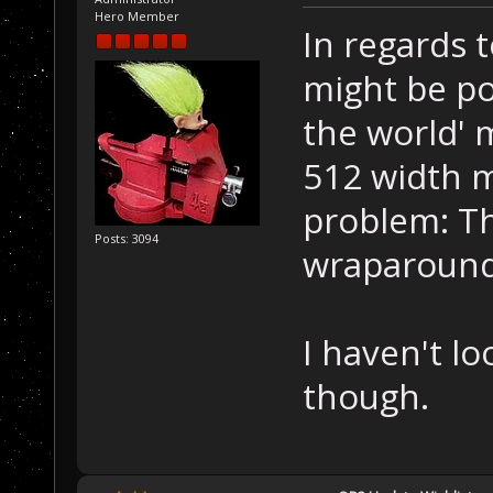
Hero Member
In regards 
might be po
the world' 
512 width m
problem: Th
Posts: 3094
wraparound
I haven't loo
though.