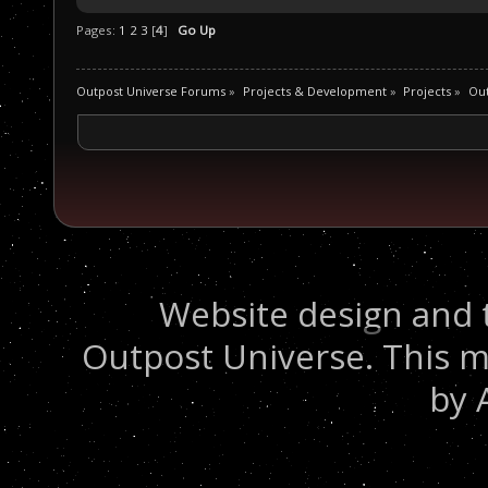
Pages:
1
2
3
[
4
]
Go Up
Outpost Universe Forums
»
Projects & Development
»
Projects
»
Out
Website design and 
Outpost Universe. This m
by 