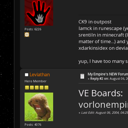
CK9 in outpost
Iamck in runescape (yes
Posts: 6226
srentiln in minecraft (
matter of time...) and 
xdarkinsidex on devia
yup, I have too many 
My Empire's NEW Foru
Leviathan
«
Reply #2 on:
August 06, 2
Hero Member
VE Boards:
vorlonempi
«
Last Edit: August 06, 2004, 04:
Posts: 4076