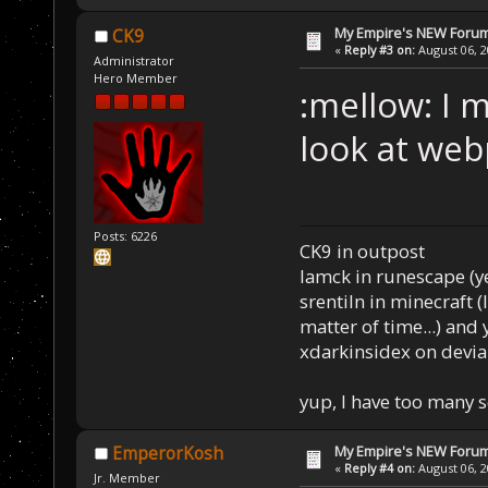
My Empire's NEW Foru
CK9
«
Reply #3 on:
August 06, 2
Administrator
Hero Member
:mellow: I m
look at web
Posts: 6226
CK9 in outpost
Iamck in runescape (yes
srentiln in minecraft (
matter of time...) and 
xdarkinsidex on devia
yup, I have too many 
My Empire's NEW Foru
EmperorKosh
«
Reply #4 on:
August 06, 2
Jr. Member