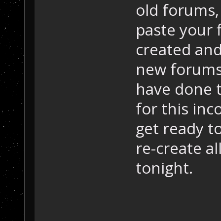
old forums,
paste your 
created and
new forums?
have done t
for this in
get ready to
re-create al
tonight.