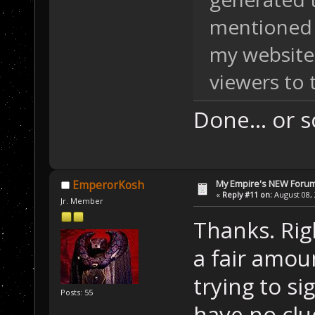
mentioned 
my website
viewers to t
Done... or s
My Empire's NEW Foru
EmperorKosh
«
Reply #11 on:
August 08, 
Jr. Member
Thanks. Rig
a fair amou
trying to s
Posts: 55
have no clue