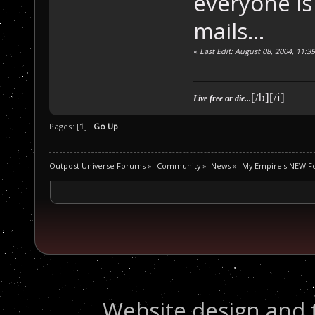
everyone is 
mails...
«
Last Edit: August 08, 2004, 11:
[/b][/i]
Live free or die...
Pages: [
1
]
Go Up
Outpost Universe Forums
»
Community
»
News
»
My Empire's NEW 
Website design and 