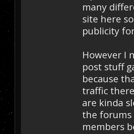
many differe
site here s
publicity fo
However I n
post stuff 
because tha
traffic the
are kinda sl
the forums 
members bes