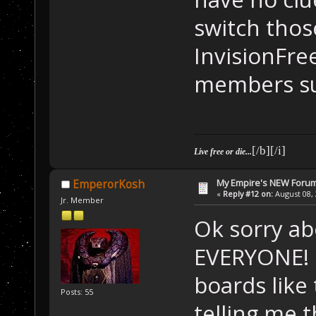
switch thos
InvisionFre
members su
[/b][/i]
Live free or die...
My Empire's NEW Foru
EmperorKosh
«
Reply #12 on:
August 08, 
Jr. Member
Ok sorry a
EVERYONE! I
boards like
Posts: 55
telling me 