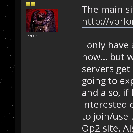
The main si
http://vorl
Posts: 55
I only have 
now... but 
servers get 
going to ex
and also, i
interested 
to join/use 
Op2 site. Als