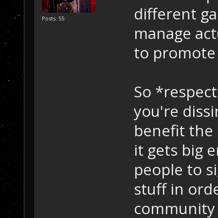
different ga
Posts: 55
manage actu
to promote 
So *respect
you're diss
benefit th
it gets big
people to s
stuff in ord
community t