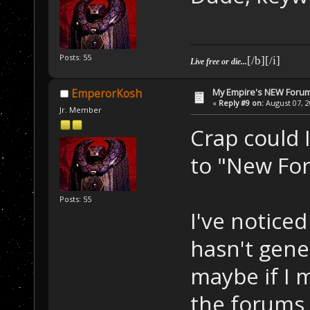
Posts: 55
[/b][/i]
Live free or die...
My Empire's NEW Foru
EmperorKosh
«
Reply #9 on:
August 07, 2
Jr. Member
Crap could I
to "New Fo
Posts: 55
I've noticed
hasn't gene
maybe if I
the forums 