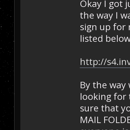
Okay I got 
the way I wa
sign up for
listed below
http://s4.i
By the way 
looking for
sure that 
MAIL FOLDER