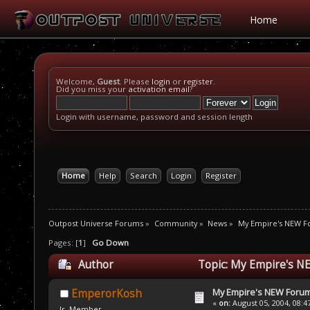
Home
Welcome,
Guest
. Please
login
or
register
.
Did you miss your
activation email
?
Login with username, password and session length
Home
Help
Search
Login
Register
Outpost Universe Forums
»
Community
»
News
»
My Empire's NEW 
Pages: [
1
]
Go Down
Author
Topic: My Empire's N
My Empire's NEW Foru
EmperorKosh
«
on:
August 05, 2004, 08:4
Jr. Member