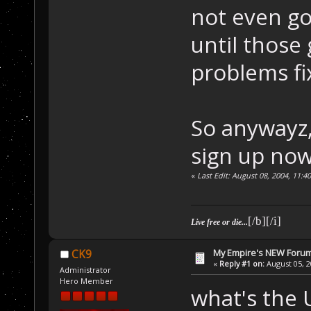
not even go
until those
problems fi
So anywayz,
sign up now
«
Last Edit: August 08, 2004, 11:
[/b][/i]
Live free or die...
My Empire's NEW Foru
CK9
«
Reply #1 on:
August 05, 2
Administrator
Hero Member
what's the 