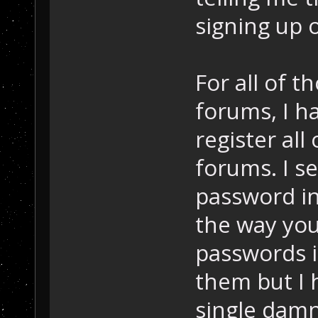
signing up 
For all of 
forums, I ha
register al
forums. I s
password in
the way you
passwords i
them but I 
single damn