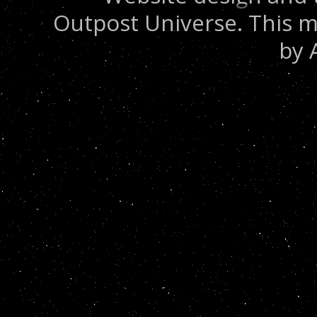
Outpost Universe. This m
by 