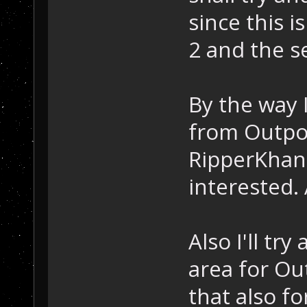
since this i
2 and the s
By the way I
from Outpos
RipperKhan 
interested.
Also I'll tr
area for Ou
that also fo