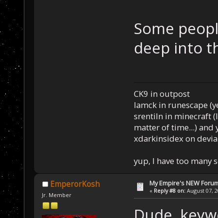
Some people
deep into t
CK9 in outpost
Iamck in runescape (yes
srentiln in minecraft (
matter of time...) and 
xdarkinsidex on devia
yup, I have too many 
My Empire's NEW Foru
EmperorKosh
«
Reply #8 on:
August 07, 2
Jr. Member
Dude, keywo