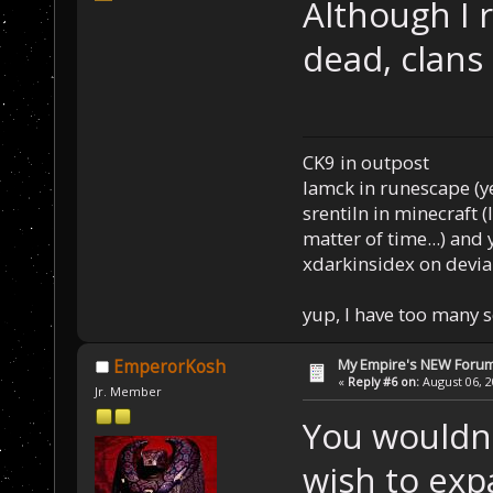
Although I r
dead, clans
CK9 in outpost
Iamck in runescape (yes
srentiln in minecraft (
matter of time...) and 
xdarkinsidex on devia
yup, I have too many 
My Empire's NEW Foru
EmperorKosh
«
Reply #6 on:
August 06, 2
Jr. Member
You wouldn'
wish to exp