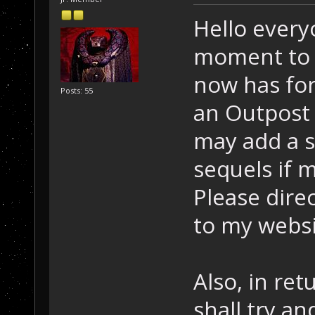
Hello everyo
moment to s
now has for
Posts: 55
an Outpost 
may add a s
sequels if 
Please direc
to my websi
Also, in ret
shall try and