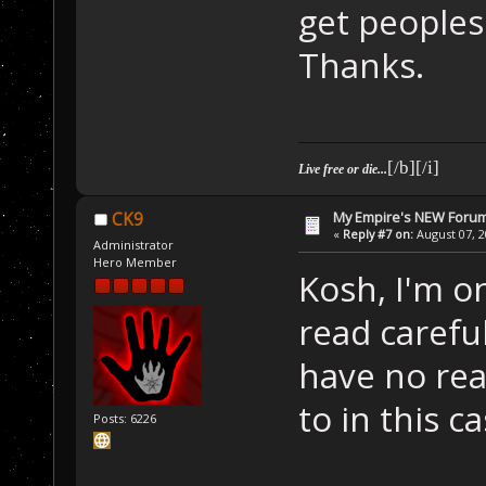
get peoples
Thanks.
[/b][/i]
Live free or die...
My Empire's NEW Foru
CK9
«
Reply #7 on:
August 07, 2
Administrator
Hero Member
Kosh, I'm on
read careful
have no rea
to in this ca
Posts: 6226