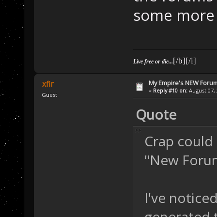
some more v
[/b][/i]
Live free or die...
My Empire's NEW Foru
xfir
«
Reply #10 on:
August 07, 
Guest
Quote
Crap could I
"New Forum
I've noticed
generated t