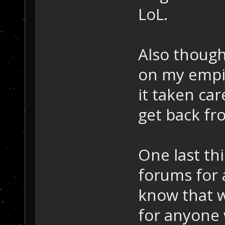
LoL.
Also though
on my empire
it taken car
get back fr
One last thi
forums for 
know that w
for anyone 