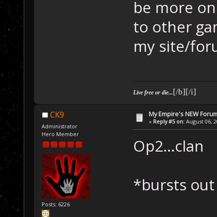
be more on 
to other g
my site/for
[/b][/i]
Live free or die...
My Empire's NEW Foru
CK9
«
Reply #5 on:
August 06, 2
Administrator
Hero Member
Op2...clan
*bursts out
Posts: 6226