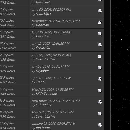
by
leeor_net
3742 Views
2 Replies
June 09, 2006, 06:23:21 PM
by
spirit1flyer
2422 Views
10 Replies
November 24, 2008, 02:53:23 PM
by
Hooman
4764 Views
5 Replies
April 19, 2006, 10:45:34 AM
by
Leviathan
2661 Views
28 Replies
July 12, 2007, 12:06:50 PM
by
Freeza-CII
1132 Views
2 Replies
June 05, 2007, 02:19:26 AM
by
Savant 231-A
2498 Views
5 Replies
July 24, 2010, 04:56:11 PM
by
Kayedon
4428 Views
28 Replies
April 01, 2004, 11:27:16 AM
by
TH300
2807 Views
5 Replies
March 26, 2004, 01:33:38 PM
by
Kiith Somtaaw
4584 Views
31 Replies
November 25, 2005, 02:20:25 PM
by
Sirbomber
8916 Views
8 Replies
March 20, 2008, 06:34:37 AM
by
Savant 231-A
3829 Views
14 Replies
January 08, 2006, 03:01:07 AM
by
dm-horus
4474 Views