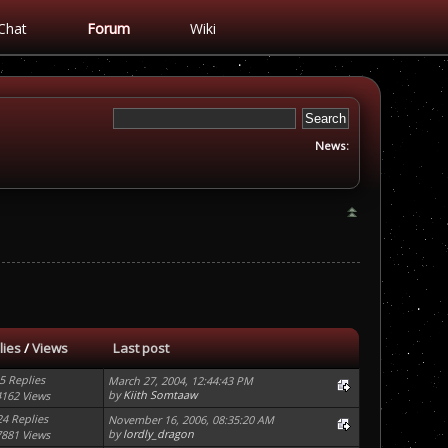
Chat
Forum
Wiki
News:
lies
/
Views
Last post
5 Replies
March 27, 2004, 12:44:43 PM
by
Kiith Somtaaw
4162 Views
24 Replies
November 16, 2006, 08:35:20 AM
by
lordly_dragon
7881 Views