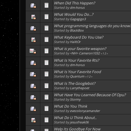
When Did This Happen?
Started by
dm-horus
What Would You Do...?
Started by
Gagagigo3
What programming languages do you know
Started by
BlackBox
What Keyboard Do You Use?
Started by
HaXtOr
What is your favorite weapon?
Started by
<NH> Cameron1032
«
1
2
»
What Is Your Favorite Rts?
Started by
dm-horus
What Is Your Favorite Food
Started by
Quantum
«
1
2
»
What Is The Googlebot?
Started by
Larrythepoet
What Have You Learned Because Of Opu?
Started by
Stormy
What Do You Think
Started by
evecolonycamander
What Do U Think About..
Started by
jesusfreak06
Welp Its Goodbye For Now