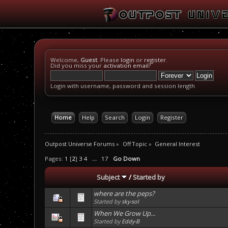
Welcome,
Guest
. Please
login
or
register
.
Did you miss your
activation email
?
Login with username, password and session length
Home
Help
Search
Login
Register
Outpost Universe Forums
»
Off Topic
»
General Interest
Pages:
1
[
2
]
3
4
...
17
Go Down
Subject
/
Started by
where are the peps?
Started by
sky-sol
When We Grow Up...
Started by
Eddy-B