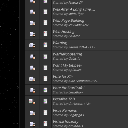
Started by
Freeza-CII
Well After A Long Time.....
Started by
spirit1flyer
Web Page Building
Started by
Ice Blade2097
Web Hosting
Started by
Galactic
Warning
Started by
Savant 231-A
«
1
2
»
Warhelicoptering
Started by
Galactic
Want My Bitlbee?
Started by
op2rules
Vote for Xfir
Started by
Kiith Somtaaw
«
1
2
»
Vote for StarCraft !
Started by
Leviathan
Visualise This
Started by
dm-horus
«
1
2
»
Virus Remains
Started by
Gagagigo3
Virtual Insanity
Started by
dm-horus