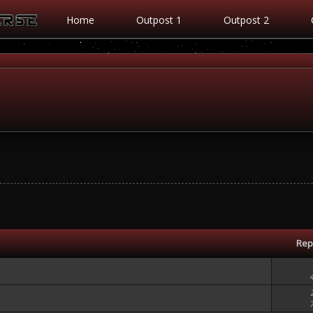
Home
Outpost 1
Outpost 2
Rep