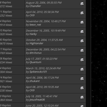
8 Replies
August 20, 2006, 09:35:55 PM
by
Chandler
3272 Views
11 Replies
April 04, 2010, 05:58:34 PM
by
CK9
5252 Views
4 Replies
November 09, 2004, 10:49:27 PM
by
leeor_net
2914 Views
10 Replies
December 16, 2005, 10:19:49 PM
by
Harky
3320 Views
30 Replies
October 29, 2004, 11:37:25 AM
by
Highlander
3670 Views
17 Replies
December 06, 2005, 04:22:54 PM
by
dm-horus
4769 Views
28 Replies
July 17, 2007, 01:50:23 PM
by
Quantum
9234 Views
4 Replies
March 15, 2010, 02:24:49 PM
by
Spikerocks101
3304 Views
14 Replies
April 06, 2006, 06:17:24 PM
by
zhukant
3921 Views
6 Replies
April 08, 2010, 09:19:35 AM
by
CK9
3230 Views
0 Replies
July 18, 2005, 11:40:41 PM
by
jesusfreak06
1864 Views
9 Replies
June 20, 2005, 12:10:24 AM