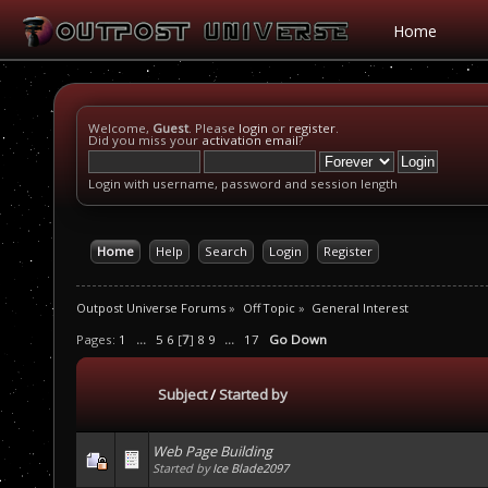
Home
Welcome,
Guest
. Please
login
or
register
.
Did you miss your
activation email
?
Login with username, password and session length
Home
Help
Search
Login
Register
Outpost Universe Forums
»
Off Topic
»
General Interest
Pages:
1
...
5
6
[
7
]
8
9
...
17
Go Down
Subject
/
Started by
Web Page Building
Started by
Ice Blade2097