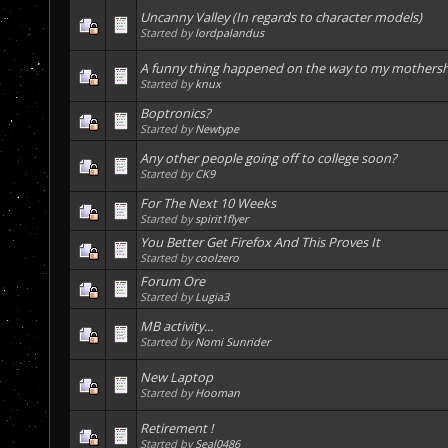
Uncanny Valley (In regards to character models)
Started by
lordpalandus
A funny thing happened on the way to my mothers
Started by
knux
Boptronics?
Started by
Newtype
Any other people going off to college soon?
Started by
CK9
For The Next 10 Weeks
Started by
spirit1flyer
You Better Get Firefox And This Proves It
Started by
coolzero
Forum Ore
Started by
Lugia3
MB activity...
Started by
Nomi Sunrider
New Laptop
Started by
Hooman
Retirement !
Started by
Seal0486