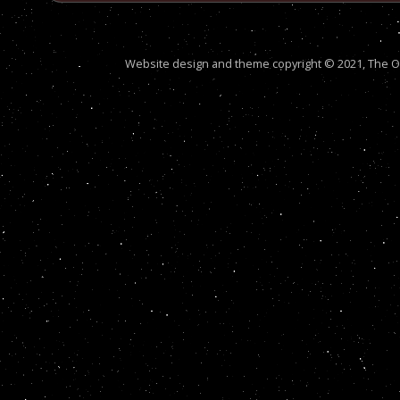
Website design and theme copyright © 2021, The Out