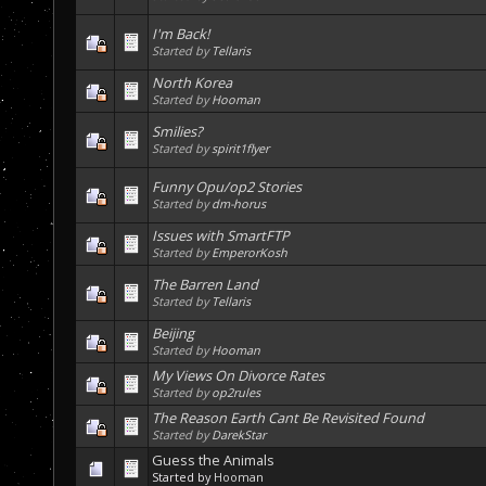
I'm Back!
Started by
Tellaris
North Korea
Started by
Hooman
Smilies?
Started by
spirit1flyer
Funny Opu/op2 Stories
Started by
dm-horus
Issues with SmartFTP
Started by
EmperorKosh
The Barren Land
Started by
Tellaris
Beijing
Started by
Hooman
My Views On Divorce Rates
Started by
op2rules
The Reason Earth Cant Be Revisited Found
Started by
DarekStar
Guess the Animals
Started by
Hooman