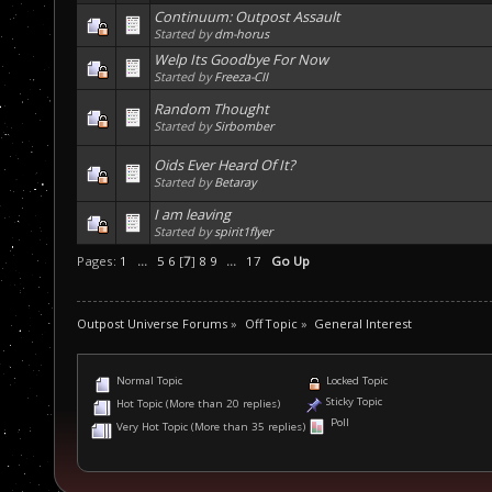
Continuum: Outpost Assault
Started by
dm-horus
Welp Its Goodbye For Now
Started by
Freeza-CII
Random Thought
Started by
Sirbomber
Oids Ever Heard Of It?
Started by
Betaray
I am leaving
Started by
spirit1flyer
Pages:
1
...
5
6
[
7
]
8
9
...
17
Go Up
Outpost Universe Forums
»
Off Topic
»
General Interest
Normal Topic
Locked Topic
Sticky Topic
Hot Topic (More than 20 replies)
Poll
Very Hot Topic (More than 35 replies)