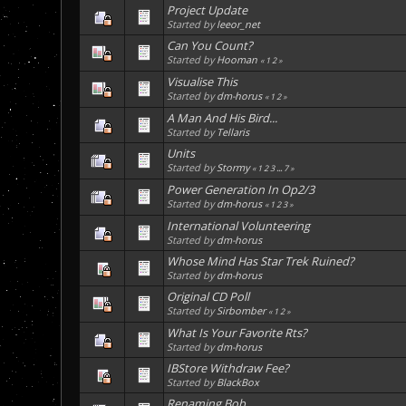
Project Update
Started by
leeor_net
Can You Count?
Started by
Hooman
«
1
2
»
Visualise This
Started by
dm-horus
«
1
2
»
A Man And His Bird...
Started by
Tellaris
Units
Started by
Stormy
«
1
2
3
...
7
»
Power Generation In Op2/3
Started by
dm-horus
«
1
2
3
»
International Volunteering
Started by
dm-horus
Whose Mind Has Star Trek Ruined?
Started by
dm-horus
Original CD Poll
Started by
Sirbomber
«
1
2
»
What Is Your Favorite Rts?
Started by
dm-horus
IBStore Withdraw Fee?
Started by
BlackBox
Renaming Bob