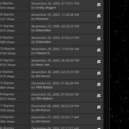
2 Replies
November 24, 2005, 07:15:51 PM
by
lordly_dragon
2416 Views
28 Replies
November 25, 2005, 11:43:38 AM
by
Hooman
8121 Views
31 Replies
November 25, 2005, 02:20:25 PM
by
Sirbomber
8916 Views
6 Replies
November 25, 2005, 07:50:27 PM
by
Sirbomber
3580 Views
73 Replies
November 29, 2005, 11:47:04 AM
by
Freeza-CII
6739 Views
55 Replies
November 29, 2005, 06:49:00 PM
by
leeor_net
8102 Views
4 Replies
November 30, 2005, 02:33:35 PM
by
dm-horus
2575 Views
15 Replies
December 03, 2005, 01:46:28 PM
by
TRIX Rabbit
4869 Views
44 Replies
December 03, 2005, 01:59:56 PM
by
TRIX Rabbit
2073 Views
17 Replies
December 06, 2005, 04:22:54 PM
by
dm-horus
4769 Views
14 Replies
December 07, 2005, 03:35:17 AM
by
dm-horus
5456 Views
36 Replies
December 09, 2005, 01:17:57 AM