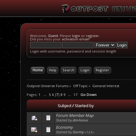
Welcome,
Guest
. Please
login
or
register
.
Did you miss your
activation email
?
Login with username, password and session length
Home
Help
Search
Login
Register
Outpost Universe Forums
»
Off Topic
»
General Interest
Pages:
1
...
5
6
[
7
]
8
9
...
17
Go Down
Subject
/
Started by
Forum Member Map
Started by
dm-horus
Economy
Started by
Stormy
«
1
2
3
»