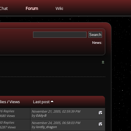
Chat
Forum
Wiki
News:
lies
/
Views
Last post
16 Replies
November 21, 2005, 02:59:39 PM
by
Eddy-B
4680 Views
60 Replies
November 24, 2005, 06:58:03 PM
by
lordly_dragon
6287 Views