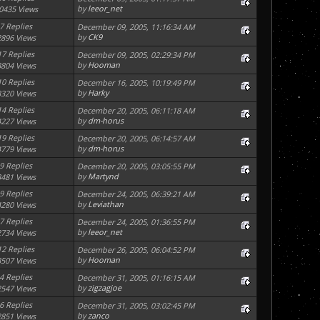
by
leeor_net
0435 Views
7 Replies
December 09, 2005, 11:16:34 AM
by
CK9
2896 Views
17 Replies
December 09, 2005, 02:29:34 PM
by
Hooman
3804 Views
10 Replies
December 16, 2005, 10:19:49 PM
by
Harky
3320 Views
14 Replies
December 20, 2005, 06:11:18 AM
by
dm-horus
4227 Views
19 Replies
December 20, 2005, 06:14:57 AM
by
dm-horus
4779 Views
9 Replies
December 20, 2005, 03:05:55 PM
by
Martynd
3481 Views
9 Replies
December 24, 2005, 06:39:21 AM
by
Leviathan
4280 Views
7 Replies
December 24, 2005, 01:36:55 PM
by
leeor_net
2734 Views
12 Replies
December 26, 2005, 06:04:52 PM
by
Hooman
3507 Views
4 Replies
December 31, 2005, 01:16:15 AM
by
zigzagjoe
2547 Views
6 Replies
December 31, 2005, 03:02:45 PM
by
zanco
2851 Views