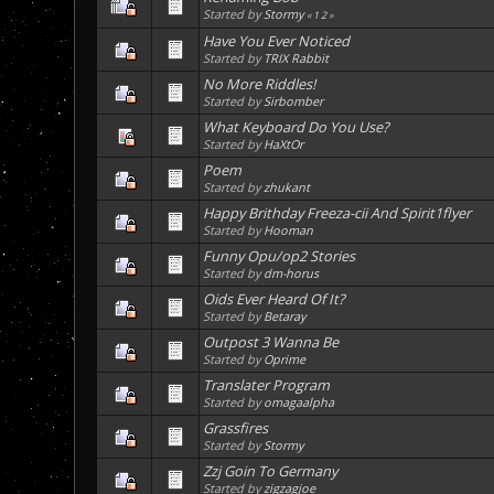
Started by
Stormy
«
1
2
»
Have You Ever Noticed
Started by
TRIX Rabbit
No More Riddles!
Started by
Sirbomber
What Keyboard Do You Use?
Started by
HaXtOr
Poem
Started by
zhukant
Happy Brithday Freeza-cii And Spirit1flyer
Started by
Hooman
Funny Opu/op2 Stories
Started by
dm-horus
Oids Ever Heard Of It?
Started by
Betaray
Outpost 3 Wanna Be
Started by
Oprime
Translater Program
Started by
omagaalpha
Grassfires
Started by
Stormy
Zzj Goin To Germany
Started by
zigzagjoe