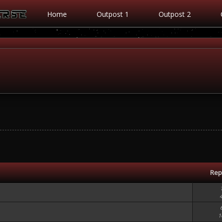
Home
Outpost 1
Outpost 2
Rep
1