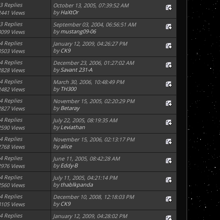
3 Replies
October 13, 2005, 07:39:52 AM
by
HaXtOr
2441 Views
3 Replies
September 03, 2004, 06:56:51 AM
by
mustang09-06
3099 Views
4 Replies
January 12, 2009, 04:26:27 PM
by
CK9
3503 Views
4 Replies
December 23, 2006, 01:27:02 AM
by
Savant 231-A
2828 Views
4 Replies
March 30, 2006, 10:48:49 PM
by
TH300
2482 Views
4 Replies
November 15, 2005, 02:20:29 PM
by
Betaray
2827 Views
4 Replies
July 22, 2005, 08:19:35 AM
by
Leviathan
2590 Views
4 Replies
November 15, 2006, 02:13:17 PM
by
alice
2768 Views
4 Replies
June 11, 2005, 08:42:28 AM
by
Eddy-B
2976 Views
4 Replies
July 11, 2005, 04:21:14 PM
by
thablkpanda
2560 Views
4 Replies
December 10, 2008, 12:18:03 PM
by
CK9
3105 Views
4 Replies
January 12, 2009, 04:28:02 PM