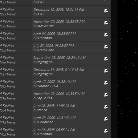
by
CK9
3123 Views
4 Replies
December 10, 2008, 12:21:11 PM
by
CK9
3823 Views
4 Replies
November 30, 2005, 02:33:35 PM
by
dm-horus
2575 Views
4 Replies
April 04, 2005, 08:23:56 PM
by
Hooman
2643 Views
4 Replies
July 23, 2008, 08:25:07 PM
by
DarekStar
3032 Views
4 Replies
September 28, 2005, 08:24:19 AM
by
zigzagjoe
2488 Views
4 Replies
December 31, 2005, 01:16:15 AM
by
zigzagjoe
2547 Views
4 Replies
April 17, 2007, 06:52:19 AM
by
Savant 231-A
3043 Views
4 Replies
November 23, 2006, 10:33:50 AM
by
op2rules
3018 Views
4 Replies
June 08, 2005, 11:58:26 AM
by
zanco
3504 Views
4 Replies
April 23, 2006, 10:51:32 AM
by
Leviathan
2719 Views
4 Replies
June 01, 2005, 06:55:24 PM
by
Hooman
3705 Views