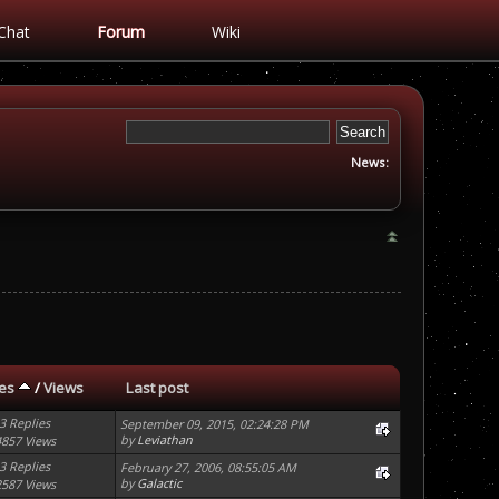
Chat
Forum
Wiki
News:
ies
/
Views
Last post
3 Replies
September 09, 2015, 02:24:28 PM
by
Leviathan
4857 Views
3 Replies
February 27, 2006, 08:55:05 AM
by
Galactic
2587 Views