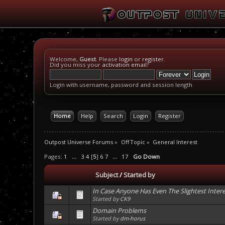
Welcome,
Guest
. Please
login
or
register
.
Did you miss your
activation email
?
Login with username, password and session length
Home
Help
Search
Login
Register
Outpost Universe Forums
»
Off Topic
»
General Interest
Pages:
1
...
3
4
[
5
]
6
7
...
17
Go Down
Subject
/
Started by
In Case Anyone Has Even The Slightest Interes
Started by
CK9
Domain Problems
Started by
dm-horus