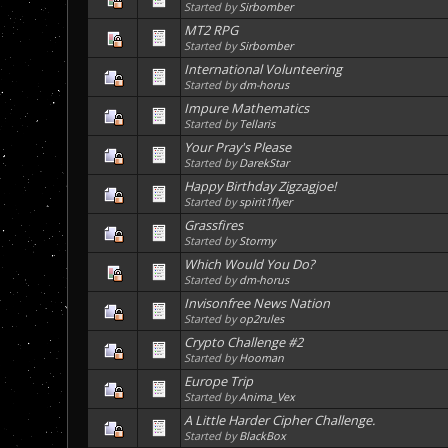
Started by
Sirbomber
MT2 RPG
Started by
Sirbomber
International Volunteering
Started by
dm-horus
Impure Mathematics
Started by
Tellaris
Your Pray's Please
Started by
DarekStar
Happy Birthday Zigzagjoe!
Started by
spirit1flyer
Grassfires
Started by
Stormy
Which Would You Do?
Started by
dm-horus
Invisonfree News Nation
Started by
op2rules
Crypto Challenge #2
Started by
Hooman
Europe Trip
Started by
Anima_Vex
A Little Harder Cipher Challenge.
Started by
BlackBox