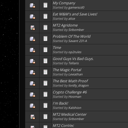
My Company
Started by
gamerscd0
Eat M&M's and Save Lives!
Started by
alice
MT2 Agridome
Started by
Sirbomber
Problem Of The World
Started by
Savant 231-A
Time
Started by
op2rules
Good Guys Vs Bad Guys.
Started by
Tellaris
The Magic Portal
Started by
Leviathan
The Best Math Proof
Started by
lordly_dragon
Crypto Challenge #6
Started by
Hooman
I'm Back!
Started by
Kalshion
MT2 Medical Center
Started by
Sirbomber
MT2 ConVec