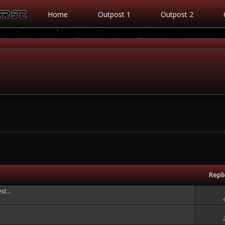
Home
Outpost 1
Outpost 2
Repl
t...