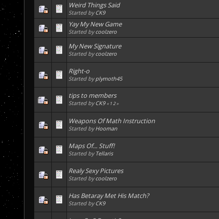
Weird Things Said
Started by
CK9
Yay My New Game
Started by
coolzero
My New Signature
Started by
coolzero
Right-o
Started by
plymoth45
tips to members
Started by
CK9
«
1
2
»
Weapons Of Math Instruction
Started by
Hooman
Maps Of... Stuff!
Started by
Tellaris
Realy Sexy Pictures
Started by
coolzero
Has Betaray Met His Match?
Started by
CK9