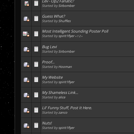
Lev - Op2 Fanatic?
Started by
Sirbomber
Guess What?
Started by
Shuffles
Most Intelligent Sounding Poster Poll
Started by
spirit1flyer
«
1
2
»
Bug Levi
Started by
Sirbomber
Proof...
Started by
Hooman
My Website
Started by
spirit1flyer
My Shameless Link...
Started by
alice
Lil' Funny Stuff, Post It Here.
Started by
zanco
Nuts!
Started by
spirit1flyer