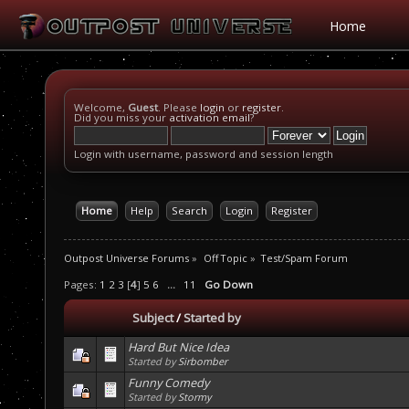
Home
Welcome,
Guest
. Please
login
or
register
.
Did you miss your
activation email
?
Login with username, password and session length
Home
Help
Search
Login
Register
Outpost Universe Forums
»
Off Topic
»
Test/Spam Forum
Pages:
1
2
3
[
4
]
5
6
...
11
Go Down
Subject
/
Started by
Hard But Nice Idea
Started by
Sirbomber
Funny Comedy
Started by
Stormy