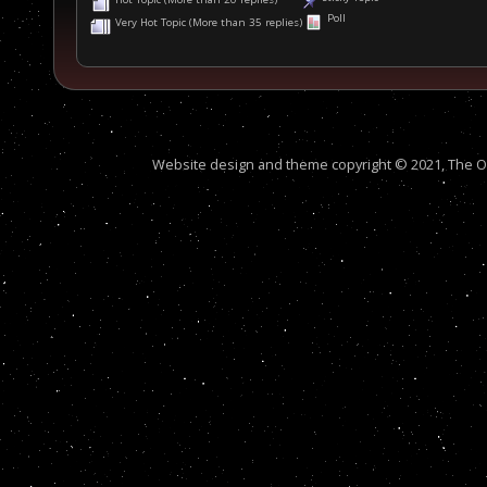
Poll
Very Hot Topic (More than 35 replies)
Website design and theme copyright © 2021, The Out