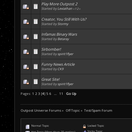
Play More Outpost 2
Started by
Leviathan
«
1
2
»
Creator, You Still With Us?
Started by
Stormy
Infamas Binary Wars
Started by
Betaray
Sirbomber!
Started by
spirit1flyer
Funny News Article
Started by
CK9
Great Site!
Started by
spirit1flyer
Pages:
1
2
3
[
4
]
5
6
...
11
Go Up
Outpost Universe Forums
»
Off Topic
»
Test/Spam Forum
Normal Topic
Locked Topic
Sticky Topic
Hot Topic (More than 20 replies)