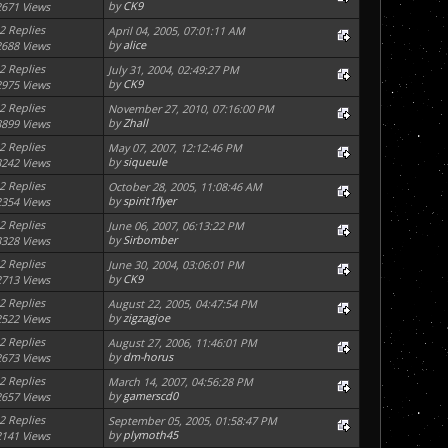
by
CK9
2671 Views
2 Replies
April 04, 2005, 07:01:11 AM
by
alice
2688 Views
2 Replies
July 31, 2004, 02:49:27 PM
by
CK9
2975 Views
2 Replies
November 27, 2010, 07:16:00 PM
by
Zhall
8899 Views
2 Replies
May 07, 2007, 12:12:46 PM
by
siqueule
3242 Views
2 Replies
October 28, 2005, 11:08:46 AM
by
spirit1flyer
2354 Views
2 Replies
June 06, 2007, 06:13:22 PM
by
Sirbomber
3328 Views
2 Replies
June 30, 2004, 03:06:01 PM
by
CK9
2713 Views
2 Replies
August 22, 2005, 04:47:54 PM
by
zigzagjoe
2522 Views
2 Replies
August 27, 2006, 11:46:01 PM
by
dm-horus
2673 Views
2 Replies
March 14, 2007, 04:56:28 PM
by
gamerscd0
2657 Views
2 Replies
September 05, 2005, 01:58:47 PM
by
plymoth45
2141 Views