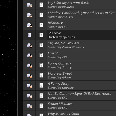
Yay I Got My Account Back!
Started by
op2rules
I Made A Cardboard Lynx And Set It On Fire
Started by
7842303
hillarious!
Started by
CK9
Still Alive
Started by
op2rules
1st,2nd, No 3rd Base!
Started by
Zardox Xheonov
Lmao!
Started by
CK9
Funny Comedy
Started by
Stormy
Victory Is Sweet
Started by
Arklon
A Funny Story
Started by
siqueule
Not So Common Signs Of Bad Electronics
Started by
CK9
Stupid Mistakes
Started by
CK9
Why Mexico Is Good