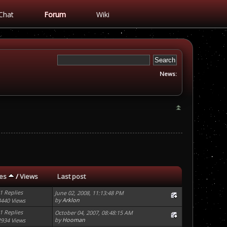
Chat
Forum
Wiki
News:
ies
/
Views
Last post
1 Replies
June 02, 2008, 11:13:48 PM
by
Arklon
3440 Views
1 Replies
October 04, 2007, 08:48:15 AM
by
Hooman
2934 Views