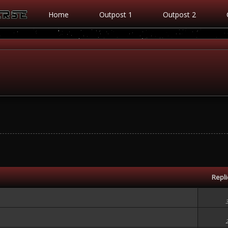
Home
Outpost 1
Outpost 2
Repl