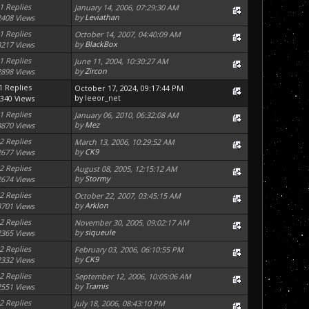
1 Replies
January 14, 2006, 07:29:30 AM
by
Leviathan
2408 Views
1 Replies
October 14, 2007, 04:40:09 AM
by
BlackBox
3217 Views
1 Replies
June 11, 2004, 10:30:27 AM
by
Zircon
2898 Views
1 Replies
October 17, 2024, 09:17:44 PM
by
leeor_net
340 Views
1 Replies
January 06, 2010, 06:32:08 AM
by
Mez
3870 Views
2 Replies
March 13, 2006, 10:29:52 AM
by
CK9
2677 Views
2 Replies
August 08, 2005, 12:15:12 AM
by
Stormy
2674 Views
2 Replies
October 22, 2007, 03:45:15 AM
by
Arklon
3701 Views
2 Replies
November 30, 2005, 09:02:17 AM
by
siqueule
2365 Views
2 Replies
February 03, 2006, 06:10:55 PM
by
CK9
2332 Views
2 Replies
September 12, 2006, 10:05:06 AM
by
Tramis
2551 Views
2 Replies
July 18, 2006, 08:43:10 PM