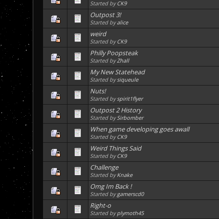
Started by
CK9
Outpost 3!
Started by
alice
weird
Started by
CK9
Philly Poopsteak
Started by
Zhall
My New Statehead
Started by
siqueule
Nuts!
Started by
spirit1flyer
Outpost 2 History
Started by
Sirbomber
When game developing goes awall
Started by
CK9
Weird Things Said
Started by
CK9
Challenge
Started by
Knake
Omg Im Back !
Started by
gamerscd0
Right-o
Started by
plymoth45