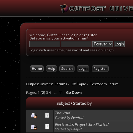
Welcome,
Guest
. Please
login
or
register
.
Did you miss your
activation email
?
Login with username, password and session length
Home
Help
Search
Login
Register
Outpost Universe Forums
»
Off Topic
»
Test/Spam Forum
Pages:
1
[
2
]
3
4
...
11
Go Down
Subject
/
Started by
The Void
Started by
Fenrisul
Electronics Project Site Started
Started by
Eddy-B