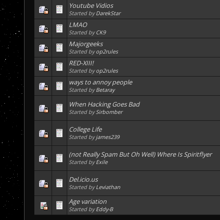
Youtube Vidios
Started by
DarekStar
LMAO
Started by
CK9
Majorgeeks
Started by
op2rules
RED-XIII!
Started by
op2rules
ways to annoy people
Started by
Betaray
When Hacking Goes Bad
Started by
Sirbomber
College Life
Started by
james239
(not Really Spam But Oh Well) Where Is Spiritflyer
Started by
Exile
Del.icio.us
Started by
Leviathan
Age variation
Started by
Eddy-B