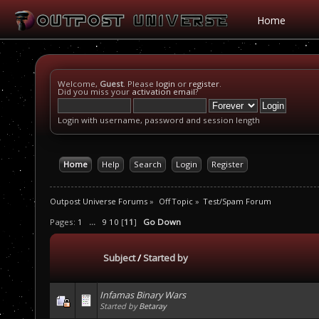
Home
Welcome,
Guest
. Please
login
or
register
.
Did you miss your
activation email
?
Login with username, password and session length
Home
Help
Search
Login
Register
Outpost Universe Forums
»
Off Topic
»
Test/Spam Forum
Pages:
1
...
9
10
[
11
]
Go Down
Subject
/
Started by
Infamas Binary Wars
Started by
Betaray