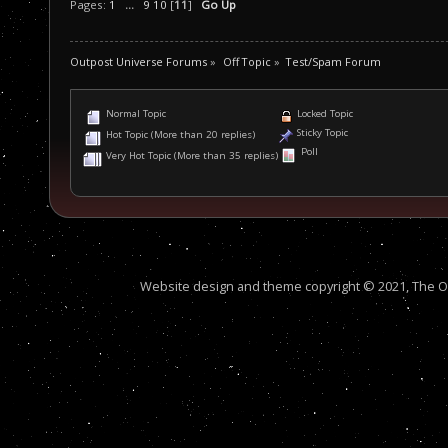
Pages:
1
...
9
10
[
11
]
Go Up
Outpost Universe Forums
»
Off Topic
»
Test/Spam Forum
Normal Topic
Locked Topic
Sticky Topic
Hot Topic (More than 20 replies)
Poll
Very Hot Topic (More than 35 replies)
Website design and theme copyright © 2021, The Out