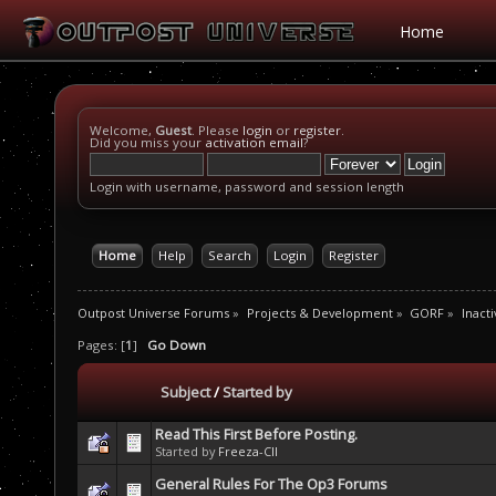
Home
Welcome,
Guest
. Please
login
or
register
.
Did you miss your
activation email
?
Login with username, password and session length
Home
Help
Search
Login
Register
Outpost Universe Forums
»
Projects & Development
»
GORF
»
Inacti
Pages: [
1
]
Go Down
Subject
/
Started by
Read This First Before Posting.
Started by
Freeza-CII
General Rules For The Op3 Forums