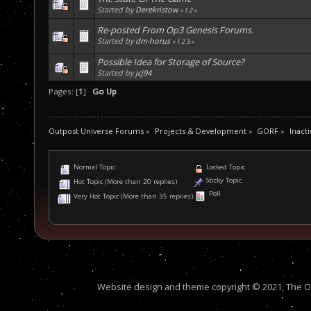
Started by
Derekristow
«
1
2
»
Re-posted From Op3 Genesis Forums.
Started by
dm-horus
«
1
2
3
»
Possible Idea for Storage of Source?
Started by
jcj94
Pages: [
1
]
Go Up
Outpost Universe Forums
»
Projects & Development
»
GORF
»
Inacti
Normal Topic
Locked Topic
Sticky Topic
Hot Topic (More than 20 replies)
Poll
Very Hot Topic (More than 35 replies)
Website design and theme copyright © 2021, The Out