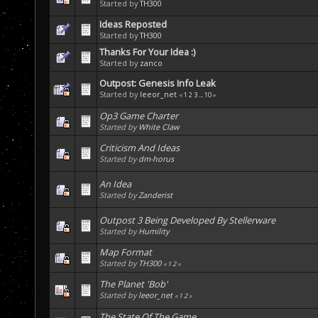
Started by
TH300
Ideas Reposted
Started by
TH300
Thanks For Your Idea :)
Started by
zanco
Outpost: Genesis Info Leak
Started by
leeor_net
«
1
2
3
...
10
»
Op3 Game Charter
Started by
White Claw
Criticism And Ideas
Started by
dm-horus
An Idea
Started by
Zanderist
Outpost 3 Being Developed By Stellerware
Started by
Humility
Map Format
Started by
TH300
«
1
2
»
The Planet 'Bob'
Started by
leeor_net
«
1
2
»
The State Of The Game