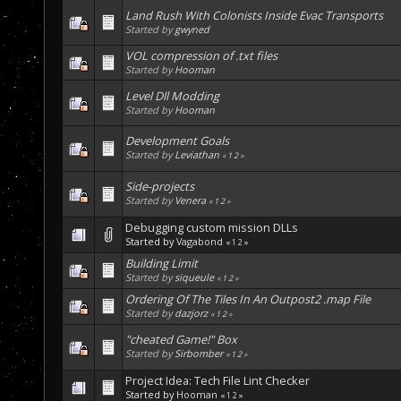
Land Rush With Colonists Inside Evac Transports
Started by
gwyned
VOL compression of .txt files
Started by
Hooman
Level Dll Modding
Started by
Hooman
Development Goals
Started by
Leviathan
«
1
2
»
Side-projects
Started by
Venera
«
1
2
»
Debugging custom mission DLLs
Started by
Vagabond
«
1
2
»
Building Limit
Started by
siqueule
«
1
2
»
Ordering Of The Tiles In An Outpost2 .map File
Started by
dazjorz
«
1
2
»
"cheated Game!" Box
Started by
Sirbomber
«
1
2
»
Project Idea: Tech File Lint Checker
Started by
Hooman
«
1
2
»