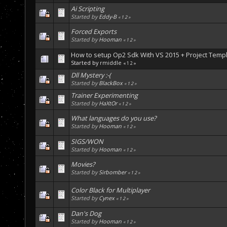
Ai Scripting
Started by
Eddy-B
«
1
2
»
Forced Exports
Started by
Hooman
«
1
2
»
How to setup Op2 Sdk With VS 2015 + Project Temp
Started by
rmiddle
«
1
2
»
Dll Mystery :-(
Started by
BlackBox
«
1
2
»
Trainer Experimenting
Started by
HaXtOr
«
1
2
»
What languages do you use?
Started by
Hooman
«
1
2
»
SIGS/WON
Started by
Hooman
«
1
2
»
Movies?
Started by
Sirbomber
«
1
2
»
Color Black for Multiplayer
Started by
Cynex
«
1
2
»
Dan's Dog
Started by
Hooman
«
1
2
»