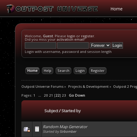
Home
Welcome,
Guest
. Please
login
or
register
.
Did you miss your
activation email
?
Login with username, password and session length
Home
Help
Search
Login
Register
Outpost Universe Forums
»
Projects & Development
»
Outpost 2 Pr
Pages:
1
...
20
21
[
22
]
23
Go Down
Subject
/
Started by
Random Map Generator
Started by
Sirbomber