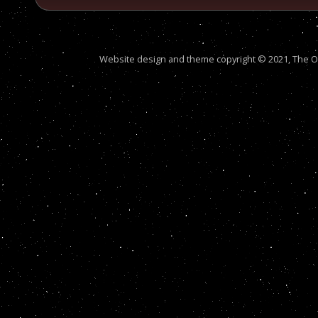
Website design and theme copyright © 2021, The Out