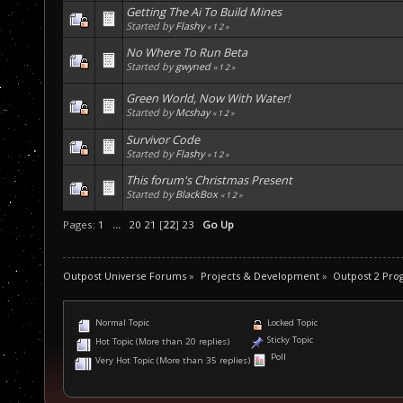
Getting The Ai To Build Mines
Started by
Flashy
«
1
2
»
No Where To Run Beta
Started by
gwyned
«
1
2
»
Green World, Now With Water!
Started by
Mcshay
«
1
2
»
Survivor Code
Started by
Flashy
«
1
2
»
This forum's Christmas Present
Started by
BlackBox
«
1
2
»
Pages:
1
...
20
21
[
22
]
23
Go Up
Outpost Universe Forums
»
Projects & Development
»
Outpost 2 Pr
Normal Topic
Locked Topic
Sticky Topic
Hot Topic (More than 20 replies)
Poll
Very Hot Topic (More than 35 replies)