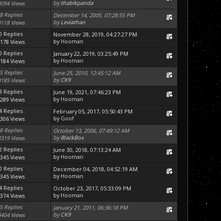
by
thablkpanda
4094 Views
8 Replies
December 14, 2005, 07:28:55 PM
by
Leviathan
4118 Views
0 Replies
November 28, 2019, 04:27:27 PM
by
Hooman
178 Views
0 Replies
January 22, 2019, 03:25:49 PM
by
Hooman
184 Views
5 Replies
June 25, 2010, 12:45:12 AM
by
CK9
4185 Views
3 Replies
June 19, 2021, 07:46:23 PM
by
Hooman
289 Views
4 Replies
February 05, 2017, 05:50:43 PM
by
Goof
306 Views
8 Replies
October 13, 2006, 07:49:12 AM
by
BlackBox
4319 Views
2 Replies
June 30, 2018, 07:13:24 AM
by
Hooman
345 Views
0 Replies
December 04, 2018, 04:52:19 AM
by
Hooman
345 Views
4 Replies
October 23, 2017, 05:33:09 PM
by
Hooman
374 Views
5 Replies
January 21, 2011, 06:36:18 PM
by
CK9
4404 Views