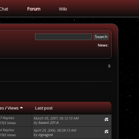
Chat
Forum
Wiki
News:
ies
/
Views
Last post
7 Replies
March 05, 2007, 06:12:10 AM
by
Savant 231-A
3765 Views
4 Replies
April 25, 2006, 08:28:13 AM
by
zigzagjoe
3783 Views