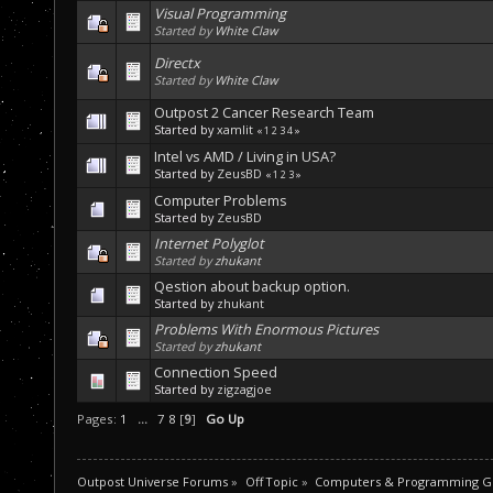
Visual Programming
Started by
White Claw
Directx
Started by
White Claw
Outpost 2 Cancer Research Team
Started by
xamlit
«
1
2
3
4
»
Intel vs AMD / Living in USA?
Started by
ZeusBD
«
1
2
3
»
Computer Problems
Started by
ZeusBD
Internet Polyglot
Started by
zhukant
Qestion about backup option.
Started by
zhukant
Problems With Enormous Pictures
Started by
zhukant
Connection Speed
Started by
zigzagjoe
Pages:
1
...
7
8
[
9
]
Go Up
Outpost Universe Forums
»
Off Topic
»
Computers & Programming G