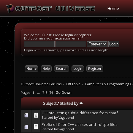
Home
Welcome,
Guest
. Please
login
or
register
.
Did you miss your
activation email
?
Login with username, password and session length
Home
Help
Search
Login
Register
Outpost Universe Forums
»
Off Topic
»
Computers & Programming G
Pages:
1
...
7
8
[
9
]
Go Down
Subject
/
Started by
C++ std::string subtle difference from char*
Started by
Vagabond
Prefix of C for C++ classes and .h/.cpp files
Started by
Vagabond