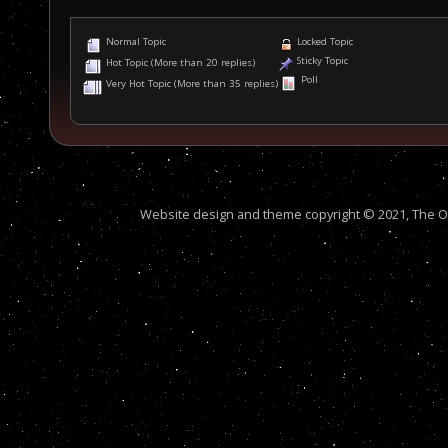
Normal Topic
Locked Topic
Sticky Topic
Hot Topic (More than 20 replies)
Poll
Very Hot Topic (More than 35 replies)
Website design and theme copyright © 2021, The Out