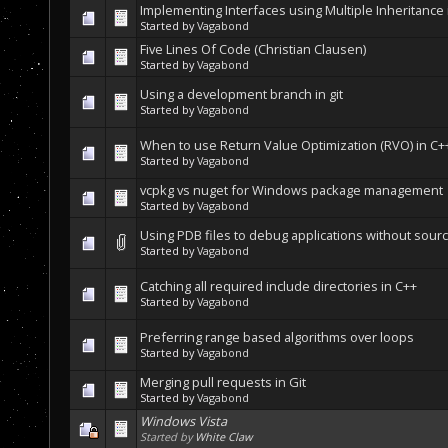
Implementing Interfaces using Multiple Inheritance 
Started by
Vagabond
Five Lines Of Code (Christian Clausen)
Started by
Vagabond
Using a development branch in git
Started by
Vagabond
When to use Return Value Optimization (RVO) in C+
Started by
Vagabond
vcpkg vs nuget for Windows package management
Started by
Vagabond
Using PDB files to debug applications without sour
Started by
Vagabond
Catching all required include directories in C++
Started by
Vagabond
Preferring range based algorithms over loops
Started by
Vagabond
Merging pull requests in Git
Started by
Vagabond
Windows Vista
Started by
White Claw