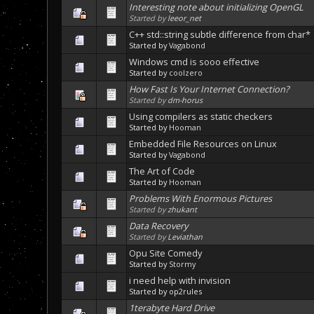
Interesting note about initializing OpenGL
Started by
leeor_net
C++ std::string subtle difference from char*
Started by
Vagabond
Windows cmd is sooo effective
Started by
coolzero
How Fast Is Your Internet Connection?
Started by
dm-horus
Using compilers as static checkers
Started by
Hooman
Embedded File Resources on Linux
Started by
Vagabond
The Art of Code
Started by
Hooman
Problems With Enormous Pictures
Started by
zhukant
Data Recovery
Started by
Leviathan
Opu Site Comedy
Started by
Stormy
i need help with invision
Started by op2rules
1terabyte Hard Drive