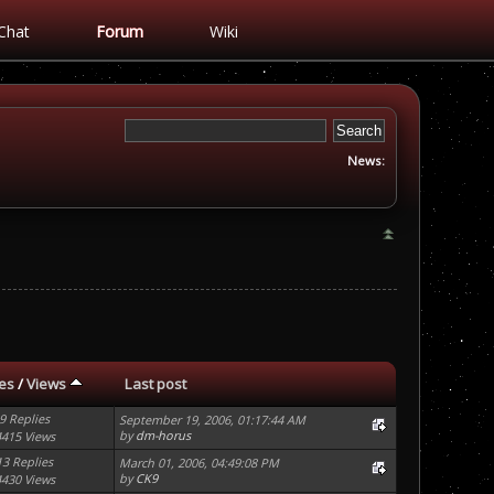
Chat
Forum
Wiki
News:
ies
/
Views
Last post
9 Replies
September 19, 2006, 01:17:44 AM
by
dm-horus
4415 Views
13 Replies
March 01, 2006, 04:49:08 PM
by
CK9
4430 Views