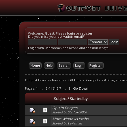
Welcome,
Guest
. Please
login
or
register
.
Did you miss your
activation email
?
Login with username, password and session length
Home
Help
Search
Login
Register
Outpost Universe Forums
»
Off Topic
»
Computers & Programmin
Pages:
1
...
3
4
[
5
]
6
7
...
9
Go Down
Subject
/
Started by
Opu In Danger!
Started by
Starfox00000
More Windows Probs
Started by
Leviathan