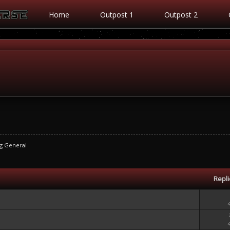
Home
Outpost 1
Outpost 2
g General
Repl