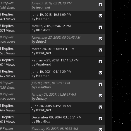
3 Replies
June 07, 2016, 02:31:13 PM
by
leeor_net
4460 Views
2 Replies
June 19, 2018, 10:36:09 PM
by
Hooman
471 Views
5 Replies
May 02, 2005, 02:44:52 PM
by
BlackBox
571 Views
8 Replies
November 27, 2005, 05:04:45 AM
by
Eddy-B
4580 Views
1 Replies
March 28, 2019, 06:41:41 PM
by
leeor_net
585 Views
4 Replies
February 21, 2018, 11:11:53 PM
by
Vagabond
604 Views
3 Replies
June 10, 2021, 04:11:29 PM
by
Hooman
627 Views
8 Replies
July 03, 2005, 01:32:15 PM
by
Leviathan
4630 Views
9 Replies
January 21, 2007, 11:56:17 AM
by
Stormy
4645 Views
6 Replies
June 28, 2005, 04:53:18 AM
by
leeor_net
647 Views
6 Replies
December 09, 2004, 03:36:51 PM
by
BlackBox
691 Views
9 Replies
February 09, 2007, 08:15:33 AM