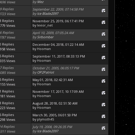
by
Mez
4696 Views
9 Replies
September 22, 2009, 07:14:58 PM
by
Ice Blade2097
4723 Views
3 Replies
November 25, 2019, 06:17:41 PM
by
leeor_net
779 Views
6 Replies
April 10, 2009, 07:05:24 AM
by
Sirbomber
4787 Views
0 Replies
December 04, 2018, 01:22:14 AM
by
Hooman
958 Views
5 Replies
September 11, 2017, 08:33:13 PM
by
Hooman
035 Views
7 Replies
October 21, 2005, 06:05:17 PM
by
OP2Patriot
5085 Views
6 Replies
May 01, 2018, 02:42:31 AM
by
Hooman
155 Views
1 Replies
November 17, 2017, 10:17:09 AM
by
Hooman
181 Views
8 Replies
August 28, 2018, 02:51:50 AM
by
Hooman
223 Views
6 Replies
March 30, 2005, 06:01:50 PM
by
plymoth45
298 Views
14 Replies
July 19, 2008, 09:26:35 PM
by
Ice Blade2097
5311 Views