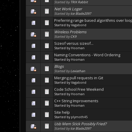
Started by
TRIX Rabbit
Net Work Loger
Started by
Ice Blade2097
Preferring range based algorithms over loo
Started by
Vagabond
Wireless Problems
Started by
CK9
Sizeof versus sizeof...
Started by
Hooman
Naming Conventions - Word Ordering
Started by
Hooman
Blogs
Started by
Leviathan
Merging pull requests in Git
Started by
Vagabond
Code School Free Weekend
Started by
Hooman
C++ String Improvements
Started by
Hooman
Site help
Started by
plymoth45
Usb Mem Stick Possibly Fried?
Started by
Ice Blade2097