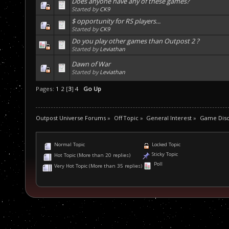
Does anyone have any of these games?
Started by
CK9
$ opportunity for RS players...
Started by
CK9
Do you play other games than Outpost 2 ?
Started by
Leviathan
Dawn of War
Started by
Leviathan
Pages:
1
2
[
3
]
4
Go Up
Outpost Universe Forums
»
Off Topic
»
General Interest
»
Game Disc
Normal Topic
Locked Topic
Sticky Topic
Hot Topic (More than 20 replies)
Poll
Very Hot Topic (More than 35 replies)