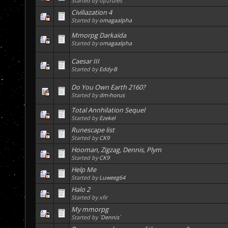
Started by op2rules
Civiliazation 4
Started by
omagaalpha
Mmorpg Darkaida
Started by
omagaalpha
Caesar III
Started by
Eddy-B
Do You Own Earth 2160?
Started by
dm-horus
Total Annhilation Sequel
Started by
Ezekel
Runescape list
Started by
CK9
Hooman, Zigzag, Dennis, Plym
Started by
CK9
Help Me
Started by
Luweeg64
Halo 2
Started by xfir
My mmorpg
Started by
`Dennis`