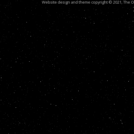
Website design and theme copyright © 2021, The Out