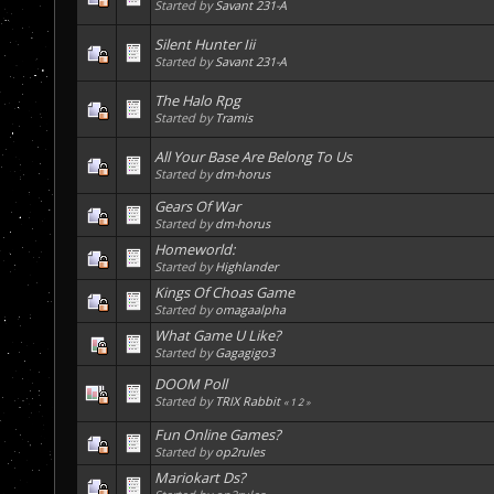
Started by
Savant 231-A
Silent Hunter Iii
Started by
Savant 231-A
The Halo Rpg
Started by
Tramis
All Your Base Are Belong To Us
Started by
dm-horus
Gears Of War
Started by
dm-horus
Homeworld:
Started by
Highlander
Kings Of Choas Game
Started by
omagaalpha
What Game U Like?
Started by
Gagagigo3
DOOM Poll
Started by
TRIX Rabbit
«
1
2
»
Fun Online Games?
Started by
op2rules
Mariokart Ds?