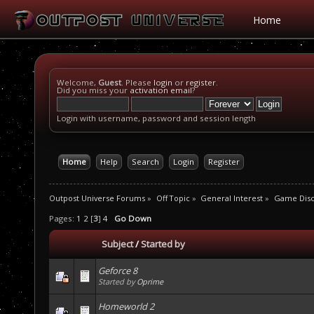
Home
Welcome,
Guest
. Please
login
or
register
.
Did you miss your
activation email
?
Login with username, password and session length
Home
Help
Search
Login
Register
Outpost Universe Forums
»
Off Topic
»
General Interest
»
Game Disc
Pages:
1
2
[
3
]
4
Go Down
Subject
/
Started by
Geforce 8
Started by
Oprime
Homeworld 2