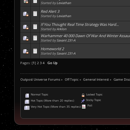
Started by
Leviathan
Red Alert 3
Started by
Leviathan
If You Thought Real Time Strategy Was Hard...
Started by
Arklon
Warhammer 40 000 Dawn Of War And Winter Assaul
Started by
Savant 231-A
Homeworld 2
Started by
Savant 231-A
Pages: [
1
]
2
3
4
Go Up
Outpost Universe Forums
»
Off Topic
»
General Interest
»
Game Disc
Normal Topic
Locked Topic
Sticky Topic
Hot Topic (More than 20 replies)
Poll
Very Hot Topic (More than 35 replies)