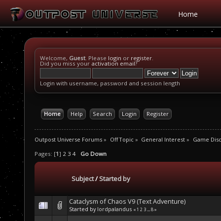
Home
Welcome,
Guest
. Please
login
or
register
.
Did you miss your
activation email
?
Login with username, password and session length
Home
Help
Search
Login
Register
Outpost Universe Forums
»
Off Topic
»
General Interest
»
Game Disc
Pages: [
1
]
2
3
4
Go Down
Subject
/
Started by
Cataclysm of Chaos V9 (Text Adventure)
Started by
lordpalandus
«
1
2
3
...
8
»