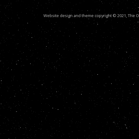
Website design and theme copyright © 2021, The Out