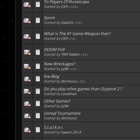
To Players Of Runescape
Started by
CK9
«
1
2
3
»
Spore
Started by
Galactic
«
1
2
»
What Is The #1 Game Weapon Ever?
Started by
CK9
«
1
2
»
DOOM Poll
Started by
TRIX Rabbit
«
1
2
»
New Wreckages?
Started by
jcj94
«
1
2
»
Eve Blog
Started by
dm-horus
«
1
2
»
Do you play other games than Outpost 2 ?
Started by
Leviathan
Other Games?
Started by
jcj94
Unreal Tournament
Started by
dm-horus
S.t.a.l.k.e.r.
Started by
Savant 231-A