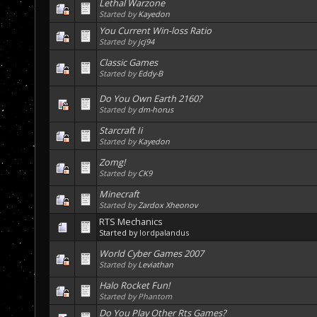
Lethal Warzone
Started by
Kayedon
You Current Win-loss Ratio
Started by
jcj94
Classic Games
Started by
Eddy-B
Do You Own Earth 2160?
Started by
dm-horus
Starcraft Ii
Started by
Kayedon
Zomg!
Started by
CK9
Minecraft
Started by
Zardox Xheonov
RTS Mechanics
Started by
lordpalandus
World Cyber Games 2007
Started by
Leviathan
Halo Rocket Fun!
Started by Phantom
Do You Play Other Rts Games?