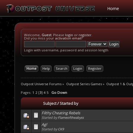
Home
Welcome,
Guest
. Please
login
or
register
.
Did you miss your
activation email
?
Login with username, password and session length
Home
Help
Search
Login
Register
Outpost Universe Forums
»
Outpost Series Games
»
Outpost 1 & Out
Pages:
1
2
[
3
]
4
5
Go Down
Subject
/
Started by
Filthy Cheating Rebels
Started by
Flameoftheabyss
Ag!
Started by
CK9