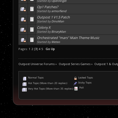
Started by
OpenAngel
Op1 Patches?
Started by
armorfiend
Outpost 1 V1.5 Patch
Started by
DinoMan
Colony X
Started by
BinaryMan
Orchestrated "mars" Main Theme Music
Started by
Meteo
Pages:
1
2
[
3
]
4
5
Go Up
Outpost Universe Forums
»
Outpost Series Games
»
Outpost 1 & Out
Normal Topic
Locked Topic
Sticky Topic
Hot Topic (More than 20 replies)
Poll
Very Hot Topic (More than 35 replies)