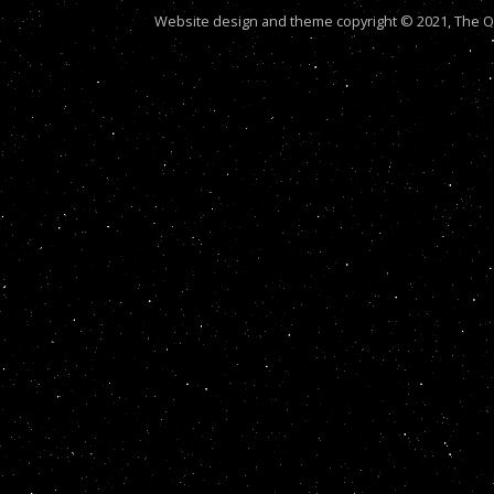
Website design and theme copyright © 2021, The Out