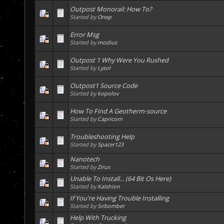
Outpost Monorail: How To?
Started by
Onep
Error Msg
Started by
modius
Outpost 1 Why Were You Rushed
Started by
Lysol
Outpost1 Source Code
Started by
kopolov
How To Find A Geotherm-source
Started by
Capricorn
Troubleshooting Help
Started by
Spacer123
Nanotech
Started by
Zirus
Unable To Install... (64 Bit Os Here)
Started by
Kalshion
If You're Having Trouble Installing
Started by
Sirbomber
Help With Trucking