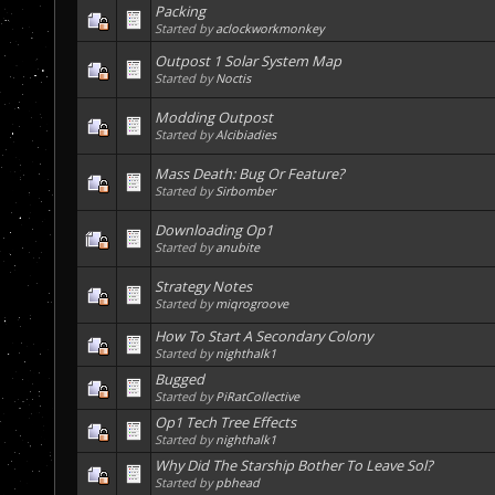
Packing
Started by
aclockworkmonkey
Outpost 1 Solar System Map
Started by
Noctis
Modding Outpost
Started by
Alcibiadies
Mass Death: Bug Or Feature?
Started by
Sirbomber
Downloading Op1
Started by
anubite
Strategy Notes
Started by
miqrogroove
How To Start A Secondary Colony
Started by
nighthalk1
Bugged
Started by
PiRatCollective
Op1 Tech Tree Effects
Started by
nighthalk1
Why Did The Starship Bother To Leave Sol?
Started by
pbhead