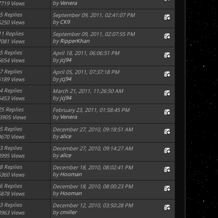
by
Venera
7719 Views
5 Replies
September 09, 2011, 02:41:07 PM
by
CK9
5250 Views
11 Replies
September 09, 2011, 02:07:55 PM
by
RipperKhan
7081 Views
5 Replies
April 18, 2011, 06:06:51 PM
by
jcj94
5654 Views
7 Replies
April 05, 2011, 07:37:18 PM
by
jcj94
6189 Views
4 Replies
March 21, 2011, 11:26:50 AM
by
jcj94
6453 Views
25 Replies
February 23, 2011, 01:58:45 PM
by
Venera
3905 Views
5 Replies
December 27, 2010, 09:18:51 AM
by
alice
4670 Views
3 Replies
December 27, 2010, 09:14:27 AM
by
alice
3995 Views
8 Replies
December 18, 2010, 08:02:41 PM
by
Hooman
5360 Views
6 Replies
December 18, 2010, 08:00:23 PM
by
Hooman
5878 Views
3 Replies
December 12, 2010, 03:50:28 PM
by
cmiller
3963 Views