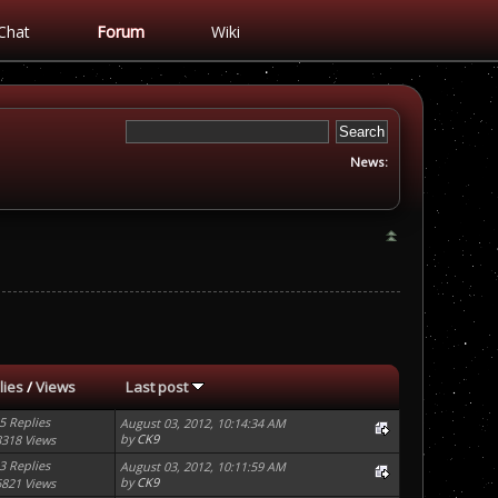
Chat
Forum
Wiki
News:
lies
/
Views
Last post
5 Replies
August 03, 2012, 10:14:34 AM
by
CK9
8318 Views
3 Replies
August 03, 2012, 10:11:59 AM
by
CK9
6821 Views