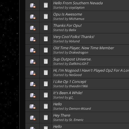
Hello From Southern Nevada
Started by
coyclayton
Opu Is Awesome
Started by
Michamus
Thanks For Opu!
Started by
Belix
Very Cool Folks! Thanks!
Started by
Volund
Old Time Player, New Time Member
Started by
Drakedragon
Sup Outpost Universe.
Started by
DaRkInLiGhT
Hi, I'm Nogood I Havn't Played Op2 For A Lo
Started by
NoGood
I Like Op 1 Concept
Started by
theodin1966
It's Been A While!
Started by
g2_
Hello
Started by
Demon-Wizard
Hey There
Started by
St. Emeric
Hello