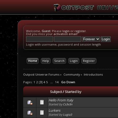
Welcome,
Guest
. Please
login
or
register
.
Did you miss your
activation email
?
Login with username, password and session length
Home
Help
Search
Login
Register
Outpost Universe Forums
»
Community
»
Introductions
Pages:
1
2
[
3
]
4
5
...
14
Go Down
Subject
/
Started by
Hello From Italy
Started by
Cs3v3n
Lurkers
Started by
Lugia3