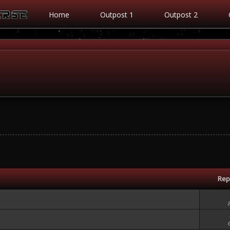
Home
Outpost 1
Outpost 2
Rep