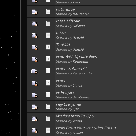
Started by
Tails
Futureboy
Started by
futureboy
It Is I, Ulfstein
Started by
Ulfstein
It Me
Started by
thatkid
Thatkid
Started by
thatkid
Help With Update Files
Started by
Rodgouin
Hello - Subbed74
Started by
Venera
«
1
2
»
Hello
Started by
Limus
Hi People!
Started by
dembones
Hey Everyone!
Started by
Sjet
World's Intro To Opu
Started by
World
Hello From Your Irc Lurker Friend
Started by
cmiller