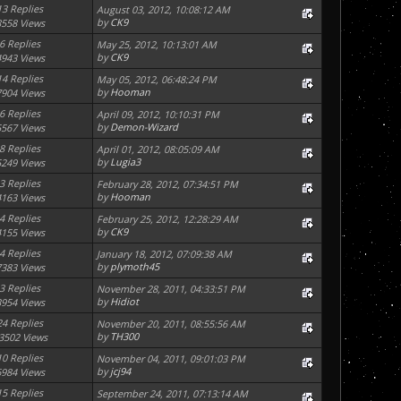
13 Replies
August 03, 2012, 10:08:12 AM
by
CK9
8558 Views
6 Replies
May 25, 2012, 10:13:01 AM
by
CK9
4943 Views
14 Replies
May 05, 2012, 06:48:24 PM
by
Hooman
7904 Views
6 Replies
April 09, 2012, 10:10:31 PM
by
Demon-Wizard
5567 Views
8 Replies
April 01, 2012, 08:05:09 AM
by
Lugia3
5249 Views
3 Replies
February 28, 2012, 07:34:51 PM
by
Hooman
4163 Views
4 Replies
February 25, 2012, 12:28:29 AM
by
CK9
4155 Views
4 Replies
January 18, 2012, 07:09:38 AM
by
plymoth45
7383 Views
3 Replies
November 28, 2011, 04:33:51 PM
by
Hidiot
3954 Views
24 Replies
November 20, 2011, 08:55:56 AM
by
TH300
3502 Views
10 Replies
November 04, 2011, 09:01:03 PM
by
jcj94
6984 Views
15 Replies
September 24, 2011, 07:13:14 AM