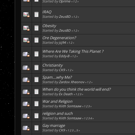
Started by
Oprime
«
1
2
»
IRAQ
Started by
ZeusBD
«
1
2
»
Obesity
Started by
ZeusBD
«
1
2
»
Ore Degeneration?
Started by
jcj94
«
1
2
»
Where Are We Taking This Planet ?
Started by
Eddy-B
«
1
2
»
Christianity
Started by
CK9
«
1
2
»
Spam....why Me?
Started by
Zardox Xheonov
«
1
2
»
When do you think the world will end?
Started by
Ex Death
«
1
2
3
»
War and Religion
Started by
Kiith Somtaaw
«
1
2
3
»
religion and such
Started by
Kiith Somtaaw
«
1
2
3
4
»
Gay marrage
Started by
CK9
«
1
2
3
...
5
»