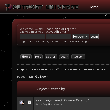
Home
Welcome,
Guest
. Please
login
or
register
.
Did you miss your
activation email
?
Login with username, password and session length
Home
Help
Search
Login
Register
Outpost Universe Forums
»
Off Topic
»
General Interest
»
Debate
Pages:
1
[
2
]
Go Down
Subject
/
Started by
"as An Enlightened, Modern Parent..."
Started by
Brazilian Fan