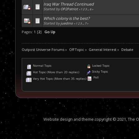
Iraq War Thread Continued
Started by
OP2Patriot
«
1
2
3
...
6
»
Which colony is the best?
Started by
juedino
«
1
2
3
...
7
»
Pages:
1
[
2
]
Go Up
Outpost Universe Forums
»
Off Topic
»
General Interest
»
Debate
Normal Topic
Locked Topic
Sticky Topic
Hot Topic (More than 20 replies)
Poll
Very Hot Topic (More than 35 replies)
Website design and theme copyright © 2021, The Out