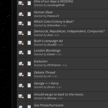
One of our days is MISSING
Started by
mustang09-06
Human Slave
Started by
Freeza-CII
Which Color/Colony is Best?
Started by
Sirbomber
«
1
2
»
Democrat, Republican, Independent, Compunist?
Started by
alice
«
1
2
»
Bush's campaign Ad
Started by
ZeusBD
«
1
2
»
London Bombings
Started by
Ezekel
«
1
2
»
Evolution
Started by
OP2Patriot
«
1
2
»
Debate Thread
Started by xfir
«
1
2
»
George <--> Kerry
Started by
Zircon
«
1
2
»
should we go to back to the moon,
Started by
Betaray
«
1
2
»
Gas Prices/hurricane